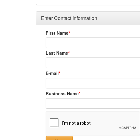
Enter Contact Information
First Name
Last Name
E-mail
Business Name