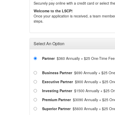
Securely pay online with a credit card or select the
Welcome to the LSCP!
Once your application is received, a team member
steps.
Select An Option
Partner
$360 Annually
+
$25 One-Time Fee
Business Partner
$690 Annually
+
$25 One
Executive Partner
$900 Annually
+
$25 On
Investing Partner
$1500 Annually
+
$25 On
Premium Partner
$3090 Annually
+
$25 On
Superior Partner
$5600 Annually
+
$25 On