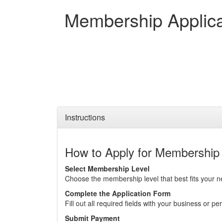
Membership Applica
Instructions
How to Apply for Membership
Select Membership Level
Choose the membership level that best fits your n
Complete the Application Form
Fill out all required fields with your business or pe
Submit Payment