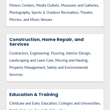
HIRE EMPLOYEES
KEY TO THE COUNTY
Fitness Centers
Media Outlets
Museums and Galleries
MAGAZINES
DASHBOARD
Photography
Sports & Outdoor Recreation
Theatre,
GOVERNMENT RELATIONS & ADVOCACY
LAKE SUPERIOR LEADERSHIP ACADEMY
Movies, and Music Venues
FIND A NEW LOCATION
CONNECT MARQUETTE
Construction, Home Repair, and
Services
CONNECT TO OTHER BUSINESSES
Contractors
Engineering
Flooring
Interior Design
UTILIZE STATE & COUNTY PROGRAMS
Landscaping and Lawn Care
Moving and Hauling
Property Management
Safety and Environmental
BUSINESS TO BUSINESS
Services
MICHIGAN FUTURE BUSINESS INDEX
Education & Training
WEBINARS
Childcare and Early Education
Colleges and Universities