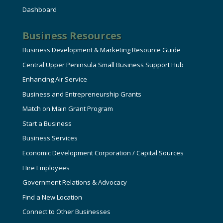
Dashboard
Business Resources
Business Development & Marketing Resource Guide
Central Upper Peninsula Small Business Support Hub
Enhancing Air Service
Business and Entrepreneurship Grants
Match on Main Grant Program
Start a Business
Business Services
Economic Development Corporation / Capital Sources
Hire Employees
Government Relations & Advocacy
Find a New Location
Connect to Other Businesses