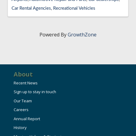
Car Rental Agencies
Recreational Vehicles
Powered By
GrowthZone
About
Recent News
Sign up to stay in touch
Our Team
Careers
Annual Report
History