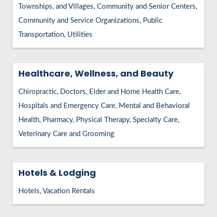
Townships, and Villages
Community and Senior Centers
Community and Service Organizations
Public
Transportation
Utilities
Healthcare, Wellness, and Beauty
Chiropractic
Doctors
Elder and Home Health Care
Hospitals and Emergency Care
Mental and Behavioral
Health
Pharmacy
Physical Therapy
Specialty Care
Veterinary Care and Grooming
Hotels & Lodging
Hotels
Vacation Rentals