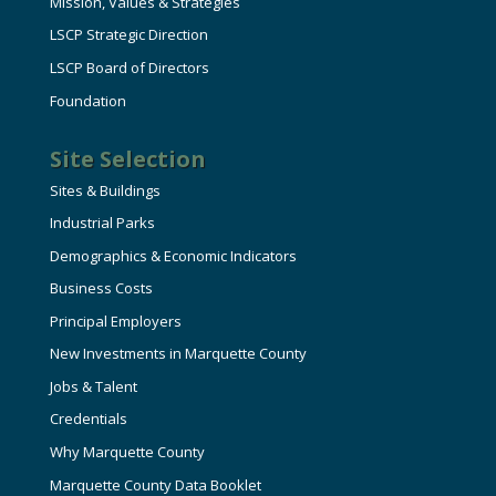
Mission, Values & Strategies
LSCP Strategic Direction
LSCP Board of Directors
Foundation
Site Selection
Sites & Buildings
Industrial Parks
Demographics & Economic Indicators
Business Costs
Principal Employers
New Investments in Marquette County
Jobs & Talent
Credentials
Why Marquette County
Marquette County Data Booklet