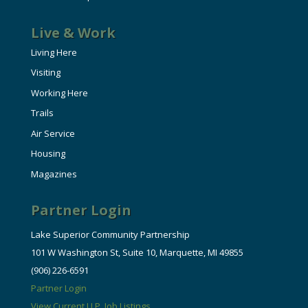
Live & Work
Living Here
Visiting
Working Here
Trails
Air Service
Housing
Magazines
Partner Login
Lake Superior Community Partnership
101 W Washington St, Suite 10, Marquette, MI 49855
(906) 226-6591
Partner Login
View Current U.P. Job Listings