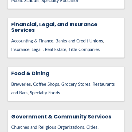
Public Schools
Specialty Education
Financial, Legal, and Insurance
Services
Accounting & Finance
Banks and Credit Unions
Insurance
Legal
Real Estate
Title Companies
Food & Dining
Breweries
Coffee Shops
Grocery Stores
Restaurants
and Bars
Specialty Foods
Government & Community Services
Churches and Religious Organizations
Cities,