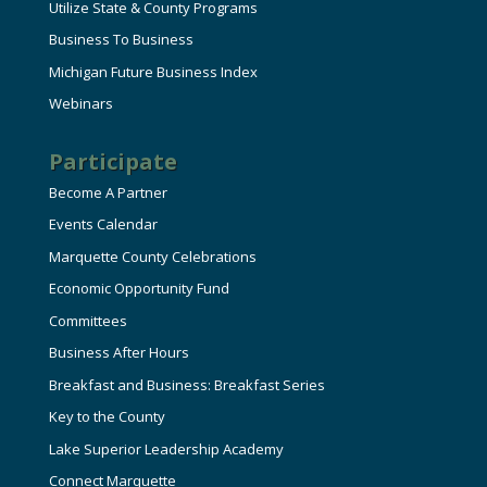
Utilize State & County Programs
Business To Business
Michigan Future Business Index
Webinars
Participate
Become A Partner
Events Calendar
Marquette County Celebrations
Economic Opportunity Fund
Committees
Business After Hours
Breakfast and Business: Breakfast Series
Key to the County
Lake Superior Leadership Academy
Connect Marquette