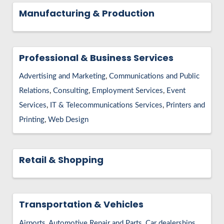
Manufacturing & Production
Professional & Business Services
Advertising and Marketing
Communications and Public
Relations
Consulting
Employment Services
Event
Services
IT & Telecommunications Services
Printers and
Printing
Web Design
Retail & Shopping
Transportation & Vehicles
Airports
Automotive Repair and Parts
Car dealerships