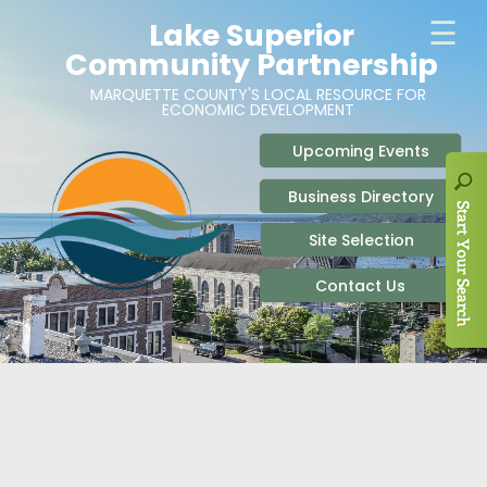
ABOUT
SITE SELECTION
RECENT NEWS
BUSINESS RESOURCES
SIGN UP TO STAY IN TOUCH
SITES & BUILDINGS
PARTICIPATE
OUR TEAM
INDUSTRIAL PARKS
BUSINESS DEVELOPMENT & MARKETING RES
LIVE & WORK
CAREERS