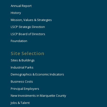
Annual Report
History
Mission, Values & Strategies
LSCP Strategic Direction
LSCP Board of Directors
Foundation
Site Selection
Sites & Buildings
Industrial Parks
Demographics & Economic Indicators
Business Costs
Principal Employers
New Investments in Marquette County
Jobs & Talent