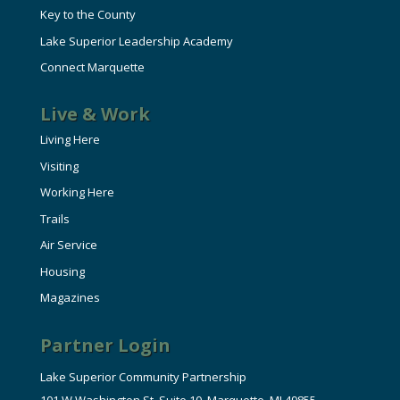
Key to the County
Lake Superior Leadership Academy
Connect Marquette
Live & Work
Living Here
Visiting
Working Here
Trails
Air Service
Housing
Magazines
Partner Login
Lake Superior Community Partnership
101 W Washington St, Suite 10, Marquette, MI 49855