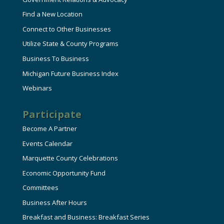
Find a New Location
Connect to Other Businesses
Utilize State & County Programs
Business To Business
Michigan Future Business Index
Webinars
Participate
Become A Partner
Events Calendar
Marquette County Celebrations
Economic Opportunity Fund
Committees
Business After Hours
Breakfast and Business: Breakfast Series