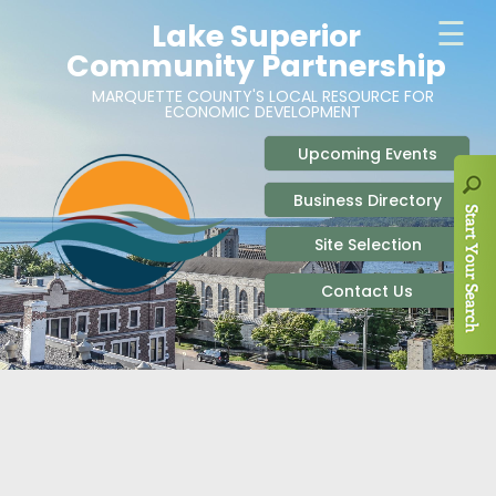
ABOUT
SITE SELECTION
RECENT NEWS
BUSINESS RESOURCES
SIGN UP TO STAY IN TOUCH
SITES & BUILDINGS
PARTICIPATE
OUR TEAM
INDUSTRIAL PARKS
BUSINESS DEVELOPMENT & MARKETING RES
LIVE & WORK
CAREERS