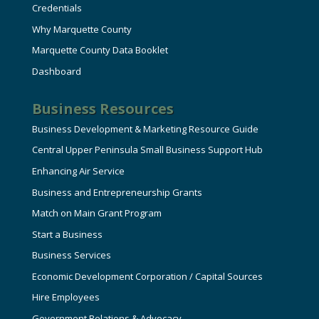
Credentials
Why Marquette County
Marquette County Data Booklet
Dashboard
Business Resources
Business Development & Marketing Resource Guide
Central Upper Peninsula Small Business Support Hub
Enhancing Air Service
Business and Entrepreneurship Grants
Match on Main Grant Program
Start a Business
Business Services
Economic Development Corporation / Capital Sources
Hire Employees
Government Relations & Advocacy