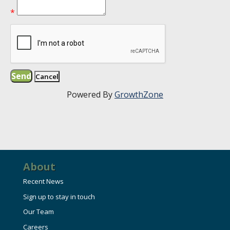
*
Powered By
GrowthZone
About
Recent News
Sign up to stay in touch
Our Team
Careers