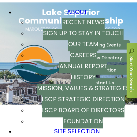
ABOUT
RECENT NEWS
SIGN UP TO STAY IN TOUCH
OUR TEAM
CAREERS
ANNUAL REPORT
HISTORY
MISSION, VALUES & STRATEGIES
LSCP STRATEGIC DIRECTION
LSCP BOARD OF DIRECTORS
FOUNDATION
SITE SELECTION