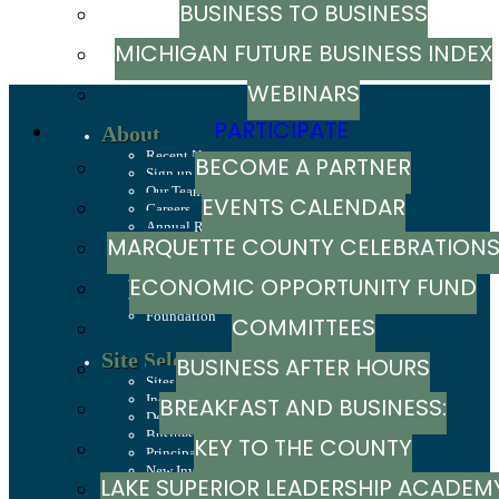
BUSINESS TO BUSINESS
MICHIGAN FUTURE BUSINESS INDEX
WEBINARS
PARTICIPATE
About
Recent News
BECOME A PARTNER
Sign up to stay in touch
Our Team
EVENTS CALENDAR
Careers
Annual Report
MARQUETTE COUNTY CELEBRATION
History
Mission, Values & Strategies
LSCP Strategic Direction
ECONOMIC OPPORTUNITY FUND
LSCP Board of Directors
Foundation
COMMITTEES
Site Selection
BUSINESS AFTER HOURS
Sites & Buildings
Industrial Parks
BREAKFAST AND BUSINESS:
Demographics & Economic Indicators
Business Costs
KEY TO THE COUNTY
BREAKFAST SERIES
Principal Employers
New Investments in Marquette County
LAKE SUPERIOR LEADERSHIP ACADEM
Jobs & Talent