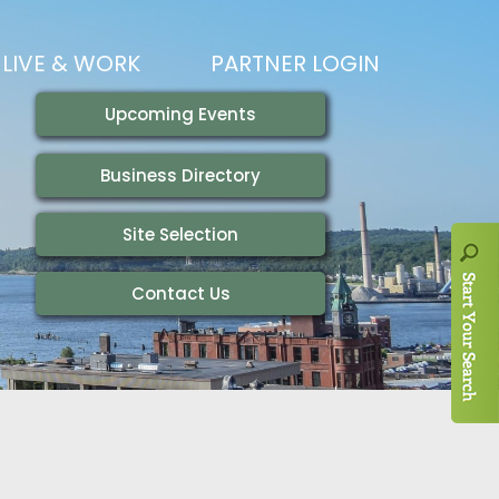
LIVE & WORK
PARTNER LOGIN
LIVING HERE
VISITING
IONS
WORKING HERE
TRAILS
AIR SERVICE
HOUSING
AKFAST SERIES
MAGAZINES
ADEMY