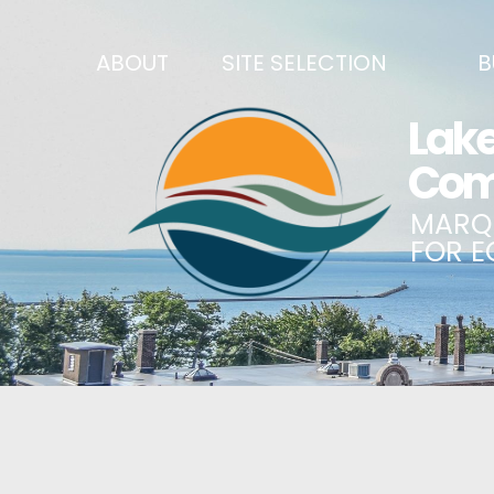
ABOUT
SITE SELECTION
B
RECENT NEWS
SITES & BUILDINGS
BUSINE
SIGN UP TO STAY IN TOUCH
INDUSTRIAL PARKS
CENTRA
OUR TEAM
DEMOGRAPHICS & ECONOMIC INDICATORS
ENHANC
CAREERS
BUSINESS COSTS
BUSINE
ANNUAL REPORT
PRINCIPAL EMPLOYERS
MATCH
HISTORY
NEW INVESTMENTS IN MARQUETTE COUNTY
START 
MISSION, VALUES & STRATEGIES
JOBS & TALENT
BUSINE
LSCP STRATEGIC DIRECTION
CREDENTIALS
ECONOM
LSCP BOARD OF DIRECTORS
WHY MARQUETTE COUNTY
HIRE E
FOUNDATION
MARQUETTE COUNTY DATA BOOKLET
GOVER