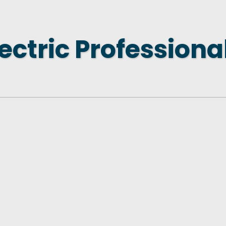
 NEW LOCATION
T TO OTHER BUSINESSES
ectric Professional
E STATE & COUNTY PROGRAMS
SS TO BUSINESS
AN FUTURE BUSINESS INDEX
ARS