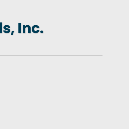
s, Inc.