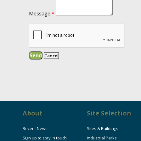
Message
*
About
Site Selection
Recent News
Sites & Buildings
Sign up to stay in touch
Industrial Parks