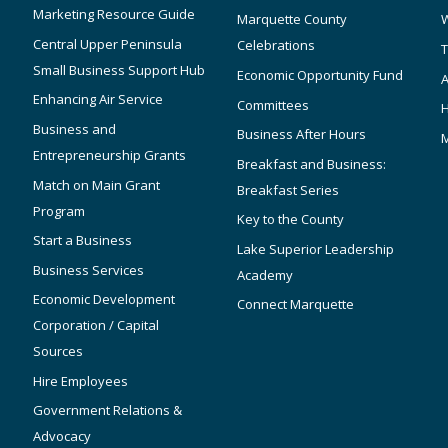
Marketing Resource Guide
Marquette County
W
Central Upper Peninsula
Celebrations
T
Small Business Support Hub
Economic Opportunity Fund
A
Enhancing Air Service
Committees
Business and
Business After Hours
Entrepreneurship Grants
Breakfast and Business:
Match on Main Grant
Breakfast Series
Program
Key to the County
Start a Business
Lake Superior Leadership
Business Services
Academy
Economic Development
Connect Marquette
Corporation / Capital
Sources
Hire Employees
Government Relations &
Advocacy