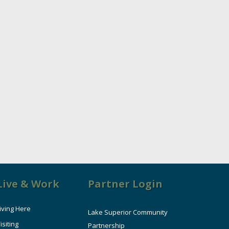
Live & Work
Partner Login
iving Here
Lake Superior Community
isiting
Partnership