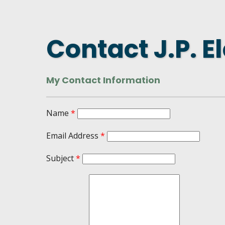
DASHBOARD
FIND A
CONNEC
Contact J.P. El
UTILIZ
BUSINE
My Contact Information
MICHIG
WEBIN
Name
*
Email Address
*
Subject
*