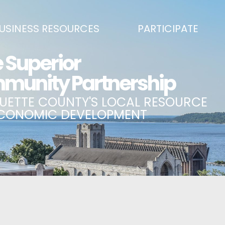
USINESS RESOURCES
PARTICIPATE
SS DEVELOPMENT & MARKETING RESOURCE GUIDE
BECOME A PARTNER
L UPPER PENINSULA SMALL BUSINESS SUPPORT HUB
EVENTS CALENDAR
ING AIR SERVICE
MARQUETTE COUNTY CELEBRAT
SS AND ENTREPRENEURSHIP GRANTS
ECONOMIC OPPORTUNITY FUND
 ON MAIN GRANT PROGRAM
COMMITTEES
A BUSINESS
BUSINESS AFTER HOURS
SS SERVICES
BREAKFAST AND BUSINESS: BRE
IC DEVELOPMENT CORPORATION / CAPITAL SOURCES
KEY TO THE COUNTY
MPLOYEES
LAKE SUPERIOR LEADERSHIP AC
NMENT RELATIONS & ADVOCACY
CONNECT MARQUETTE