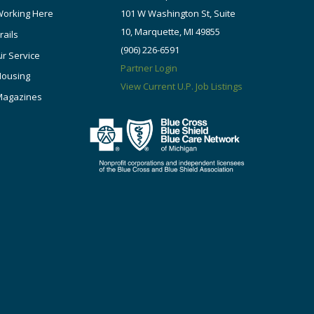
orking Here
101 W Washington St, Suite
10, Marquette, MI 49855
rails
(906) 226-6591
ir Service
Partner Login
Housing
View Current U.P. Job Listings
Magazines