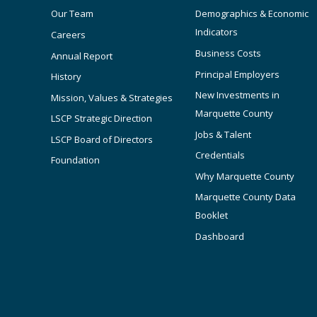
Our Team
Demographics & Economic
Indicators
Careers
Business Costs
Annual Report
Principal Employers
History
New Investments in
Mission, Values & Strategies
Marquette County
LSCP Strategic Direction
Jobs & Talent
LSCP Board of Directors
Credentials
Foundation
Why Marquette County
Marquette County Data
Booklet
Dashboard