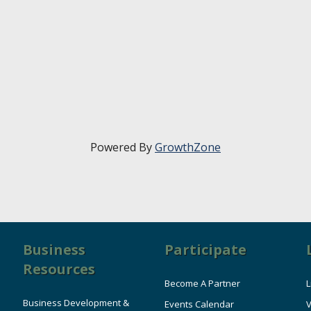
Powered By
GrowthZone
Business
Participate
Resources
Become A Partner
L
Business Development &
Events Calendar
V