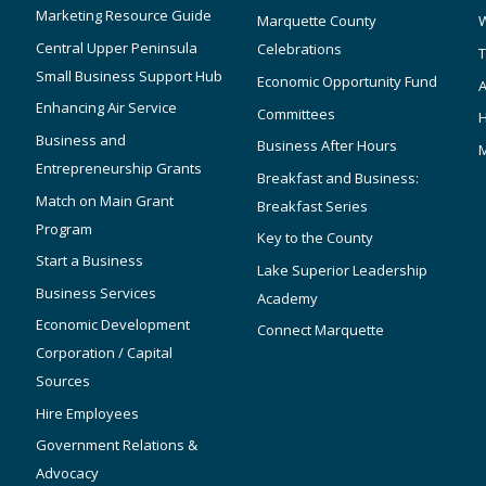
Marketing Resource Guide
Marquette County
W
Central Upper Peninsula
Celebrations
T
Small Business Support Hub
Economic Opportunity Fund
A
Enhancing Air Service
Committees
Business and
Business After Hours
Entrepreneurship Grants
Breakfast and Business:
Match on Main Grant
Breakfast Series
Program
Key to the County
Start a Business
Lake Superior Leadership
Business Services
Academy
Economic Development
Connect Marquette
Corporation / Capital
Sources
Hire Employees
Government Relations &
Advocacy