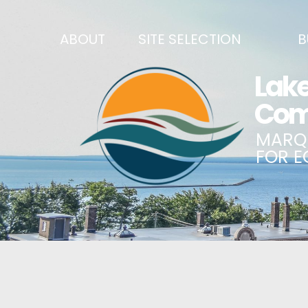
ABOUT
SITE SELECTION
B
RECENT NEWS
SITES & BUILDINGS
BUSINE
SIGN UP TO STAY IN TOUCH
INDUSTRIAL PARKS
CENTRA
OUR TEAM
DEMOGRAPHICS & ECONOMIC INDICATORS
ENHANC
CAREERS
BUSINESS COSTS
BUSINE
ANNUAL REPORT
PRINCIPAL EMPLOYERS
MATCH
HISTORY
NEW INVESTMENTS IN MARQUETTE COUNTY
START 
MISSION, VALUES & STRATEGIES
JOBS & TALENT
BUSINE
LSCP STRATEGIC DIRECTION
CREDENTIALS
ECONOM
LSCP BOARD OF DIRECTORS
WHY MARQUETTE COUNTY
HIRE E
FOUNDATION
MARQUETTE COUNTY DATA BOOKLET
GOVER