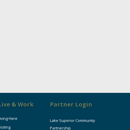
Live & Work
Partner Login
iving Here
Lake Superior Community
isiting
Partnership