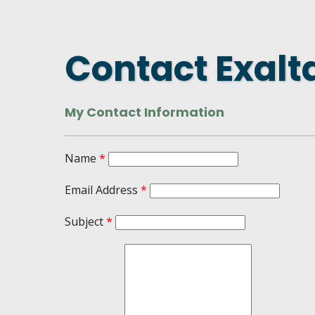
DASHBOARD
FIND A
CONNEC
Contact Exalt
UTILIZ
BUSINE
My Contact Information
MICHIG
WEBIN
Name
*
Email Address
*
Subject
*