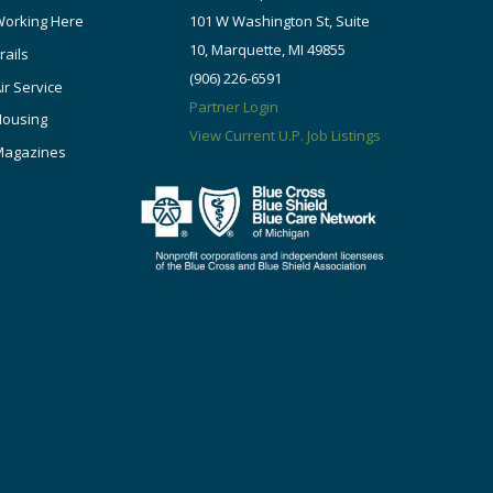
orking Here
101 W Washington St, Suite
10, Marquette, MI 49855
rails
(906) 226-6591
ir Service
Partner Login
Housing
View Current U.P. Job Listings
Magazines