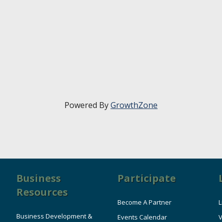
Powered By
GrowthZone
Business
Participate
Resources
Become A Partner
L
Business Development &
Events Calendar
V