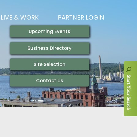
LIVE & WORK
PARTNER LOGIN
LIVING HERE
VISITING
IONS
WORKING HERE
TRAILS
AIR SERVICE
HOUSING
AKFAST SERIES
MAGAZINES
ADEMY