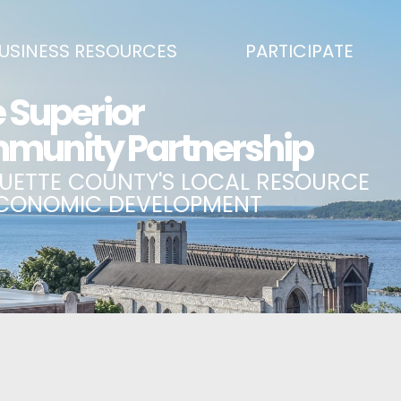
USINESS RESOURCES
PARTICIPATE
SS DEVELOPMENT & MARKETING RESOURCE GUIDE
BECOME A PARTNER
L UPPER PENINSULA SMALL BUSINESS SUPPORT HUB
EVENTS CALENDAR
ING AIR SERVICE
MARQUETTE COUNTY CELEBRAT
SS AND ENTREPRENEURSHIP GRANTS
ECONOMIC OPPORTUNITY FUND
 ON MAIN GRANT PROGRAM
COMMITTEES
A BUSINESS
BUSINESS AFTER HOURS
SS SERVICES
BREAKFAST AND BUSINESS: BRE
IC DEVELOPMENT CORPORATION / CAPITAL SOURCES
KEY TO THE COUNTY
MPLOYEES
LAKE SUPERIOR LEADERSHIP AC
NMENT RELATIONS & ADVOCACY
CONNECT MARQUETTE