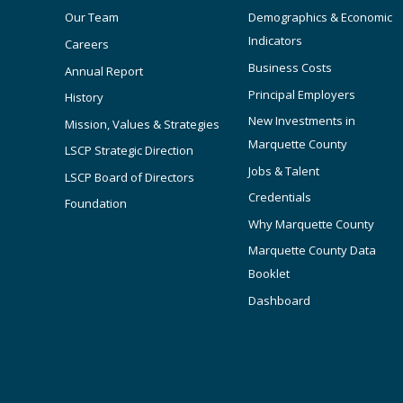
Our Team
Demographics & Economic
Indicators
Careers
Business Costs
Annual Report
Principal Employers
History
New Investments in
Mission, Values & Strategies
Marquette County
LSCP Strategic Direction
Jobs & Talent
LSCP Board of Directors
Credentials
Foundation
Why Marquette County
Marquette County Data
Booklet
Dashboard