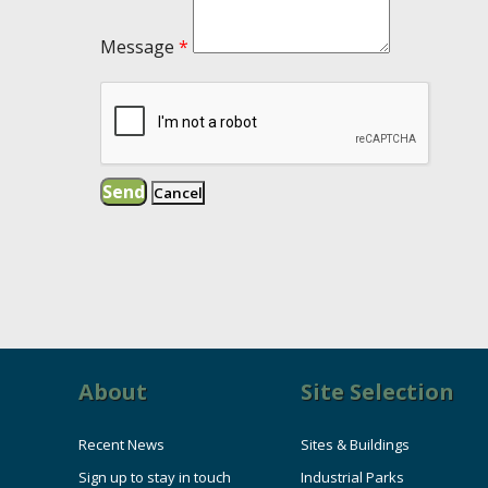
Message
*
About
Site Selection
Recent News
Sites & Buildings
Sign up to stay in touch
Industrial Parks