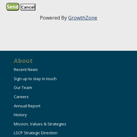
Powered By
GrowthZone
About
Recent News
Sign up to stay in touch
Our Team
Careers
Annual Report
History
Mission, Values & Strategies
LSCP Strategic Direction