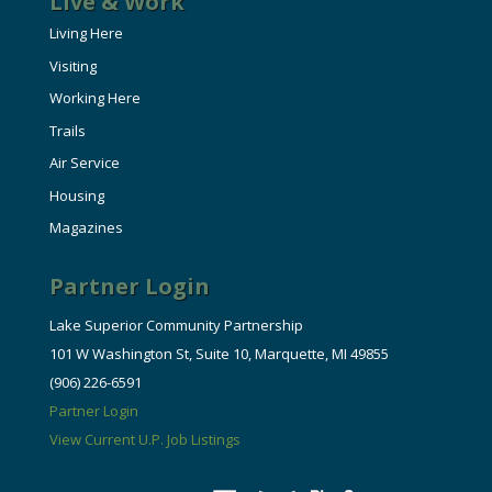
Live & Work
Living Here
Visiting
Working Here
Trails
Air Service
Housing
Magazines
Partner Login
Lake Superior Community Partnership
101 W Washington St, Suite 10, Marquette, MI 49855
(906) 226-6591
Partner Login
View Current U.P. Job Listings