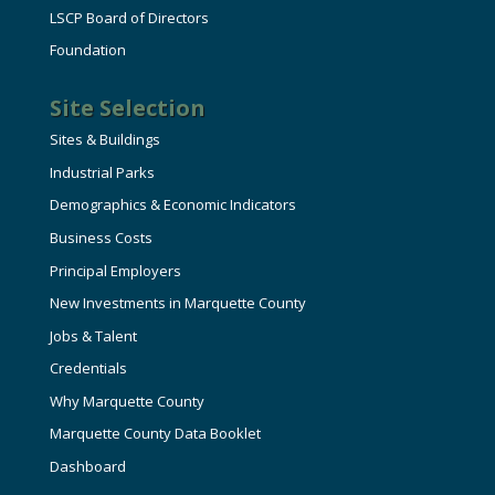
LSCP Board of Directors
Foundation
Site Selection
Sites & Buildings
Industrial Parks
Demographics & Economic Indicators
Business Costs
Principal Employers
New Investments in Marquette County
Jobs & Talent
Credentials
Why Marquette County
Marquette County Data Booklet
Dashboard