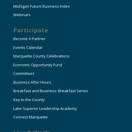
Michigan Future Business Index
Webinars
Participate
Become A Partner
Events Calendar
Marquette County Celebrations
Economic Opportunity Fund
Committees
Business After Hours
Breakfast and Business: Breakfast Series
Key to the County
Lake Superior Leadership Academy
Connect Marquette