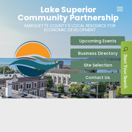
ABOUT
SITE SELECTION
RECENT NEWS
BUSINESS RESOURCES
SIGN UP TO STAY IN TOUCH
SITES & BUILDINGS
PARTICIPATE
OUR TEAM
INDUSTRIAL PARKS
BUSINESS DEVELOPMENT & MARKETING RES
LIVE & WORK
CAREERS