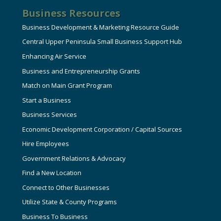
Business Resources
Business Development & Marketing Resource Guide
Central Upper Peninsula Small Business Support Hub
Enhancing Air Service
Business and Entrepreneurship Grants
Match on Main Grant Program
Start a Business
Business Services
Economic Development Corporation / Capital Sources
Hire Employees
Government Relations & Advocacy
Find a New Location
Connect to Other Businesses
Utilize State & County Programs
Business To Business