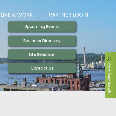
LIVE & WORK
PARTNER LOGIN
LIVING HERE
VISITING
IONS
WORKING HERE
TRAILS
AIR SERVICE
HOUSING
AKFAST SERIES
MAGAZINES
ADEMY