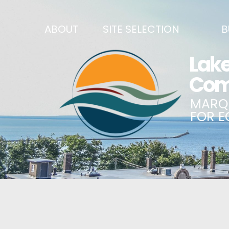
ABOUT
SITE SELECTION
B
RECENT NEWS
SITES & BUILDINGS
BUSINE
SIGN UP TO STAY IN TOUCH
INDUSTRIAL PARKS
CENTRA
OUR TEAM
DEMOGRAPHICS & ECONOMIC INDICATORS
ENHANC
CAREERS
BUSINESS COSTS
BUSINE
ANNUAL REPORT
PRINCIPAL EMPLOYERS
MATCH
HISTORY
NEW INVESTMENTS IN MARQUETTE COUNTY
START 
MISSION, VALUES & STRATEGIES
JOBS & TALENT
BUSINE
LSCP STRATEGIC DIRECTION
CREDENTIALS
ECONOM
LSCP BOARD OF DIRECTORS
WHY MARQUETTE COUNTY
HIRE E
FOUNDATION
MARQUETTE COUNTY DATA BOOKLET
GOVER