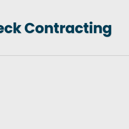
 NEW LOCATION
T TO OTHER BUSINESSES
eck Contracting
E STATE & COUNTY PROGRAMS
SS TO BUSINESS
AN FUTURE BUSINESS INDEX
ARS