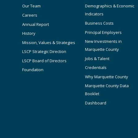
Our Team
Demographics & Economic
Indicators
Careers
Business Costs
Annual Report
Principal Employers
History
New Investments in
Mission, Values & Strategies
Marquette County
LSCP Strategic Direction
Jobs & Talent
LSCP Board of Directors
Credentials
Foundation
Why Marquette County
Marquette County Data
Booklet
Dashboard