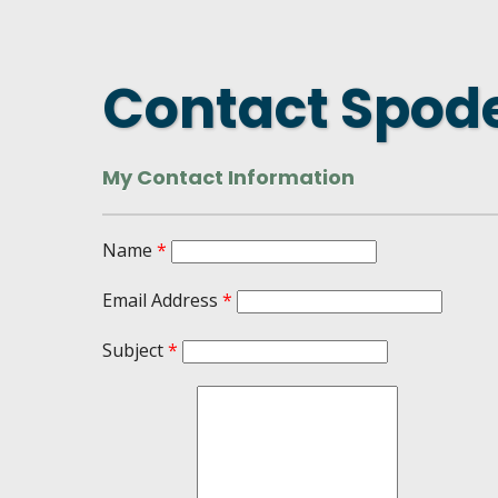
DASHBOARD
FIND A
CONNEC
Contact Spod
UTILIZ
BUSINE
My Contact Information
MICHIG
WEBIN
Name
*
Email Address
*
Subject
*