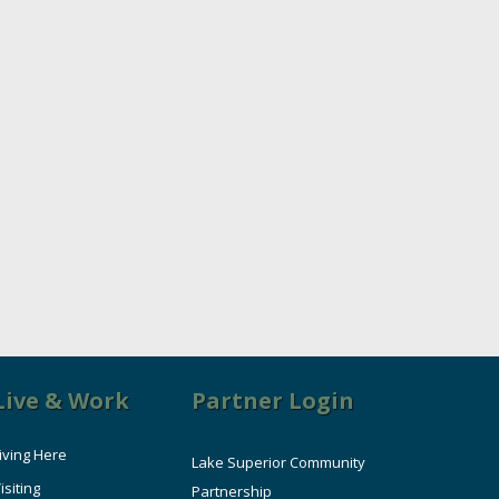
Live & Work
Partner Login
iving Here
Lake Superior Community
isiting
Partnership