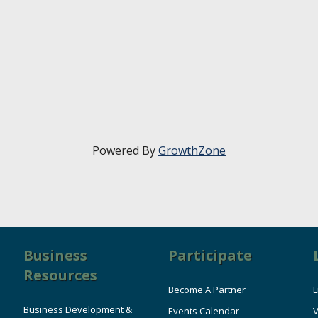
Powered By
GrowthZone
Business
Participate
Resources
Become A Partner
L
Business Development &
Events Calendar
V