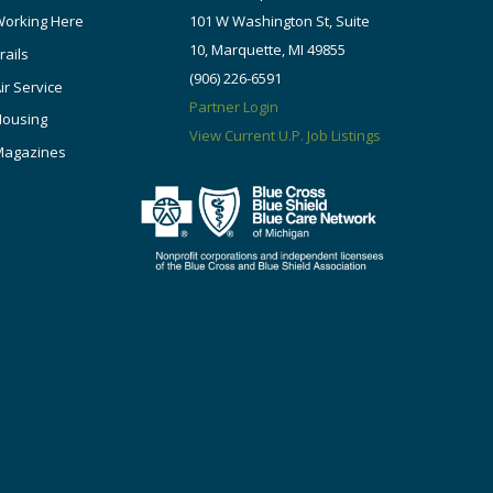
orking Here
101 W Washington St, Suite
10, Marquette, MI 49855
rails
(906) 226-6591
ir Service
Partner Login
Housing
View Current U.P. Job Listings
Magazines