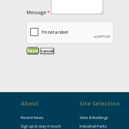
Message
*
About
Site Selection
Recent News
Sites & Buildings
Sign up to stay in touch
Industrial Parks