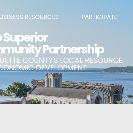
USINESS RESOURCES
PARTICIPATE
SS DEVELOPMENT & MARKETING RESOURCE GUIDE
BECOME A PARTNER
L UPPER PENINSULA SMALL BUSINESS SUPPORT HUB
EVENTS CALENDAR
ING AIR SERVICE
MARQUETTE COUNTY CELEBRAT
SS AND ENTREPRENEURSHIP GRANTS
ECONOMIC OPPORTUNITY FUND
 ON MAIN GRANT PROGRAM
COMMITTEES
A BUSINESS
BUSINESS AFTER HOURS
SS SERVICES
BREAKFAST AND BUSINESS: BRE
IC DEVELOPMENT CORPORATION / CAPITAL SOURCES
KEY TO THE COUNTY
MPLOYEES
LAKE SUPERIOR LEADERSHIP AC
NMENT RELATIONS & ADVOCACY
CONNECT MARQUETTE