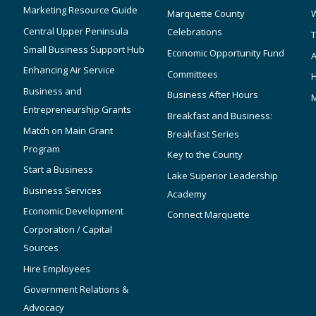
Marketing Resource Guide
Marquette County
W
Central Upper Peninsula
Celebrations
T
Small Business Support Hub
Economic Opportunity Fund
A
Enhancing Air Service
Committees
Business and
Business After Hours
Entrepreneurship Grants
Breakfast and Business:
Match on Main Grant
Breakfast Series
Program
Key to the County
Start a Business
Lake Superior Leadership
Business Services
Academy
Economic Development
Connect Marquette
Corporation / Capital
Sources
Hire Employees
Government Relations &
Advocacy