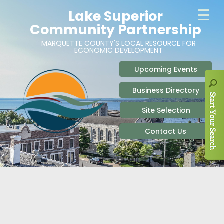
ABOUT
SITE SELECTION
RECENT NEWS
BUSINESS RESOURCES
SIGN UP TO STAY IN TOUCH
SITES & BUILDINGS
PARTICIPATE
OUR TEAM
INDUSTRIAL PARKS
BUSINESS DEVELOPMENT & MARKETING RES
LIVE & WORK
CAREERS