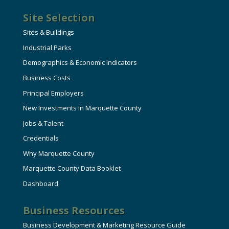
Site Selection
Sites & Buildings
Industrial Parks
Demographics & Economic Indicators
Business Costs
Principal Employers
New Investments in Marquette County
Jobs & Talent
Credentials
Why Marquette County
Marquette County Data Booklet
Dashboard
Business Resources
Business Development & Marketing Resource Guide