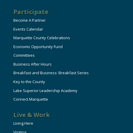
Participate
Become A Partner
Events Calendar
Marquette County Celebrations
Economic Opportunity Fund
Committees
Business After Hours
Breakfast and Business: Breakfast Series
Key to the County
Lake Superior Leadership Academy
Connect Marquette
Live & Work
Living Here
Visiting