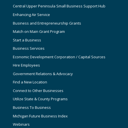
Central Upper Peninsula Small Business Support Hub
Enhancing Air Service
Business and Entrepreneurship Grants
Match on Main Grant Program
Start a Business
Business Services
Economic Development Corporation / Capital Sources
Hire Employees
Government Relations & Advocacy
Find a New Location
Connect to Other Businesses
Utilize State & County Programs
Business To Business
Michigan Future Business Index
Webinars