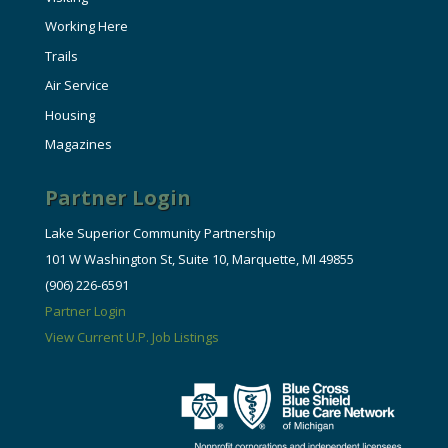
Working Here
Trails
Air Service
Housing
Magazines
Partner Login
Lake Superior Community Partnership
101 W Washington St, Suite 10, Marquette, MI 49855
(906) 226-6591
Partner Login
View Current U.P. Job Listings