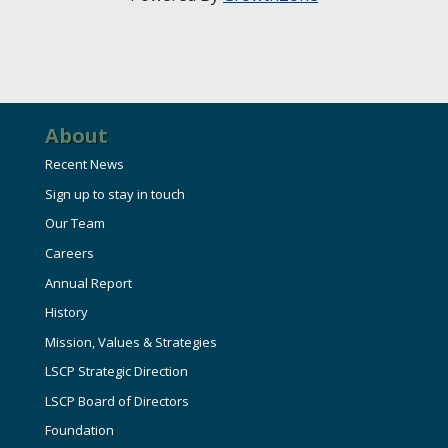
About
Recent News
Sign up to stay in touch
Our Team
Careers
Annual Report
History
Mission, Values & Strategies
LSCP Strategic Direction
LSCP Board of Directors
Foundation