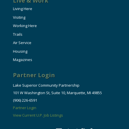
Live & Work
Living Here
Visiting
Working Here
Trails
Air Service
Housing
Magazines
Partner Login
Lake Superior Community Partnership
101 W Washington St, Suite 10, Marquette, MI 49855
(906) 226-6591
Partner Login
View Current U.P. Job Listings