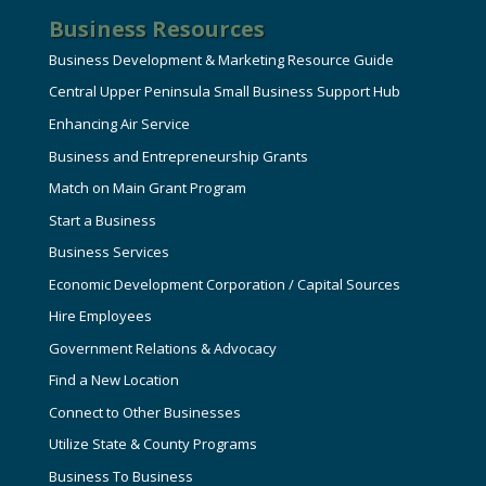
Business Resources
Business Development & Marketing Resource Guide
Central Upper Peninsula Small Business Support Hub
Enhancing Air Service
Business and Entrepreneurship Grants
Match on Main Grant Program
Start a Business
Business Services
Economic Development Corporation / Capital Sources
Hire Employees
Government Relations & Advocacy
Find a New Location
Connect to Other Businesses
Utilize State & County Programs
Business To Business