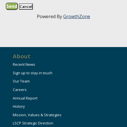
Powered By
GrowthZone
About
Recent News
Sign up to stay in touch
Our Team
Careers
Annual Report
History
Mission, Values & Strategies
LSCP Strategic Direction