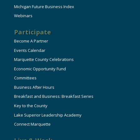
Michigan Future Business Index
Webinars
Participate
Become A Partner
Events Calendar
Marquette County Celebrations
Economic Opportunity Fund
Committees
Business After Hours
Breakfast and Business: Breakfast Series
Key to the County
Lake Superior Leadership Academy
Connect Marquette