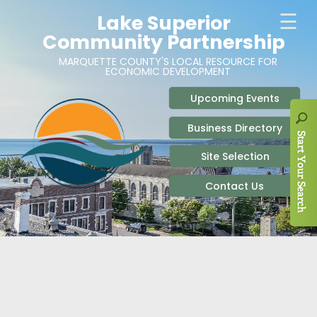
ABOUT
SITE SELECTION
RECENT NEWS
BUSINESS RESOURCES
SIGN UP TO STAY IN TOUCH
SITES & BUILDINGS
PARTICIPATE
OUR TEAM
INDUSTRIAL PARKS
BUSINESS DEVELOPMENT & MARKETING RES
LIVE & WORK
CAREERS