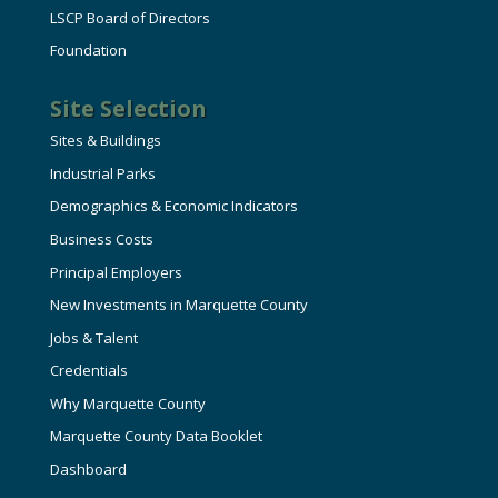
LSCP Board of Directors
Foundation
Site Selection
Sites & Buildings
Industrial Parks
Demographics & Economic Indicators
Business Costs
Principal Employers
New Investments in Marquette County
Jobs & Talent
Credentials
Why Marquette County
Marquette County Data Booklet
Dashboard