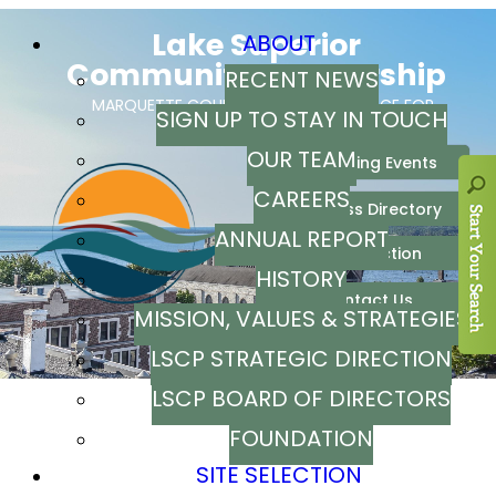
ABOUT
RECENT NEWS
SIGN UP TO STAY IN TOUCH
OUR TEAM
CAREERS
ANNUAL REPORT
HISTORY
MISSION, VALUES & STRATEGIES
LSCP STRATEGIC DIRECTION
LSCP BOARD OF DIRECTORS
FOUNDATION
SITE SELECTION