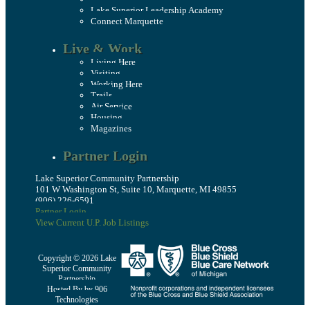
Lake Superior Leadership Academy
Connect Marquette
Live & Work
Living Here
Visiting
Working Here
Trails
Air Service
Housing
Magazines
Partner Login
Lake Superior Community Partnership
101 W Washington St, Suite 10, Marquette, MI 49855
(906) 226-6591
Partner Login
View Current U.P. Job Listings
Copyright © 2026 Lake
Superior Community
Partnership
Hosted By by 906
Technologies