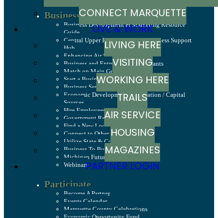
CONNECT MARQUETTE
Business Resources
Business Development & Marketing Resource
LIVE & WORK
Guide
Central Upper Peninsula Small Business Support
LIVING HERE
Hub
Enhancing Air Service
VISITING
Business and Entrepreneurship Grants
Match on Main Grant Program
WORKING HERE
Start a Business
Business Services
TRAILS
Economic Development Corporation / Capital
Sources
Hire Employees
AIR SERVICE
Government Relations & Advocacy
Find a New Location
HOUSING
Connect to Other Businesses
Utilize State & County Programs
MAGAZINES
Business To Business
Michigan Future Business Index
PARTNER LOGIN
Webinars
Participate
Become A Partner
Events Calendar
Marquette County Celebrations
Economic Opportunity Fund