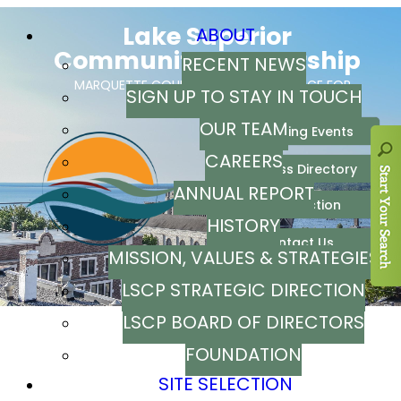
ABOUT
RECENT NEWS
SIGN UP TO STAY IN TOUCH
OUR TEAM
CAREERS
ANNUAL REPORT
HISTORY
MISSION, VALUES & STRATEGIES
LSCP STRATEGIC DIRECTION
LSCP BOARD OF DIRECTORS
FOUNDATION
SITE SELECTION