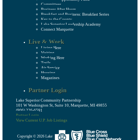
Committees
Business After Hours
Breakfast and Business: Breakfast Series
Key to the County
Lake Superior Leadership Academy
Connect Marquette
Live & Work
Living Here
Visiting
Working Here
Trails
Air Service
Housing
Magazines
Partner Login
Lake Superior Community Partnership
101 W Washington St, Suite 10, Marquette, MI 49855
(906) 226-6591
Partner Login
View Current U.P. Job Listings
Copyright © 2026 Lake