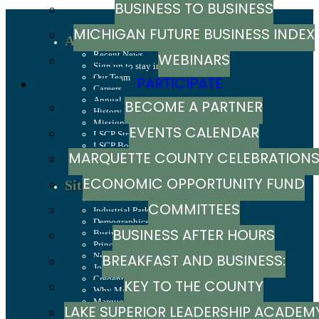
BUSINESS TO BUSINESS
MICHIGAN FUTURE BUSINESS INDEX
About
Recent News
WEBINARS
Sign up to stay in touch
Our Team
PARTICIPATE
Careers
Annual Report
BECOME A PARTNER
History
Mission, Values & Strategies
EVENTS CALENDAR
LSCP Strategic Direction
LSCP Board of Directors
MARQUETTE COUNTY CELEBRATION
Foundation
ECONOMIC OPPORTUNITY FUND
Site Selection
Sites & Buildings
COMMITTEES
Industrial Parks
Demographics & Economic Indicators
BUSINESS AFTER HOURS
Business Costs
Principal Employers
New Investments in Marquette County
BREAKFAST AND BUSINESS:
Jobs & Talent
Credentials
KEY TO THE COUNTY
BREAKFAST SERIES
Why Marquette County
Marquette County Data Booklet
LAKE SUPERIOR LEADERSHIP ACADEM
Dashboard