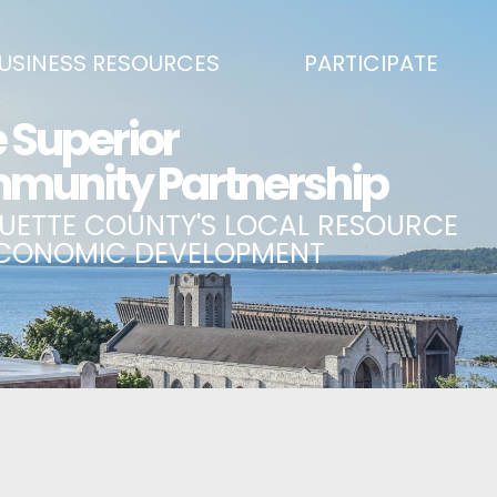
USINESS RESOURCES
PARTICIPATE
SS DEVELOPMENT & MARKETING RESOURCE GUIDE
BECOME A PARTNER
L UPPER PENINSULA SMALL BUSINESS SUPPORT HUB
EVENTS CALENDAR
ING AIR SERVICE
MARQUETTE COUNTY CELEBRAT
SS AND ENTREPRENEURSHIP GRANTS
ECONOMIC OPPORTUNITY FUND
 ON MAIN GRANT PROGRAM
COMMITTEES
A BUSINESS
BUSINESS AFTER HOURS
SS SERVICES
BREAKFAST AND BUSINESS: BRE
IC DEVELOPMENT CORPORATION / CAPITAL SOURCES
KEY TO THE COUNTY
MPLOYEES
LAKE SUPERIOR LEADERSHIP AC
NMENT RELATIONS & ADVOCACY
CONNECT MARQUETTE