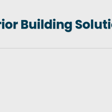
 NEW LOCATION
T TO OTHER BUSINESSES
ior Building Solut
E STATE & COUNTY PROGRAMS
SS TO BUSINESS
AN FUTURE BUSINESS INDEX
ARS