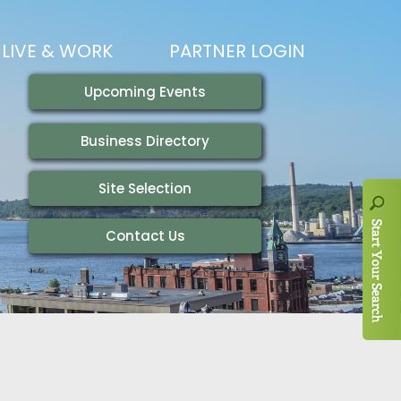
LIVE & WORK
PARTNER LOGIN
LIVING HERE
VISITING
IONS
WORKING HERE
TRAILS
AIR SERVICE
HOUSING
AKFAST SERIES
MAGAZINES
ADEMY