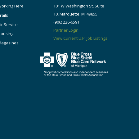
orking Here
101 W Washington St, Suite
10, Marquette, MI 49855
rails
(906) 226-6591
ir Service
Partner Login
Housing
View Current U.P. Job Listings
Magazines