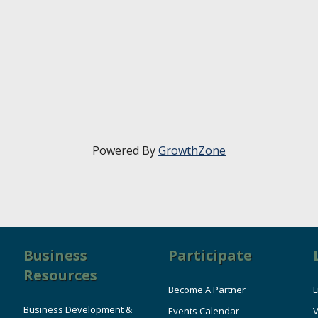
Powered By
GrowthZone
Business
Participate
Resources
Become A Partner
L
Business Development &
Events Calendar
V