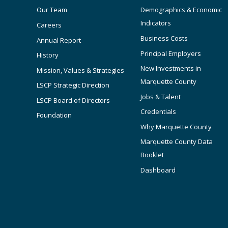
Our Team
Demographics & Economic
Indicators
Careers
Business Costs
Annual Report
Principal Employers
History
New Investments in
Mission, Values & Strategies
Marquette County
LSCP Strategic Direction
Jobs & Talent
LSCP Board of Directors
Credentials
Foundation
Why Marquette County
Marquette County Data
Booklet
Dashboard