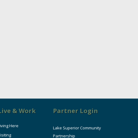
Live & Work
Partner Login
iving Here
Lake Superior Community
isiting
Partnership