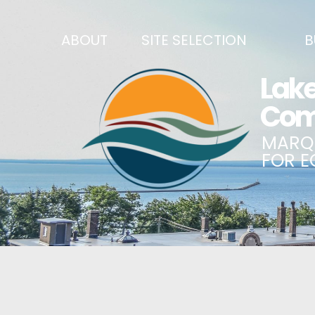
ABOUT
SITE SELECTION
B
RECENT NEWS
SITES & BUILDINGS
BUSINE
SIGN UP TO STAY IN TOUCH
INDUSTRIAL PARKS
CENTRA
OUR TEAM
DEMOGRAPHICS & ECONOMIC INDICATORS
ENHANC
CAREERS
BUSINESS COSTS
BUSINE
ANNUAL REPORT
PRINCIPAL EMPLOYERS
MATCH
HISTORY
NEW INVESTMENTS IN MARQUETTE COUNTY
START 
MISSION, VALUES & STRATEGIES
JOBS & TALENT
BUSINE
LSCP STRATEGIC DIRECTION
CREDENTIALS
ECONOM
LSCP BOARD OF DIRECTORS
WHY MARQUETTE COUNTY
HIRE E
FOUNDATION
MARQUETTE COUNTY DATA BOOKLET
GOVER