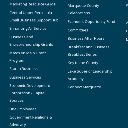
Marketing Resource Guide
Marquette County
W
Central Upper Peninsula
Celebrations
T
Small Business Support Hub
Economic Opportunity Fund
A
Enhancing Air Service
Committees
Business and
Business After Hours
Entrepreneurship Grants
Breakfast and Business:
Match on Main Grant
Breakfast Series
Program
Key to the County
Start a Business
Lake Superior Leadership
Business Services
Academy
Economic Development
Connect Marquette
Corporation / Capital
Sources
Hire Employees
Government Relations &
Advocacy