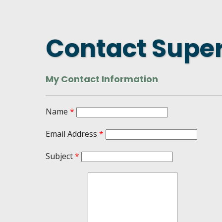
DASHBOARD
FIND A
CONNEC
Contact Super
UTILIZ
BUSINE
My Contact Information
MICHIG
WEBIN
Name
*
Email Address
*
Subject
*