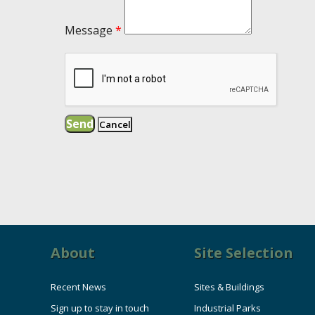
Message
*
About
Site Selection
Recent News
Sites & Buildings
Sign up to stay in touch
Industrial Parks