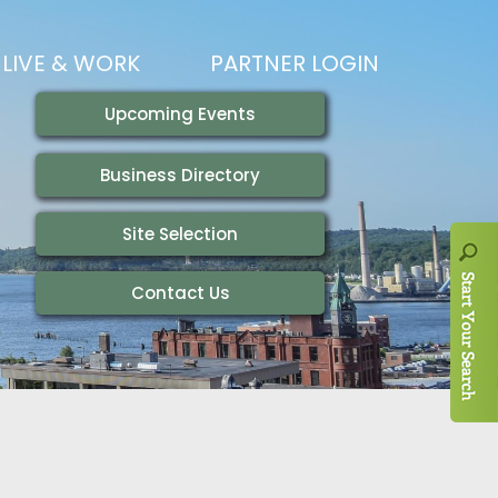
LIVE & WORK
PARTNER LOGIN
LIVING HERE
VISITING
IONS
WORKING HERE
TRAILS
AIR SERVICE
HOUSING
AKFAST SERIES
MAGAZINES
ADEMY