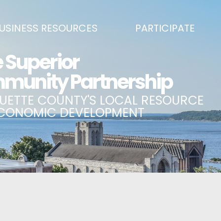
USINESS RESOURCES
PARTICIPATE
SS DEVELOPMENT & MARKETING RESOURCE GUIDE
BECOME A PARTNER
L UPPER PENINSULA SMALL BUSINESS SUPPORT HUB
EVENTS CALENDAR
ING AIR SERVICE
MARQUETTE COUNTY CELEBRAT
SS AND ENTREPRENEURSHIP GRANTS
ECONOMIC OPPORTUNITY FUND
 ON MAIN GRANT PROGRAM
COMMITTEES
A BUSINESS
BUSINESS AFTER HOURS
SS SERVICES
BREAKFAST AND BUSINESS: BRE
IC DEVELOPMENT CORPORATION / CAPITAL SOURCES
KEY TO THE COUNTY
MPLOYEES
LAKE SUPERIOR LEADERSHIP AC
NMENT RELATIONS & ADVOCACY
CONNECT MARQUETTE