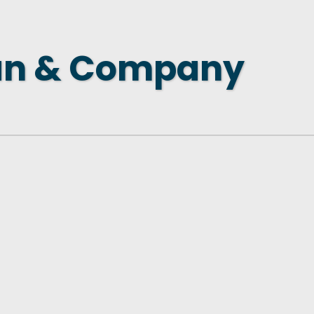
 NEW LOCATION
T TO OTHER BUSINESSES
an & Company
E STATE & COUNTY PROGRAMS
SS TO BUSINESS
AN FUTURE BUSINESS INDEX
ARS