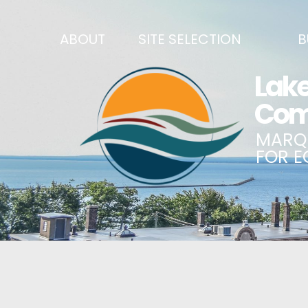
ABOUT
SITE SELECTION
B
RECENT NEWS
SITES & BUILDINGS
BUSINE
SIGN UP TO STAY IN TOUCH
INDUSTRIAL PARKS
CENTRA
OUR TEAM
DEMOGRAPHICS & ECONOMIC INDICATORS
ENHANC
CAREERS
BUSINESS COSTS
BUSINE
ANNUAL REPORT
PRINCIPAL EMPLOYERS
MATCH
HISTORY
NEW INVESTMENTS IN MARQUETTE COUNTY
START 
MISSION, VALUES & STRATEGIES
JOBS & TALENT
BUSINE
LSCP STRATEGIC DIRECTION
CREDENTIALS
ECONOM
LSCP BOARD OF DIRECTORS
WHY MARQUETTE COUNTY
HIRE E
FOUNDATION
MARQUETTE COUNTY DATA BOOKLET
GOVER