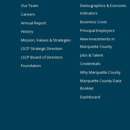
Our Team
Demographics & Economic
Indicators
Careers
Business Costs
Annual Report
Principal Employers
History
New Investments in
Mission, Values & Strategies
Marquette County
LSCP Strategic Direction
Jobs & Talent
LSCP Board of Directors
Credentials
Foundation
Why Marquette County
Marquette County Data
Booklet
Dashboard