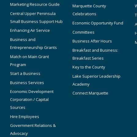
Marketing Resource Guide
Marquette County
W
Central Upper Peninsula
Celebrations
T
Small Business Support Hub
Economic Opportunity Fund
A
Enhancing Air Service
Committees
Business and
Business After Hours
Entrepreneurship Grants
Breakfast and Business:
Match on Main Grant
Breakfast Series
Program
Key to the County
Start a Business
Lake Superior Leadership
Business Services
Academy
Economic Development
Connect Marquette
Corporation / Capital
Sources
Hire Employees
Government Relations &
Advocacy