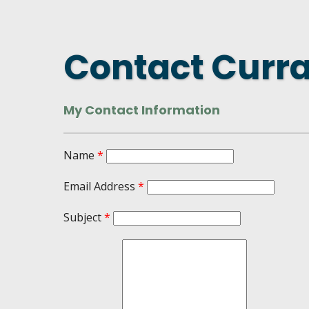
DASHBOARD
FIND A
CONNEC
Contact Curr
UTILIZ
BUSINE
My Contact Information
MICHIG
WEBIN
Name
*
Email Address
*
Subject
*