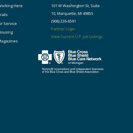
orking Here
101 W Washington St, Suite
10, Marquette, MI 49855
rails
(906) 226-6591
ir Service
Partner Login
Housing
View Current U.P. Job Listings
Magazines