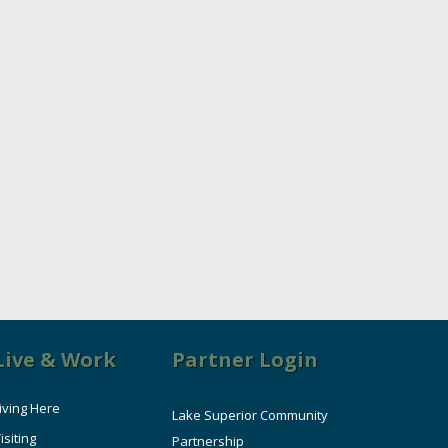
Live & Work
Partner Login
iving Here
Lake Superior Community
isiting
Partnership