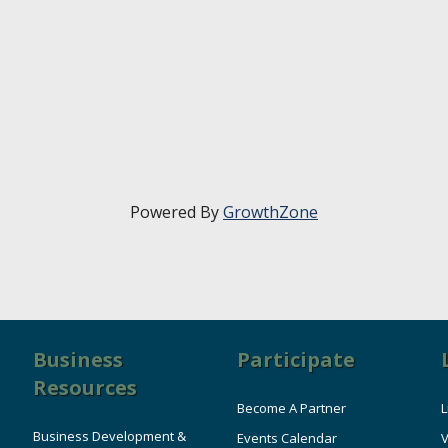
Powered By
GrowthZone
Business
Participate
Resources
Become A Partner
L
Business Development &
Events Calendar
V