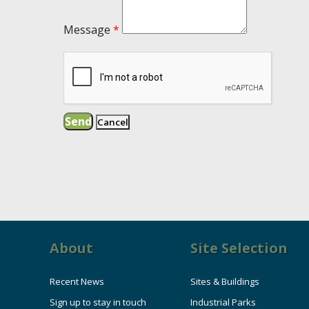
Message
*
About
Site Selection
Recent News
Sites & Buildings
Sign up to stay in touch
Industrial Parks