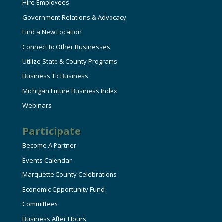
Hire Employees
Government Relations & Advocacy
Find a New Location
Connect to Other Businesses
Utilize State & County Programs
Business To Business
Michigan Future Business Index
Webinars
Participate
Become A Partner
Events Calendar
Marquette County Celebrations
Economic Opportunity Fund
Committees
Business After Hours