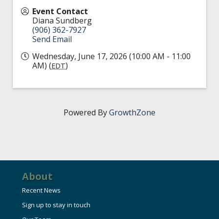
Event Contact
Diana Sundberg
(906) 362-7927
Send Email
Wednesday, June 17, 2026 (10:00 AM - 11:00
AM) (
)
EDT
Powered By
GrowthZone
About
Recent News
Sign up to stay in touch