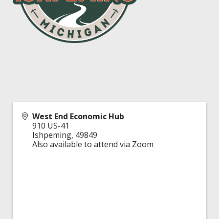
West End Economic Hub
910 US-41
Ishpeming
,
49849
Also available to attend via Zoom