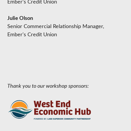
Ember’s Credit Union
Julie Olson
Senior Commercial Relationship Manager,
Ember's Credit Union
Thank you to our workshop sponsors: