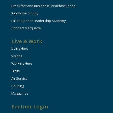
Breakfast and Business: Breakfast Series
Key to the County
Lake Superior Leadership Academy
Connect Marquette
Live & Work
Living Here
Visiting
Working Here
Trails
Air Service
Housing
Magazines
Partner Login