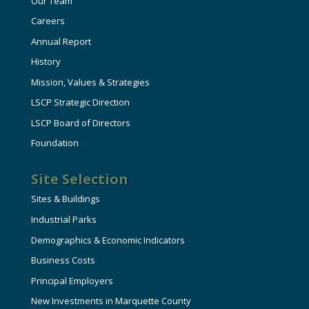
Our Team
Careers
Annual Report
History
Mission, Values & Strategies
LSCP Strategic Direction
LSCP Board of Directors
Foundation
Site Selection
Sites & Buildings
Industrial Parks
Demographics & Economic Indicators
Business Costs
Principal Employers
New Investments in Marquette County