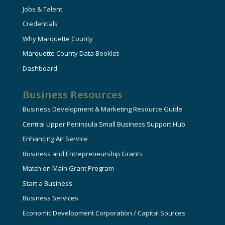
Jobs & Talent
Credentials
Why Marquette County
Marquette County Data Booklet
Dashboard
Business Resources
Business Development & Marketing Resource Guide
Central Upper Peninsula Small Business Support Hub
Enhancing Air Service
Business and Entrepreneurship Grants
Match on Main Grant Program
Start a Business
Business Services
Economic Development Corporation / Capital Sources