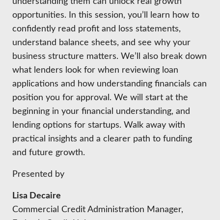
HIRE EMPLOYEES
understanding them can unlock real growth
KEY TO THE COUNTY
opportunities. In this session, you’ll learn how to
MAGAZINES
DASHBOARD
confidently read profit and loss statements,
GOVERNMENT RELATIONS & ADVOCACY
LAKE SUPERIOR LEADERSHIP ACADEMY
understand balance sheets, and see why your
business structure matters. We’ll also break down
FIND A NEW LOCATION
CONNECT MARQUETTE
what lenders look for when reviewing loan
applications and how understanding financials can
CONNECT TO OTHER BUSINESSES
position you for approval. We will start at the
beginning in your financial understanding, and
UTILIZE STATE & COUNTY PROGRAMS
lending options for startups. Walk away with
practical insights and a clearer path to funding
BUSINESS TO BUSINESS
and future growth.
Presented by
MICHIGAN FUTURE BUSINESS INDEX
Lisa Decaire
WEBINARS
Commercial Credit Administration Manager,