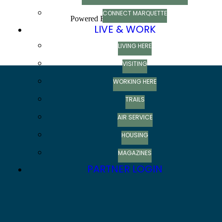
CONNECT MARQUETTE
Powered By
GrowthZone
LIVE & WORK
LIVING HERE
VISITING
WORKING HERE
TRAILS
AIR SERVICE
HOUSING
MAGAZINES
PARTNER LOGIN