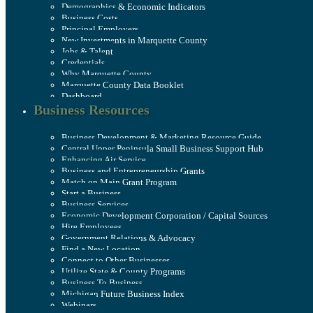
Demographics & Economic Indicators
Business Costs
Principal Employers
New Investments in Marquette County
Jobs & Talent
Credentials
Why Marquette County
Marquette County Data Booklet
Dashboard
Business Resources
Business Development & Marketing Resource Guide
Central Upper Peninsula Small Business Support Hub
Enhancing Air Service
Business and Entrepreneurship Grants
Match on Main Grant Program
Start a Business
Business Services
Economic Development Corporation / Capital Sources
Hire Employees
Government Relations & Advocacy
Find a New Location
Connect to Other Businesses
Utilize State & County Programs
Business To Business
Michigan Future Business Index
Webinars