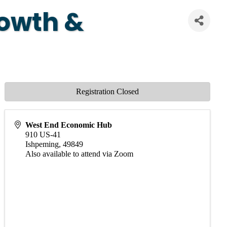
rowth &
Registration Closed
West End Economic Hub
910 US-41
Ishpeming
,
49849
Also available to attend via Zoom