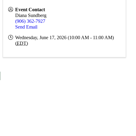
Event Contact
Diana Sundberg
(906) 362-7927
Send Email
Wednesday, June 17, 2026 (10:00 AM - 11:00 AM)
(
EDT
)
S