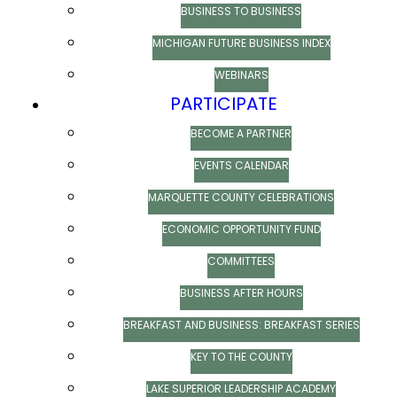
BUSINESS TO BUSINESS
MICHIGAN FUTURE BUSINESS INDEX
WEBINARS
PARTICIPATE
BECOME A PARTNER
EVENTS CALENDAR
MARQUETTE COUNTY CELEBRATIONS
ECONOMIC OPPORTUNITY FUND
COMMITTEES
BUSINESS AFTER HOURS
BREAKFAST AND BUSINESS: BREAKFAST SERIES
KEY TO THE COUNTY
LAKE SUPERIOR LEADERSHIP ACADEMY