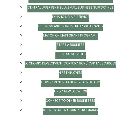
CENTRAL UPPER PENINSULA SMALL BUSINESS SUPPORT HUB
ENHANCING AIR SERVICE
BUSINESS AND ENTREPRENEURSHIP GRANTS
MATCH ON MAIN GRANT PROGRAM
START A BUSINESS
BUSINESS SERVICES
ECONOMIC DEVELOPMENT CORPORATION / CAPITAL SOURCE
HIRE EMPLOYEES
GOVERNMENT RELATIONS & ADVOCACY
FIND A NEW LOCATION
CONNECT TO OTHER BUSINESSES
UTILIZE STATE & COUNTY PROGRAMS