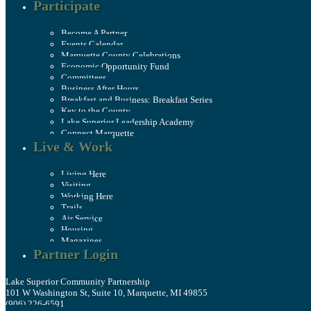
Participate
Become A Partner
Events Calendar
Marquette County Celebrations
Economic Opportunity Fund
Committees
Business After Hours
Breakfast and Business: Breakfast Series
Key to the County
Lake Superior Leadership Academy
Connect Marquette
Live & Work
Living Here
Visiting
Working Here
Trails
Air Service
Housing
Magazines
Partner Login
Lake Superior Community Partnership
101 W Washington St, Suite 10, Marquette, MI 49855
(906) 226-6591