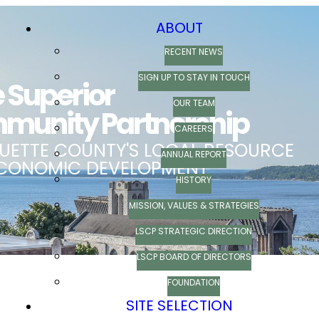
ABOUT
RECENT NEWS
SIGN UP TO STAY IN TOUCH
OUR TEAM
CAREERS
ANNUAL REPORT
HISTORY
MISSION, VALUES & STRATEGIES
LSCP STRATEGIC DIRECTION
LSCP BOARD OF DIRECTORS
FOUNDATION
SITE SELECTION