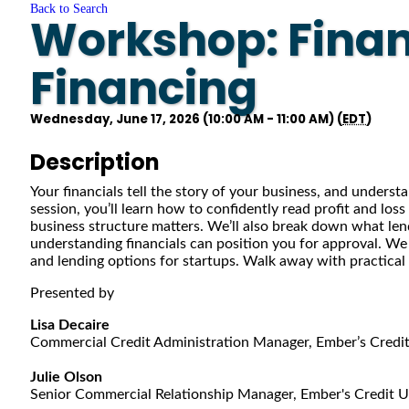
Back to Search
Workshop: Financ
Financing
Wednesday, June 17, 2026 (10:00 AM - 11:00 AM) (
EDT
)
Description
Your financials tell the story of your business, and underst
session, you’ll learn how to confidently read profit and lo
business structure matters. We’ll also break down what le
understanding financials can position you for approval. We w
and lending options for startups. Walk away with practical
Presented by
Lisa Decaire
Commercial Credit Administration Manager, Ember’s Credi
Julie Olson
Senior Commercial Relationship Manager, Ember's Credit 