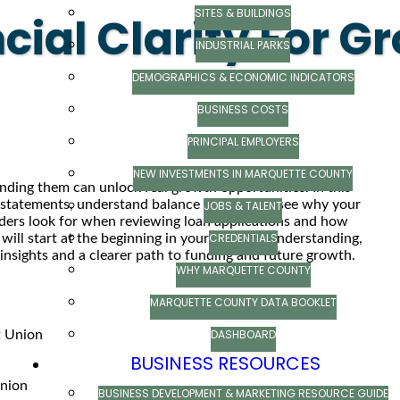
SITES & BUILDINGS
ial Clarity For G
INDUSTRIAL PARKS
DEMOGRAPHICS & ECONOMIC INDICATORS
BUSINESS COSTS
PRINCIPAL EMPLOYERS
NEW INVESTMENTS IN MARQUETTE COUNTY
anding them can unlock real growth opportunities. In this
ss statements, understand balance sheets, and see why your
JOBS & TALENT
nders look for when reviewing loan applications and how
CREDENTIALS
ill start at the beginning in your financial understanding,
 insights and a clearer path to funding and future growth.
WHY MARQUETTE COUNTY
MARQUETTE COUNTY DATA BOOKLET
DASHBOARD
t Union
BUSINESS RESOURCES
Union
BUSINESS DEVELOPMENT & MARKETING RESOURCE GUIDE