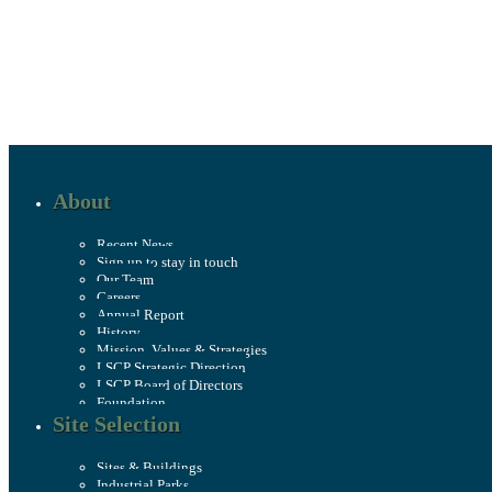
About
Recent News
Sign up to stay in touch
Our Team
Careers
Annual Report
History
Mission, Values & Strategies
LSCP Strategic Direction
LSCP Board of Directors
Foundation
Site Selection
Sites & Buildings
Industrial Parks