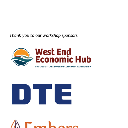
Thank you to our workshop sponsors: