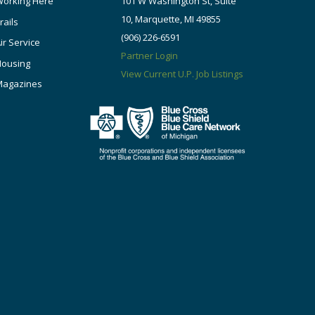
orking Here
101 W Washington St, Suite
10, Marquette, MI 49855
rails
(906) 226-6591
ir Service
Partner Login
Housing
View Current U.P. Job Listings
Magazines