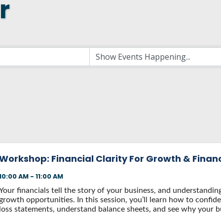
r
 NEW LOCATION
T TO OTHER BUSINESSES
E STATE & COUNTY PROGRAMS
SS TO BUSINESS
AN FUTURE BUSINESS INDEX
ARS
Workshop: Financial Clarity For Growth & Finan
10:00 AM - 11:00 AM
Your financials tell the story of your business, and understandi
growth opportunities. In this session, you’ll learn how to confide
loss statements, understand balance sheets, and see why your bu