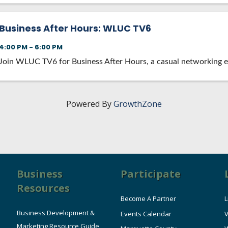
Business After Hours: WLUC TV6
4:00 PM - 6:00 PM
Join WLUC TV6 for Business After Hours, a casual networking e
Powered By
GrowthZone
Business
Participate
Resources
Become A Partner
L
Business Development &
Events Calendar
V
Marketing Resource Guide