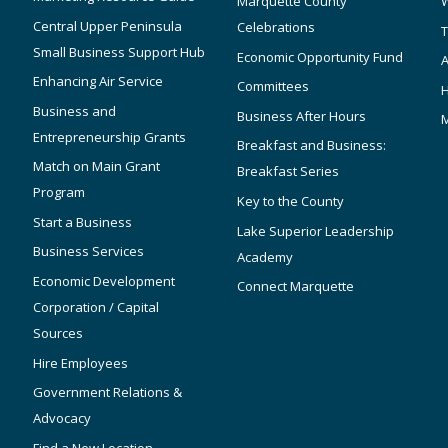
Marquette County
W
Central Upper Peninsula
Celebrations
T
Small Business Support Hub
Economic Opportunity Fund
A
Enhancing Air Service
Committees
Business and
Business After Hours
Entrepreneurship Grants
Breakfast and Business:
Match on Main Grant
Breakfast Series
Program
Key to the County
Start a Business
Lake Superior Leadership
Business Services
Academy
Economic Development
Connect Marquette
Corporation / Capital
Sources
Hire Employees
Government Relations &
Advocacy
Find a New Location