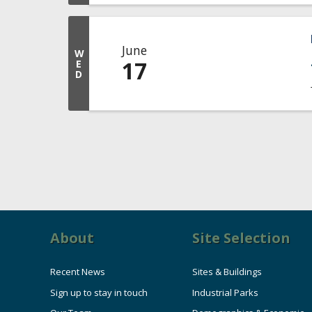
June
W
17
E
D
About
Site Selection
Recent News
Sites & Buildings
Sign up to stay in touch
Industrial Parks