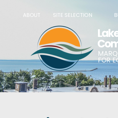
ABOUT
SITE SELECTION
B
RECENT NEWS
SITES & BUILDINGS
BUSINE
SIGN UP TO STAY IN TOUCH
INDUSTRIAL PARKS
CENTRA
OUR TEAM
DEMOGRAPHICS & ECONOMIC INDICATORS
ENHANC
CAREERS
BUSINESS COSTS
BUSINE
ANNUAL REPORT
PRINCIPAL EMPLOYERS
MATCH
HISTORY
NEW INVESTMENTS IN MARQUETTE COUNTY
START 
MISSION, VALUES & STRATEGIES
JOBS & TALENT
BUSINE
LSCP STRATEGIC DIRECTION
CREDENTIALS
ECONOM
LSCP BOARD OF DIRECTORS
WHY MARQUETTE COUNTY
HIRE E
FOUNDATION
MARQUETTE COUNTY DATA BOOKLET
GOVER