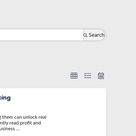
Search
cing
ng them can unlock real
ntly read profit and
siness ...