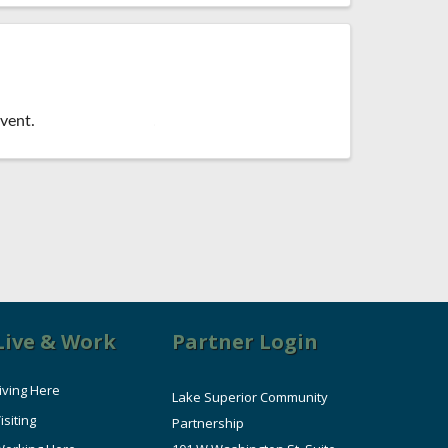
vent.
Live & Work
Partner Login
iving Here
Lake Superior Community
isiting
Partnership