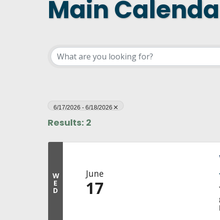
Main Calenda
DASHBOARD
FIND A
CONNEC
UTILIZ
BUSINE
MICHIG
WEBIN
6/17/2026 - 6/18/2026
Results: 2
June
W
17
E
D