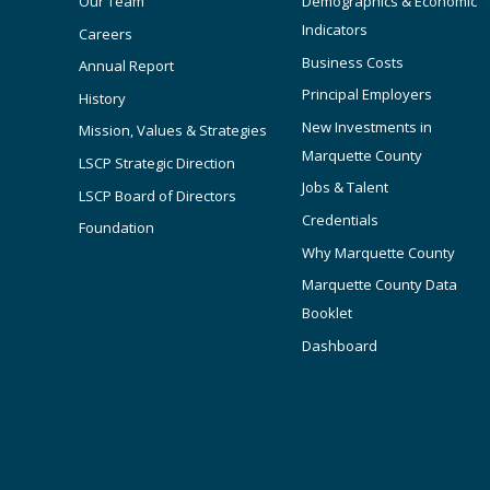
Our Team
Demographics & Economic
Indicators
Careers
Business Costs
Annual Report
Principal Employers
History
New Investments in
Mission, Values & Strategies
Marquette County
LSCP Strategic Direction
Jobs & Talent
LSCP Board of Directors
Credentials
Foundation
Why Marquette County
Marquette County Data
Booklet
Dashboard