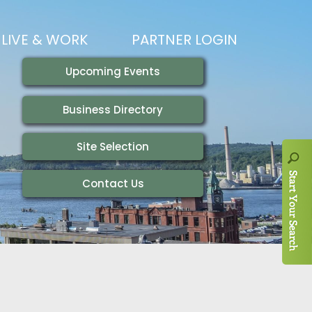
LIVE & WORK
PARTNER LOGIN
LIVING HERE
VISITING
IONS
WORKING HERE
TRAILS
AIR SERVICE
HOUSING
AKFAST SERIES
MAGAZINES
ADEMY