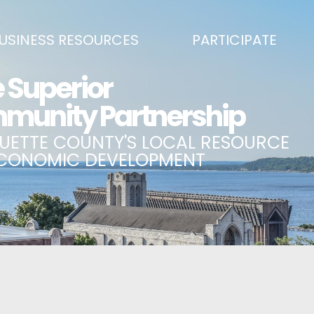
USINESS RESOURCES
PARTICIPATE
SS DEVELOPMENT & MARKETING RESOURCE GUIDE
BECOME A PARTNER
L UPPER PENINSULA SMALL BUSINESS SUPPORT HUB
EVENTS CALENDAR
ING AIR SERVICE
MARQUETTE COUNTY CELEBRAT
SS AND ENTREPRENEURSHIP GRANTS
ECONOMIC OPPORTUNITY FUND
 ON MAIN GRANT PROGRAM
COMMITTEES
A BUSINESS
BUSINESS AFTER HOURS
SS SERVICES
BREAKFAST AND BUSINESS: BRE
IC DEVELOPMENT CORPORATION / CAPITAL SOURCES
KEY TO THE COUNTY
MPLOYEES
LAKE SUPERIOR LEADERSHIP AC
NMENT RELATIONS & ADVOCACY
CONNECT MARQUETTE