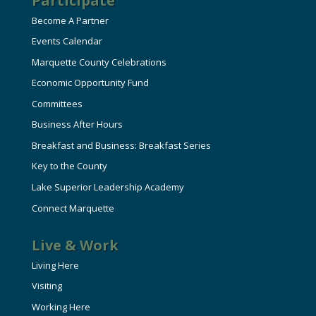
Participate
Become A Partner
Events Calendar
Marquette County Celebrations
Economic Opportunity Fund
Committees
Business After Hours
Breakfast and Business: Breakfast Series
Key to the County
Lake Superior Leadership Academy
Connect Marquette
Live & Work
Living Here
Visiting
Working Here