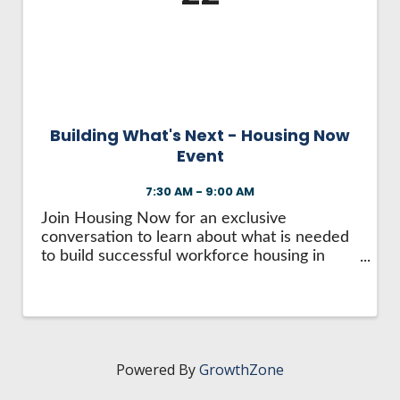
HIRE EMPLOYEES
KEY TO THE COUNTY
MAGAZINES
DASHBOARD
GOVERNMENT RELATIONS & ADVOCACY
LAKE SUPERIOR LEADERSHIP ACADEMY
FIND A NEW LOCATION
CONNECT MARQUETTE
Building What's Next - Housing Now
Event
CONNECT TO OTHER BUSINESSES
7:30 AM - 9:00 AM
UTILIZE STATE & COUNTY PROGRAMS
Join Housing Now for an exclusive
conversation to learn about what is needed
to build successful workforce housing in
BUSINESS TO BUSINESS
Marquette County. Meet with housing
developers Renovare Development and
Wildflower Development Group as they
MICHIGAN FUTURE BUSINESS INDEX
share their approach to ...
Powered By
GrowthZone
WEBINARS