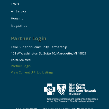
Trails
Air Service
Housing
Magazines
Partner Login
Lake Superior Community Partnership
101 W Washington St, Suite 10, Marquette, MI 49855
(906) 226-6591
Partner Login
View Current U.P. Job Listings