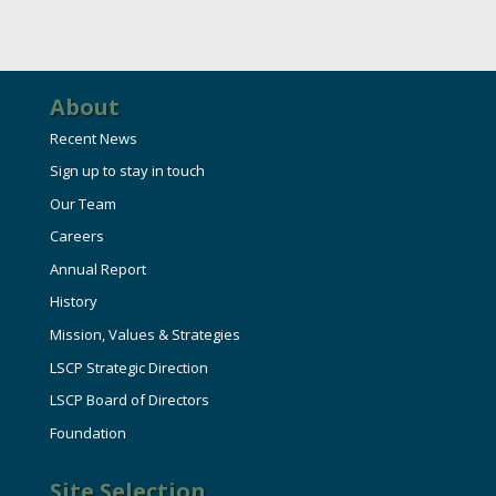
About
Recent News
Sign up to stay in touch
Our Team
Careers
Annual Report
History
Mission, Values & Strategies
LSCP Strategic Direction
LSCP Board of Directors
Foundation
Site Selection