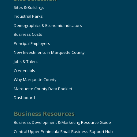
Sites & Buildings
Industrial Parks
Demographics & Economic Indicators
Business Costs
Principal Employers
New Investments in Marquette County
Jobs & Talent
Credentials
Why Marquette County
Marquette County Data Booklet
Dashboard
Business Resources
Business Development & Marketing Resource Guide
Central Upper Peninsula Small Business Support Hub