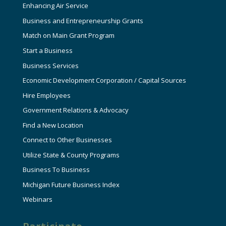
Enhancing Air Service
Business and Entrepreneurship Grants
Match on Main Grant Program
Start a Business
Business Services
Economic Development Corporation / Capital Sources
Hire Employees
Government Relations & Advocacy
Find a New Location
Connect to Other Businesses
Utilize State & County Programs
Business To Business
Michigan Future Business Index
Webinars