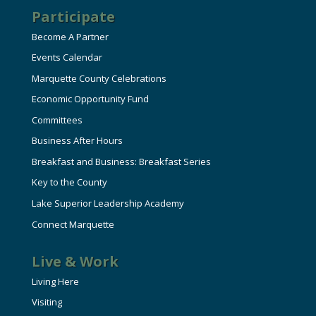
Participate
Become A Partner
Events Calendar
Marquette County Celebrations
Economic Opportunity Fund
Committees
Business After Hours
Breakfast and Business: Breakfast Series
Key to the County
Lake Superior Leadership Academy
Connect Marquette
Live & Work
Living Here
Visiting