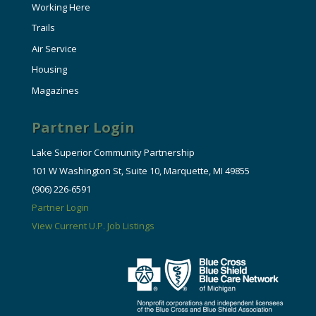
Working Here
Trails
Air Service
Housing
Magazines
Partner Login
Lake Superior Community Partnership
101 W Washington St, Suite 10, Marquette, MI 49855
(906) 226-6591
Partner Login
View Current U.P. Job Listings