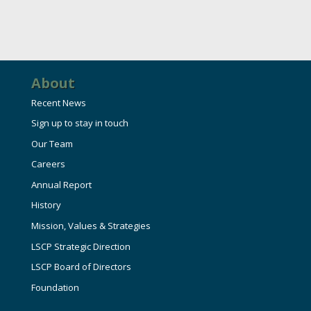
About
Recent News
Sign up to stay in touch
Our Team
Careers
Annual Report
History
Mission, Values & Strategies
LSCP Strategic Direction
LSCP Board of Directors
Foundation