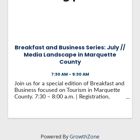
HIRE EMPLOYEES
KEY TO THE COUNTY
MAGAZINES
DASHBOARD
GOVERNMENT RELATIONS & ADVOCACY
LAKE SUPERIOR LEADERSHIP ACADEMY
FIND A NEW LOCATION
CONNECT MARQUETTE
Breakfast and Business Series: July //
Media Landscape in Marquette
CONNECT TO OTHER BUSINESSES
County
7:30 AM - 9:30 AM
UTILIZE STATE & COUNTY PROGRAMS
Join us for a special edition of Breakfast and
Business focused on Tourism in Marquette
BUSINESS TO BUSINESS
County. 7:30 – 8:00 a.m. | Registration,
Networking, and Breakfast Start the day by
connecting with peers over coffee and a
MICHIGAN FUTURE BUSINESS INDEX
light breakfast while checking in and ...
WEBINARS
Powered By
GrowthZone