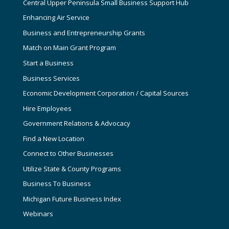
Central Upper Peninsula Small Business Support Hub
Enhancing Air Service
Business and Entrepreneurship Grants
Match on Main Grant Program
Start a Business
Business Services
Economic Development Corporation / Capital Sources
Hire Employees
Government Relations & Advocacy
Find a New Location
Connect to Other Businesses
Utilize State & County Programs
Business To Business
Michigan Future Business Index
Webinars