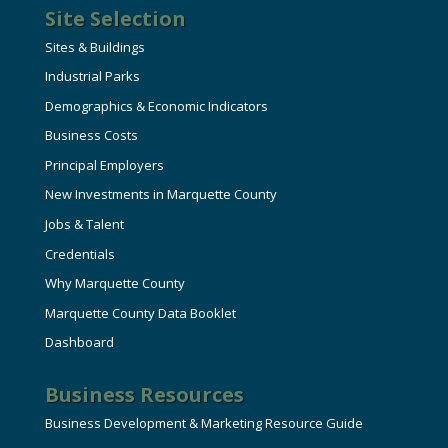
Site Selection
Sites & Buildings
Industrial Parks
Demographics & Economic Indicators
Business Costs
Principal Employers
New Investments in Marquette County
Jobs & Talent
Credentials
Why Marquette County
Marquette County Data Booklet
Dashboard
Business Resources
Business Development & Marketing Resource Guide