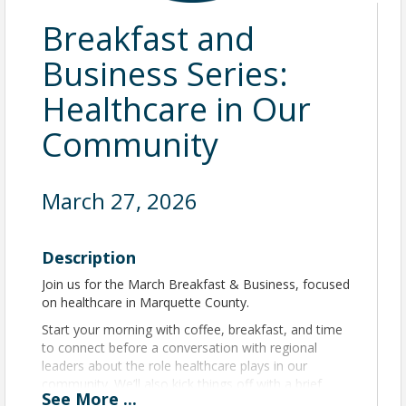
Breakfast and
Business Series:
Healthcare in Our
Community
March 27, 2026
Description
Join us for the March Breakfast & Business, focused
on healthcare in Marquette County.
Start your morning with coffee, breakfast, and time
to connect before a conversation with regional
leaders about the role healthcare plays in our
community. We’ll also kick things off with a brief
See
More
...
update from Zack Sedgwick, Marquette Area Public