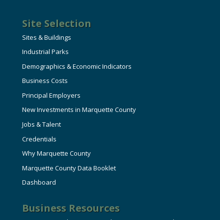
Site Selection
Sites & Buildings
Industrial Parks
Demographics & Economic Indicators
Business Costs
Principal Employers
New Investments in Marquette County
Jobs & Talent
Credentials
Why Marquette County
Marquette County Data Booklet
Dashboard
Business Resources