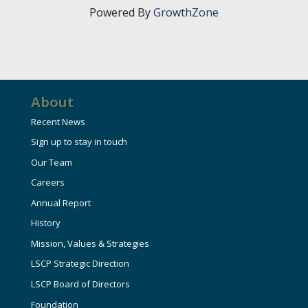
Powered By
GrowthZone
About
Recent News
Sign up to stay in touch
Our Team
Careers
Annual Report
History
Mission, Values & Strategies
LSCP Strategic Direction
LSCP Board of Directors
Foundation