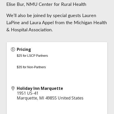
Elise Bur, NMU Center for Rural Health
We’ll also be joined by special guests Lauren
LaPine and Laura Appel from the Michigan Health
& Hospital Association.
Pricing
$25 for LSCP Partners
$35 for Non-Partners
Holiday Inn Marquette
1951 US-41
Marquette
,
MI
49855
United States