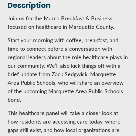
HIRE EMPLOYEES
Description
KEY TO THE COUNTY
MAGAZINES
DASHBOARD
GOVERNMENT RELATIONS & ADVOCACY
Join us for the March Breakfast & Business,
LAKE SUPERIOR LEADERSHIP ACADEMY
focused on healthcare in Marquette County.
FIND A NEW LOCATION
Start your morning with coffee, breakfast, and
CONNECT MARQUETTE
time to connect before a conversation with
CONNECT TO OTHER BUSINESSES
regional leaders about the role healthcare plays in
our community. We’ll also kick things off with a
UTILIZE STATE & COUNTY PROGRAMS
brief update from Zack Sedgwick, Marquette
Area Public Schools, who will share an overview
BUSINESS TO BUSINESS
of the upcoming Marquette Area Public Schools
bond.
MICHIGAN FUTURE BUSINESS INDEX
This healthcare panel will take a closer look at
how residents are accessing care today, where
WEBINARS
gaps still exist, and how local organizations are