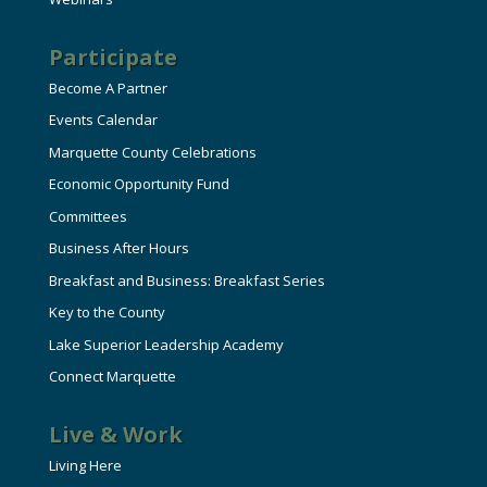
Participate
Become A Partner
Events Calendar
Marquette County Celebrations
Economic Opportunity Fund
Committees
Business After Hours
Breakfast and Business: Breakfast Series
Key to the County
Lake Superior Leadership Academy
Connect Marquette
Live & Work
Living Here