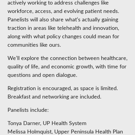
actively working to address challenges like
workforce, access, and evolving patient needs.
Panelists will also share what’s actually gaining
traction in areas like telehealth and innovation,
along with what policy changes could mean for
communities like ours.
We’ll explore the connection between healthcare,
quality of life, and economic growth, with time for
questions and open dialogue.
Registration is encouraged, as space is limited.
Breakfast and networking are included.
Panelists include:
Tonya Darner, UP Health System
Melissa Holmquist, Upper Peninsula Health Plan