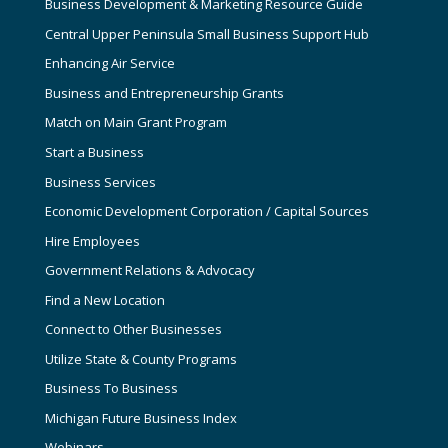
Business Development & Marketing Resource Guide
Central Upper Peninsula Small Business Support Hub
Enhancing Air Service
Business and Entrepreneurship Grants
Match on Main Grant Program
Start a Business
Business Services
Economic Development Corporation / Capital Sources
Hire Employees
Government Relations & Advocacy
Find a New Location
Connect to Other Businesses
Utilize State & County Programs
Business To Business
Michigan Future Business Index
Webinars