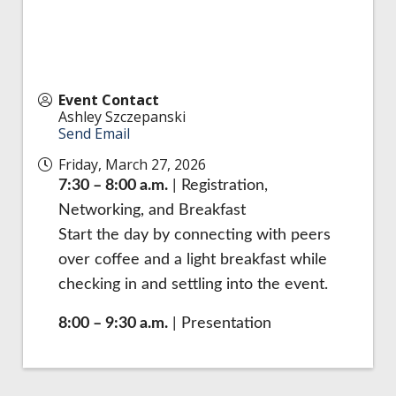
Event Contact
Ashley Szczepanski
Send Email
Friday, March 27, 2026
7:30 – 8:00 a.m.
| Registration,
Networking, and Breakfast
Start the day by connecting with peers
over coffee and a light breakfast while
checking in and settling into the event.
8:00 – 9:30 a.m.
| Presentation