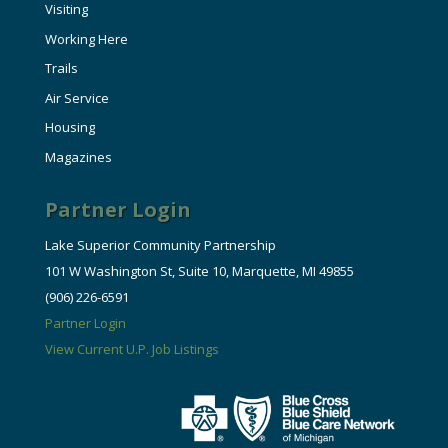
Visiting
Working Here
Trails
Air Service
Housing
Magazines
Partner Login
Lake Superior Community Partnership
101 W Washington St, Suite 10, Marquette, MI 49855
(906) 226-6591
Partner Login
View Current U.P. Job Listings