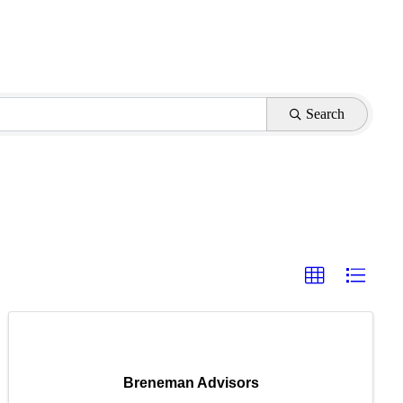
Search
Breneman Advisors