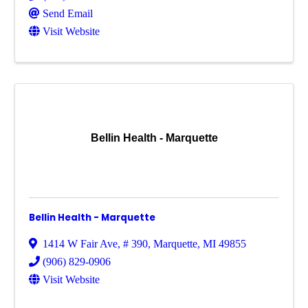
Send Email
Visit Website
Bellin Health - Marquette
Bellin Health - Marquette
1414 W Fair Ave
,
# 390
,
Marquette
,
MI
49855
(906) 829-0906
Visit Website