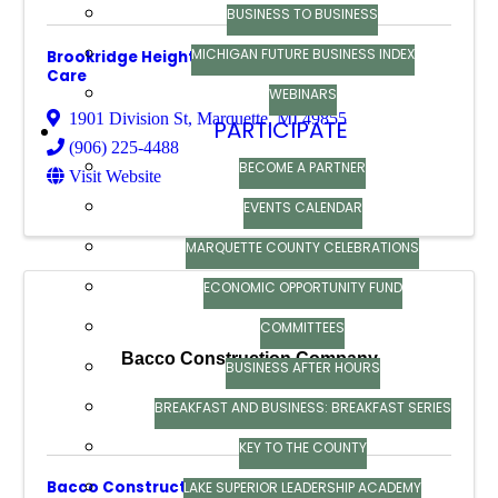
BUSINESS TO BUSINESS
MICHIGAN FUTURE BUSINESS INDEX
Brookridge Heights Assisted Living & Memory
Care
WEBINARS
1901 Division St
,
Marquette
,
MI
49855
PARTICIPATE
(906) 225-4488
BECOME A PARTNER
Visit Website
EVENTS CALENDAR
MARQUETTE COUNTY CELEBRATIONS
ECONOMIC OPPORTUNITY FUND
COMMITTEES
Bacco Construction Company
BUSINESS AFTER HOURS
BREAKFAST AND BUSINESS: BREAKFAST SERIES
KEY TO THE COUNTY
Bacco Construction Company
LAKE SUPERIOR LEADERSHIP ACADEMY