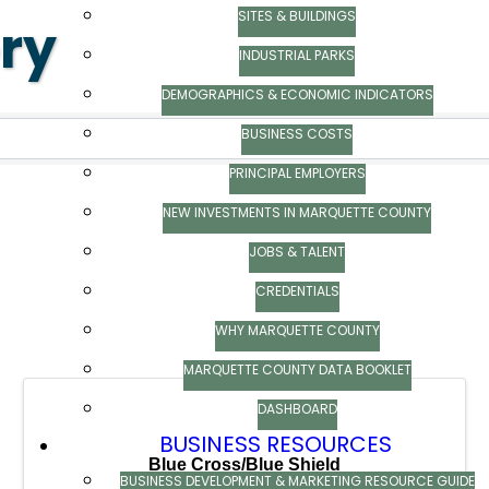
SITES & BUILDINGS
ory
INDUSTRIAL PARKS
ry
DEMOGRAPHICS & ECONOMIC INDICATORS
BUSINESS COSTS
PRINCIPAL EMPLOYERS
NEW INVESTMENTS IN MARQUETTE COUNTY
JOBS & TALENT
CREDENTIALS
WHY MARQUETTE COUNTY
MARQUETTE COUNTY DATA BOOKLET
DASHBOARD
BUSINESS RESOURCES
Blue Cross/Blue Shield
BUSINESS DEVELOPMENT & MARKETING RESOURCE GUIDE