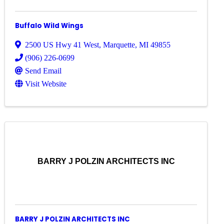
Buffalo Wild Wings
2500 US Hwy 41 West
,
Marquette
,
MI
49855
(906) 226-0699
Send Email
Visit Website
BARRY J POLZIN ARCHITECTS INC
BARRY J POLZIN ARCHITECTS INC