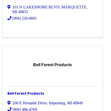
101 N LAKESHORE BLVD
,
MARQUETTE
,
MI
49855
(906) 226-8661
Bell Forest Products
Bell Forest Products
200 E Hematite Drive
,
Ishpeming
,
MI
49849
(906) 486-4769