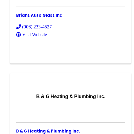
Brians Auto Glass Inc
(906) 233-4527
Visit Website
B & G Heating & Plumbing Inc.
B & G Heating & Plumbing Inc.