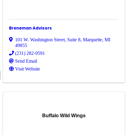
Breneman Advisors
101 W. Washington Street
,
Suite 8
,
Marquette
,
MI
49855
(231) 282-9591
Send Email
Visit Website
S
Buffalo Wild Wings