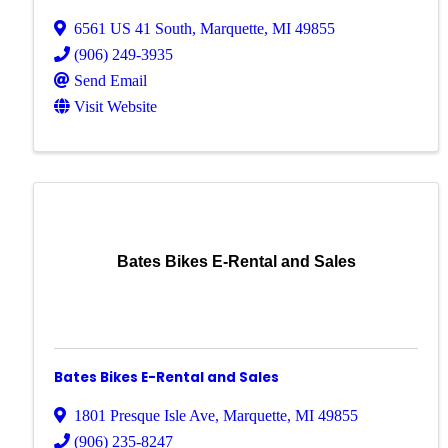
6561 US 41 South
,
Marquette
,
MI
49855
(906) 249-3935
Send Email
Visit Website
Bates Bikes E-Rental and Sales
Bates Bikes E-Rental and Sales
1801 Presque Isle Ave
,
Marquette
,
MI
49855
(906) 235-8247