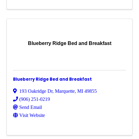
Blueberry Ridge Bed and Breakfast
Blueberry Ridge Bed and Breakfast
193 Oakridge Dr
,
Marquette
,
MI
49855
(906) 251-0219
Send Email
Visit Website