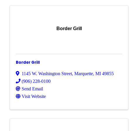
Border Grill
Border Grill
1145 W. Washington Street
,
Marquette
,
MI
49855
(906) 228-0100
Send Email
Visit Website