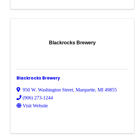
Blackrocks Brewery
Blackrocks Brewery
950 W. Washington Street
,
Marquette
,
MI
49855
(906) 273-1244
Visit Website