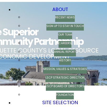
ABOUT
RECENT NEWS
SIGN UP TO STAY IN TOUCH
OUR TEAM
CAREERS
ANNUAL REPORT
HISTORY
MISSION, VALUES & STRATEGIES
LSCP STRATEGIC DIRECTION
LSCP BOARD OF DIRECTORS
FOUNDATION
SITE SELECTION