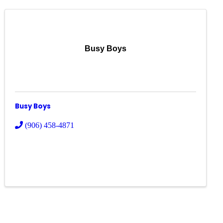
Busy Boys
Busy Boys
(906) 458-4871