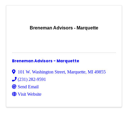
Breneman Advisors - Marquette
Breneman Advisors - Marquette
101 W. Washington Street
,
Marquette
,
MI
49855
(231) 282-9591
Send Email
Visit Website