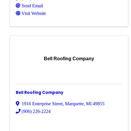
Send Email
Visit Website
Bell Roofing Company
Bell Roofing Company
1916 Enterprise Street
,
Marquette
,
MI
49855
(906) 226-2224