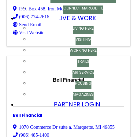
CONNECT MARQUETTE
P.O. Box 458
,
Iron Mountain
,
MI
49801
LIVE & WORK
(906) 774-2616
Send Email
LIVING HERE
Visit Website
VISITING
WORKING HERE
TRAILS
AIR SERVICE
Bell Financial
HOUSING
MAGAZINES
PARTNER LOGIN
Bell Financial
1070 Commerce Dr suite a
,
Marquette
,
MI
49855
(906) 485-1400