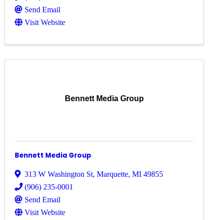
Send Email
Visit Website
Bennett Media Group
Bennett Media Group
313 W Washington St
,
Marquette
,
MI
49855
(906) 235-0001
Send Email
Visit Website