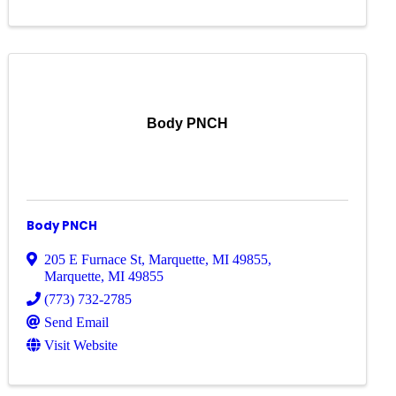
Body PNCH
Body PNCH
205 E Furnace St, Marquette, MI 49855
,
Marquette
,
MI
49855
(773) 732-2785
Send Email
Visit Website