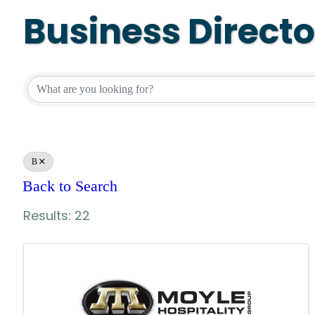
Business Direct
Business Directo
B
Back to Search
Results: 22