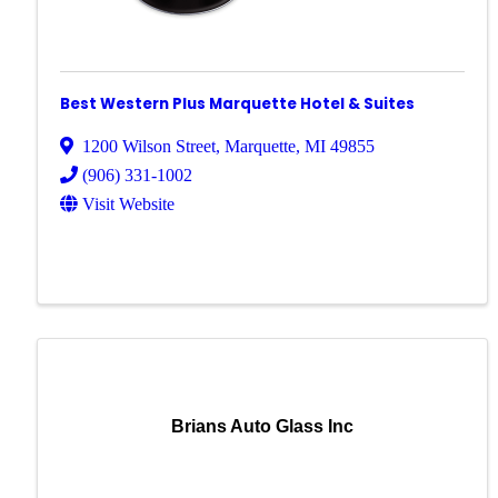
Best Western Plus Marquette Hotel & Suites
1200 Wilson Street
,
Marquette
,
MI
49855
(906) 331-1002
Visit Website
Brians Auto Glass Inc