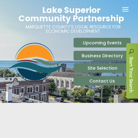
ABOUT
SITE SELECTION
RECENT NEWS
BUSINESS RESOURCES
SIGN UP TO STAY IN TOUCH
SITES & BUILDINGS
PARTICIPATE
OUR TEAM
INDUSTRIAL PARKS
BUSINESS DEVELOPMENT & MARKETING RES
LIVE & WORK
CAREERS