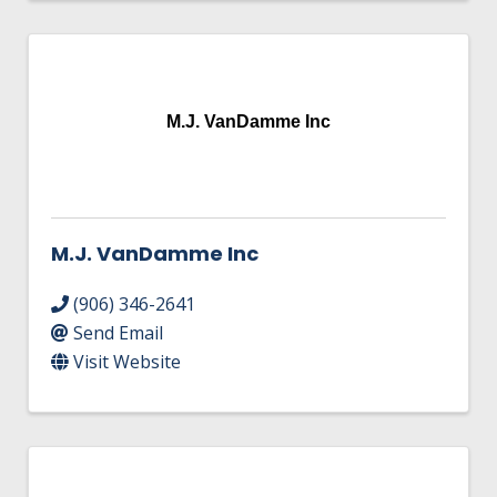
M.J. VanDamme Inc
M.J. VanDamme Inc
(906) 346-2641
Send Email
Visit Website