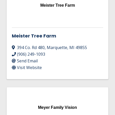
Meister Tree Farm
Meister Tree Farm
394 Co. Rd 480
,
Marquette
,
MI
49855
(906) 249-1093
Send Email
Visit Website
Meyer Family Vision