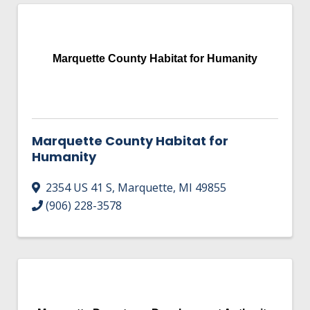
Marquette County Habitat for Humanity
Marquette County Habitat for
Humanity
2354 US 41 S
,
Marquette
,
MI
49855
(906) 228-3578