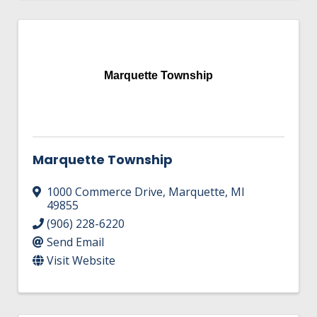
Marquette Township
Marquette Township
1000 Commerce Drive
,
Marquette
,
MI
49855
(906) 228-6220
Send Email
Visit Website