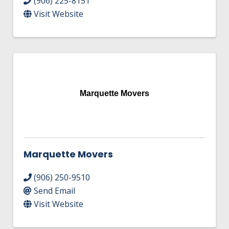
(906) 225-8151
Visit Website
Marquette Movers
Marquette Movers
(906) 250-9510
Send Email
Visit Website