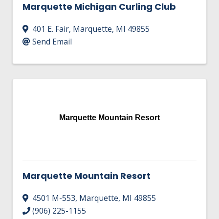
Marquette Michigan Curling Club
401 E. Fair
,
Marquette
,
MI
49855
Send Email
Marquette Mountain Resort
Marquette Mountain Resort
4501 M-553
,
Marquette
,
MI
49855
(906) 225-1155