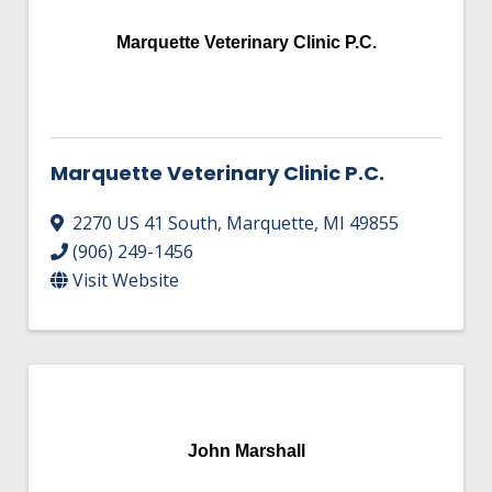
Marquette Veterinary Clinic P.C.
Marquette Veterinary Clinic P.C.
2270 US 41 South
,
Marquette
,
MI
49855
(906) 249-1456
Visit Website
John Marshall