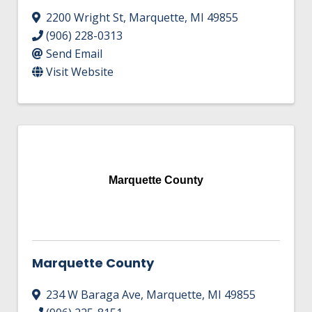
2200 Wright St
,
Marquette
,
MI
49855
(906) 228-0313
Send Email
Visit Website
Marquette County
Marquette County
234 W Baraga Ave
,
Marquette
,
MI
49855