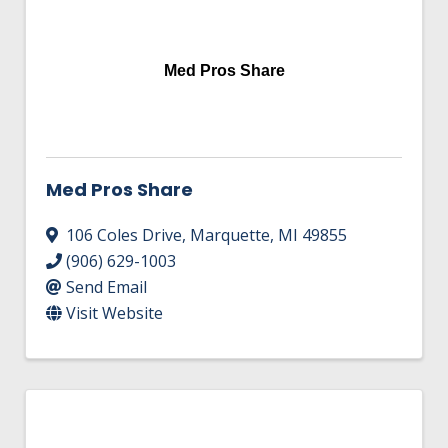
Med Pros Share
Med Pros Share
106 Coles Drive
,
Marquette
,
MI
49855
(906) 629-1003
Send Email
Visit Website