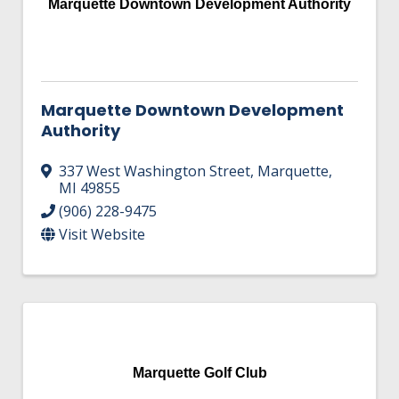
Marquette Downtown Development Authority
Marquette Downtown Development
Authority
337 West Washington Street
,
Marquette
,
MI
49855
(906) 228-9475
Visit Website
Marquette Golf Club