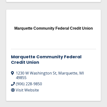
Marquette Community Federal Credit Union
Marquette Community Federal
Credit Union
1230 W Washington St
,
Marquette
,
MI
49855
(906) 228-9850
Visit Website