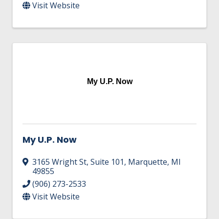
Visit Website
My U.P. Now
My U.P. Now
3165 Wright St, Suite 101
,
Marquette
,
MI
49855
(906) 273-2533
Visit Website