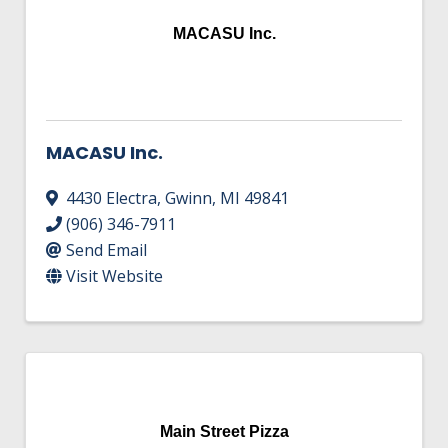
MACASU Inc.
MACASU Inc.
4430 Electra
,
Gwinn
,
MI
49841
(906) 346-7911
Send Email
Visit Website
Main Street Pizza