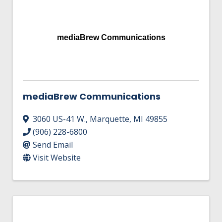
mediaBrew Communications
mediaBrew Communications
3060 US-41 W.
,
Marquette
,
MI
49855
(906) 228-6800
Send Email
Visit Website