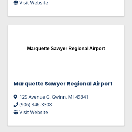
Visit Website
Marquette Sawyer Regional Airport
Marquette Sawyer Regional Airport
125 Avenue G
,
Gwinn
,
MI
49841
(906) 346-3308
Visit Website