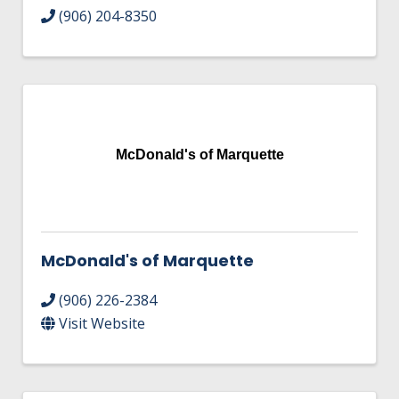
(906) 204-8350
McDonald's of Marquette
McDonald's of Marquette
(906) 226-2384
Visit Website