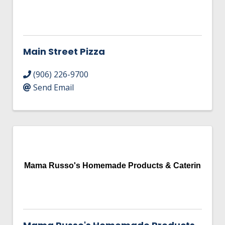
Main Street Pizza
(906) 226-9700
Send Email
Mama Russo's Homemade Products & Caterin