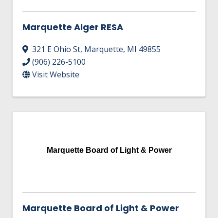
Marquette Alger RESA
321 E Ohio St
,
Marquette
,
MI
49855
(906) 226-5100
Visit Website
Marquette Board of Light & Power
Marquette Board of Light & Power