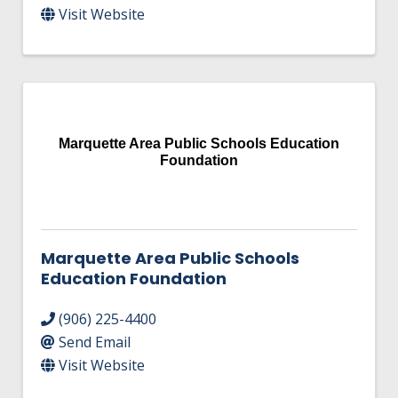
Visit Website
Marquette Area Public Schools Education
Foundation
Marquette Area Public Schools
Education Foundation
(906) 225-4400
Send Email
Visit Website