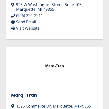
925 W Washington Street
,
Suite 105
,
Marquette
,
MI
49855
(906) 226-2211
Send Email
Visit Website
Marq-Tran
Marq-Tran
1325 Commerce Dr
,
Marquette
,
MI
49855