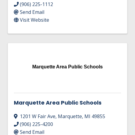
(906) 225-1112
Send Email
Visit Website
Marquette Area Public Schools
Marquette Area Public Schools
1201 W Fair Ave
,
Marquette
,
MI
49855
(906) 225-4200
Send Email