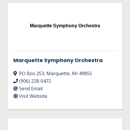
Marquette Symphony Orchestra
Marquette Symphony Orchestra
PO Box 253
,
Marquette
,
MI
49855
(906) 228-0472
Send Email
Visit Website