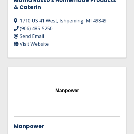
Mama Russo's Homemade Products
& Caterin
1710 US 41 West
,
Ishpeming
,
MI
49849
(906) 485-5250
Send Email
Visit Website
Manpower
Manpower