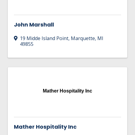
John Marshall
19 Midde Island Point
,
Marquette
,
MI
49855
Mather Hospitality Inc
Mather Hospitality Inc