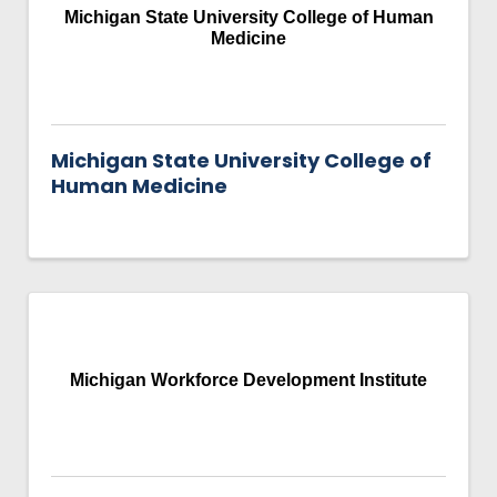
Michigan State University College of Human
Medicine
Michigan State University College of
Human Medicine
Michigan Workforce Development Institute