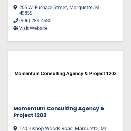
205 W. Furnace Street
,
Marquette
,
MI
49855
(906) 284-4580
Visit Website
Momentum Consulting Agency & Project 1202
Momentum Consulting Agency &
Project 1202
140 Bishop Woods Road
,
Marquette
,
MI