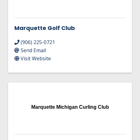
Marquette Golf Club
(906) 225-0721
Send Email
Visit Website
Marquette Michigan Curling Club