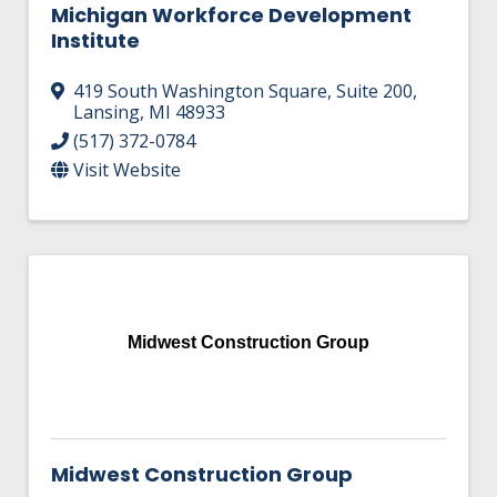
Michigan Workforce Development
Institute
419 South Washington Square
,
Suite 200
,
Lansing
,
MI
48933
(517) 372-0784
Visit Website
Midwest Construction Group
Midwest Construction Group