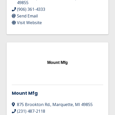
49855
(906) 361-4333
Send Email
Visit Website
Mount Mfg
Mount Mfg
875 Brookton Rd.
,
Marquette
,
MI
49855
(231) 487-2118