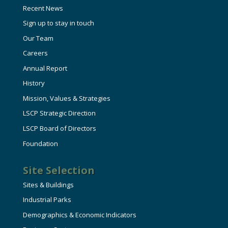
Recent News
Sign up to stay in touch
Our Team
Careers
Annual Report
History
Mission, Values & Strategies
LSCP Strategic Direction
LSCP Board of Directors
Foundation
Site Selection
Sites & Buildings
Industrial Parks
Demographics & Economic Indicators