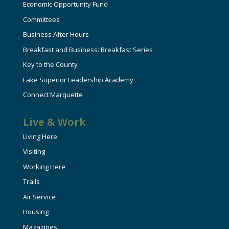
Economic Opportunity Fund
Committees
Business After Hours
Breakfast and Business: Breakfast Series
Key to the County
Lake Superior Leadership Academy
Connect Marquette
Live & Work
Living Here
Visiting
Working Here
Trails
Air Service
Housing
Magazines