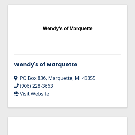
Wendy's of Marquette
Wendy's of Marquette
PO Box 836
,
Marquette
,
MI
49855
(906) 228-3663
Visit Website