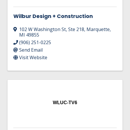
Wilbur Design + Construction
102 W Washington St
,
Ste 218
,
Marquette
,
MI
49855
(906) 251-0225
Send Email
Visit Website
WLUC-TV6