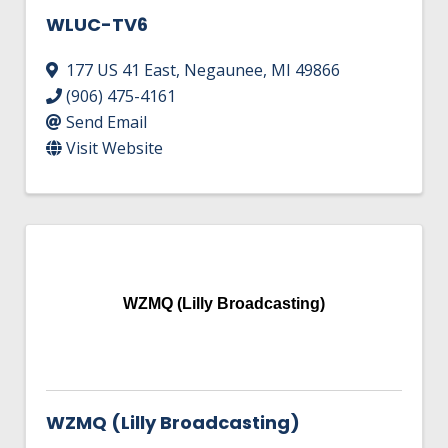
WLUC-TV6
177 US 41 East
,
Negaunee
,
MI
49866
(906) 475-4161
Send Email
Visit Website
WZMQ (Lilly Broadcasting)
WZMQ (Lilly Broadcasting)