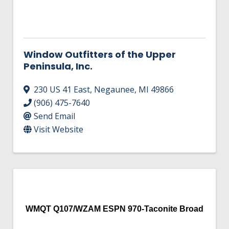
Window Outfitters of the Upper
Peninsula, Inc.
230 US 41 East
,
Negaunee
,
MI
49866
(906) 475-7640
Send Email
Visit Website
WMQT Q107/WZAM ESPN 970-Taconite Broad