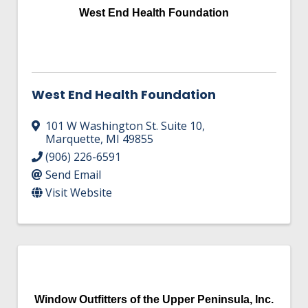
West End Health Foundation
West End Health Foundation
101 W Washington St. Suite 10
,
Marquette
,
MI
49855
(906) 226-6591
Send Email
Visit Website
Window Outfitters of the Upper Peninsula, Inc.