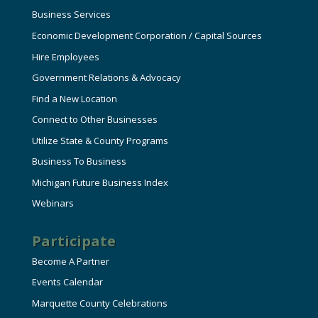
Business Services
Economic Development Corporation / Capital Sources
Hire Employees
Government Relations & Advocacy
Find a New Location
Connect to Other Businesses
Utilize State & County Programs
Business To Business
Michigan Future Business Index
Webinars
Participate
Become A Partner
Events Calendar
Marquette County Celebrations