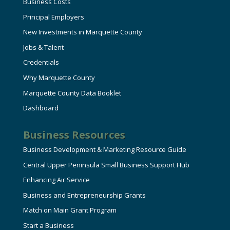
Business Costs
Principal Employers
New Investments in Marquette County
Jobs & Talent
Credentials
Why Marquette County
Marquette County Data Booklet
Dashboard
Business Resources
Business Development & Marketing Resource Guide
Central Upper Peninsula Small Business Support Hub
Enhancing Air Service
Business and Entrepreneurship Grants
Match on Main Grant Program
Start a Business