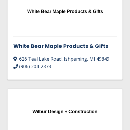
HIRE EMPLOYEES
KEY TO THE COUNTY
MAGAZINES
White Bear Maple Products & Gifts
DASHBOARD
GOVERNMENT RELATIONS & ADVOCACY
LAKE SUPERIOR LEADERSHIP ACADEMY
FIND A NEW LOCATION
CONNECT MARQUETTE
White Bear Maple Products & Gifts
CONNECT TO OTHER BUSINESSES
626 Teal Lake Road
,
Ishpeming
,
MI
49849
(906) 204-2373
UTILIZE STATE & COUNTY PROGRAMS
BUSINESS TO BUSINESS
MICHIGAN FUTURE BUSINESS INDEX
Wilbur Design + Construction
WEBINARS