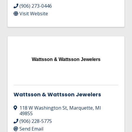
(906) 273-0446
Visit Website
Wattsson & Wattsson Jewelers
Wattsson & Wattsson Jewelers
118 W Washington St
,
Marquette
,
MI
49855
(906) 228-5775
Send Email