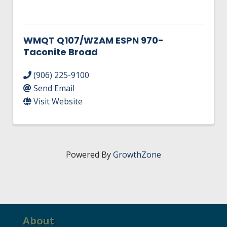
WMQT Q107/WZAM ESPN 970-
Taconite Broad
(906) 225-9100
Send Email
Visit Website
Powered By
GrowthZone
About