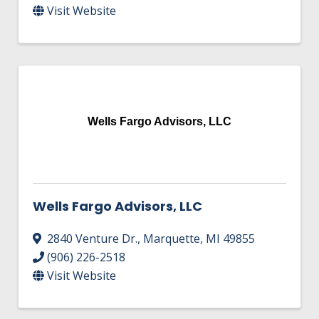
Visit Website
Wells Fargo Advisors, LLC
Wells Fargo Advisors, LLC
2840 Venture Dr.
,
Marquette
,
MI
49855
(906) 226-2518
Visit Website