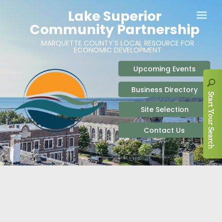
ABOUT
SITE SELECTION
RECENT NEWS
BUSINESS RESOURCES
SIGN UP TO STAY IN TOUCH
SITES & BUILDINGS
PARTICIPATE
OUR TEAM
INDUSTRIAL PARKS
BUSINESS DEVELOPMENT & MARKETING RES
LIVE & WORK
CAREERS