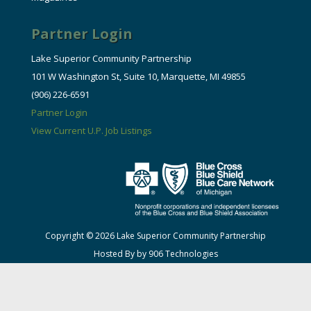
Partner Login
Lake Superior Community Partnership
101 W Washington St, Suite 10, Marquette, MI 49855
(906) 226-6591
Partner Login
View Current U.P. Job Listings
Copyright © 2026 Lake Superior Community Partnership
Hosted By by 906 Technologies