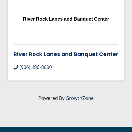
HIRE EMPLOYEES
KEY TO THE COUNTY
MAGAZINES
DASHBOARD
GOVERNMENT RELATIONS & ADVOCACY
River Rock Lanes and Banquet Center
LAKE SUPERIOR LEADERSHIP ACADEMY
FIND A NEW LOCATION
CONNECT MARQUETTE
River Rock Lanes and Banquet Center
CONNECT TO OTHER BUSINESSES
(906) 486-8000
UTILIZE STATE & COUNTY PROGRAMS
BUSINESS TO BUSINESS
Powered By
GrowthZone
MICHIGAN FUTURE BUSINESS INDEX
WEBINARS