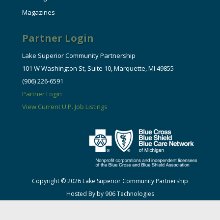
Magazines
Partner Login
Lake Superior Community Partnership
101 W Washington St, Suite 10, Marquette, MI 49855
(906) 226-6591
Partner Login
View Current U.P. Job Listings
Copyright © 2026 Lake Superior Community Partnership
Hosted By by 906 Technologies