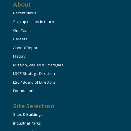
About
Recent News
Sign up to stay in touch
Our Team
Careers
Annual Report
History
Mission, Values & Strategies
LSCP Strategic Direction
LSCP Board of Directors
Foundation
Site Selection
Sites & Buildings
Industrial Parks