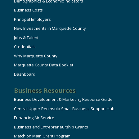
Demographics & Economic Indicators
Business Costs
Principal Employers
New Investments in Marquette County
Jobs & Talent
Credentials
Why Marquette County
Marquette County Data Booklet
Dashboard
Business Resources
Business Development & Marketing Resource Guide
Central Upper Peninsula Small Business Support Hub
Enhancing Air Service
Business and Entrepreneurship Grants
Match on Main Grant Program