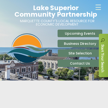
ABOUT
SITE SELECTION
RECENT NEWS
BUSINESS RESOURCES
SIGN UP TO STAY IN TOUCH
SITES & BUILDINGS
PARTICIPATE
OUR TEAM
INDUSTRIAL PARKS
BUSINESS DEVELOPMENT & MARKETING RES
LIVE & WORK
CAREERS