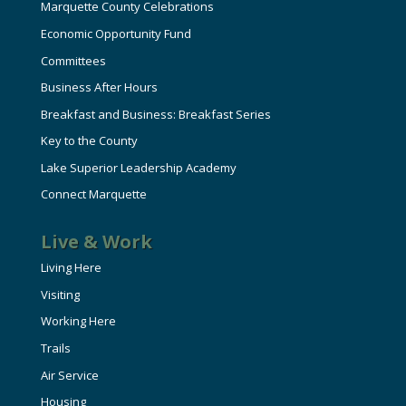
Marquette County Celebrations
Economic Opportunity Fund
Committees
Business After Hours
Breakfast and Business: Breakfast Series
Key to the County
Lake Superior Leadership Academy
Connect Marquette
Live & Work
Living Here
Visiting
Working Here
Trails
Air Service
Housing