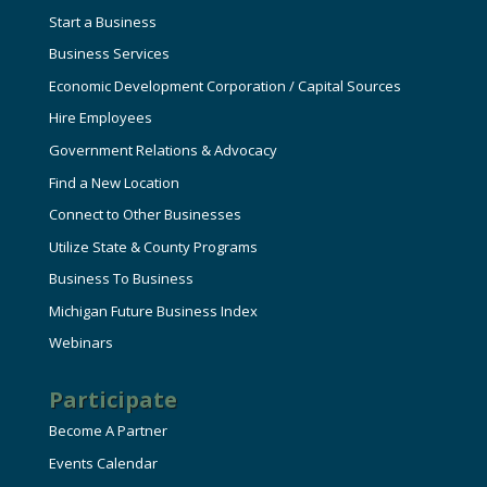
Start a Business
Business Services
Economic Development Corporation / Capital Sources
Hire Employees
Government Relations & Advocacy
Find a New Location
Connect to Other Businesses
Utilize State & County Programs
Business To Business
Michigan Future Business Index
Webinars
Participate
Become A Partner
Events Calendar