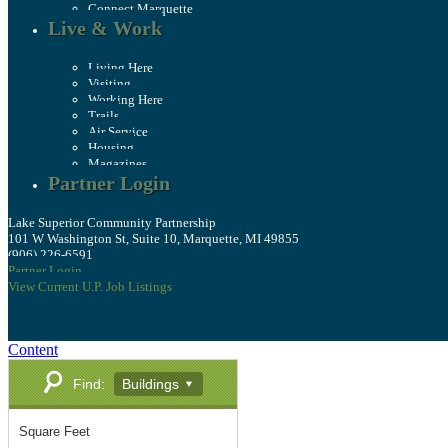
Connect Marquette
Live & Work
Living Here
Visiting
Working Here
Trails
Air Service
Housing
Magazines
Partner Login
Lake Superior Community Partnership
101 W Washington St, Suite 10, Marquette, MI 49855
(906) 226-6591
Partner Login
View Current U.P. Job Listings
Content