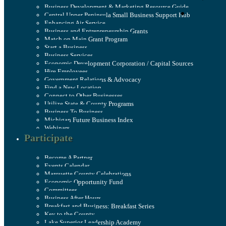
Business Development & Marketing Resource Guide
Central Upper Peninsula Small Business Support Hub
Enhancing Air Service
Business and Entrepreneurship Grants
Match on Main Grant Program
Start a Business
Business Services
Economic Development Corporation / Capital Sources
Hire Employees
Government Relations & Advocacy
Find a New Location
Connect to Other Businesses
Utilize State & County Programs
Business To Business
Michigan Future Business Index
Webinars
Participate
Become A Partner
Events Calendar
Marquette County Celebrations
Economic Opportunity Fund
Committees
Business After Hours
Breakfast and Business: Breakfast Series
Key to the County
Lake Superior Leadership Academy