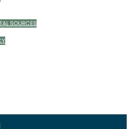
TAL SOURCES
CY
S