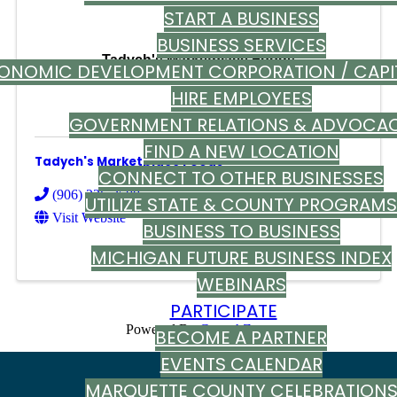
START A BUSINESS
BUSINESS SERVICES
Tadych's Marketplace Foods
ONOMIC DEVELOPMENT CORPORATION / CAPI
HIRE EMPLOYEES
GOVERNMENT RELATIONS & ADVOCA
FIND A NEW LOCATION
Tadych's Marketplace Foods
CONNECT TO OTHER BUSINESSES
(906) 226-3500
UTILIZE STATE & COUNTY PROGRAMS
Visit Website
BUSINESS TO BUSINESS
MICHIGAN FUTURE BUSINESS INDEX
WEBINARS
PARTICIPATE
Powered By
GrowthZone
BECOME A PARTNER
EVENTS CALENDAR
MARQUETTE COUNTY CELEBRATION