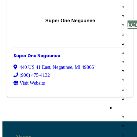
Super One Negaunee
EC
Super One Negaunee
440 US 41 East
,
Negaunee
,
MI
49866
(906) 475-4132
Visit Website