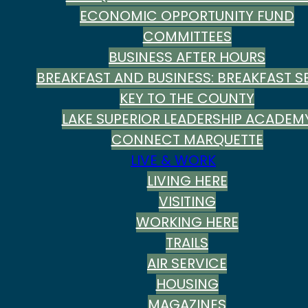
ECONOMIC OPPORTUNITY FUND
COMMITTEES
BUSINESS AFTER HOURS
BREAKFAST AND BUSINESS: BREAKFAST SE
KEY TO THE COUNTY
LAKE SUPERIOR LEADERSHIP ACADEM
CONNECT MARQUETTE
LIVE & WORK
LIVING HERE
VISITING
WORKING HERE
TRAILS
AIR SERVICE
HOUSING
MAGAZINES