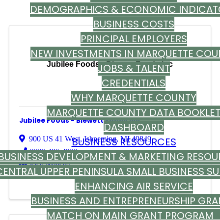
DEMOGRAPHICS & ECONOMIC INDICAT
BUSINESS COSTS
PRINCIPAL EMPLOYERS
NEW INVESTMENTS IN MARQUETTE COU
Jubilee Foods - Blewett Foods Inc
JOBS & TALENT
CREDENTIALS
WHY MARQUETTE COUNTY
MARQUETTE COUNTY DATA BOOKLE
Jubilee Foods - Blewett Foods Inc
DASHBOARD
900 US 41 West
,
Ishpeming
,
MI
49849
BUSINESS RESOURCES
(906) 486-4900
BUSINESS DEVELOPMENT & MARKETING RESOU
Visit Website
CENTRAL UPPER PENINSULA SMALL BUSINESS S
ENHANCING AIR SERVICE
BUSINESS AND ENTREPRENEURSHIP GRA
MATCH ON MAIN GRANT PROGRA