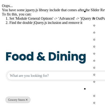
Oops...
You have some jquery.js library include that comes after the Slider Rev
To fix this, you can:
1. Set 'Module General Options' -> 'Advanced' -> 'jQuery & OutPut F
2. Find the double jQuery.js inclusion and remove it
Food & Dining
{Directory Result
Grocery Stores