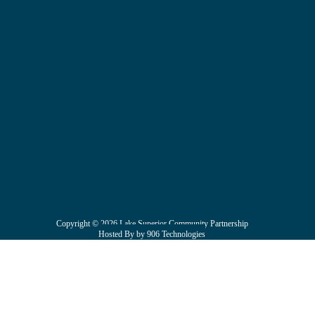
Copyright © 2026 Lake Superior Community Partnership
Hosted By by 906 Technologies