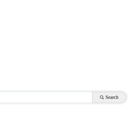
Search