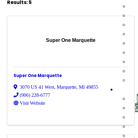
Results: 5
Super One Marquette
Super One Marquette
3070 US 41 West
,
Marquette
,
MI
49855
(906) 228-6777
Visit Website