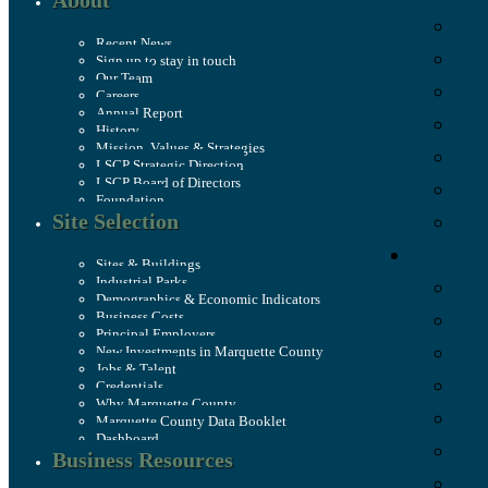
About
Recent News
Sign up to stay in touch
Our Team
Careers
Annual Report
History
Mission, Values & Strategies
LSCP Strategic Direction
LSCP Board of Directors
Foundation
Site Selection
Sites & Buildings
Industrial Parks
Demographics & Economic Indicators
Business Costs
Principal Employers
New Investments in Marquette County
Jobs & Talent
Credentials
Why Marquette County
Marquette County Data Booklet
Dashboard
Business Resources