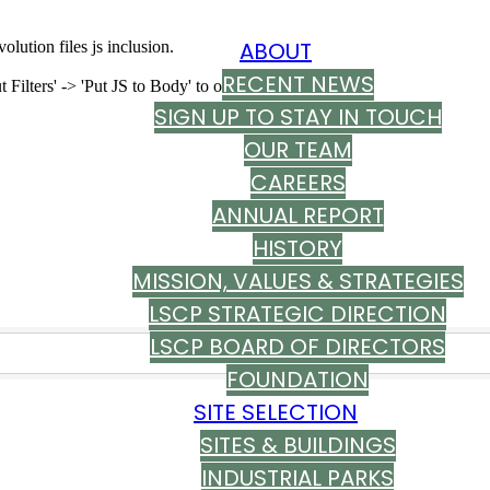
ABOUT
olution files js inclusion.
RECENT NEWS
ilters' -> 'Put JS to Body' to on
SIGN UP TO STAY IN TOUCH
OUR TEAM
CAREERS
ANNUAL REPORT
HISTORY
MISSION, VALUES & STRATEGIES
s}
LSCP STRATEGIC DIRECTION
LSCP BOARD OF DIRECTORS
FOUNDATION
SITE SELECTION
SITES & BUILDINGS
INDUSTRIAL PARKS