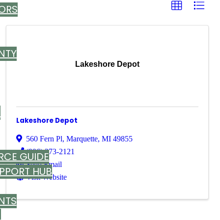
ORS
NTY
Lakeshore Depot
T
Lakeshore Depot
560 Fern Pl
,
Marquette
,
MI
49855
(906) 273-2121
RCE GUIDE
Send Email
UPPORT HUB
Visit Website
NTS
M