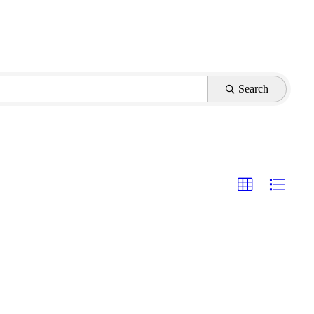
Search