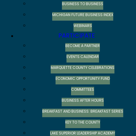
BUSINESS TO BUSINESS
MICHIGAN FUTURE BUSINESS INDEX
WEBINARS
PARTICIPATE
BECOME A PARTNER
EVENTS CALENDAR
MARQUETTE COUNTY CELEBRATIONS
ECONOMIC OPPORTUNITY FUND
COMMITTEES
BUSINESS AFTER HOURS
BREAKFAST AND BUSINESS: BREAKFAST SERIES
KEY TO THE COUNTY
LAKE SUPERIOR LEADERSHIP ACADEMY