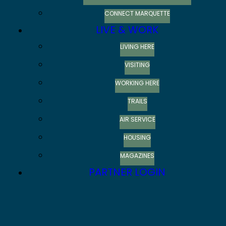
CONNECT MARQUETTE
LIVE & WORK
LIVING HERE
VISITING
WORKING HERE
TRAILS
AIR SERVICE
HOUSING
MAGAZINES
PARTNER LOGIN