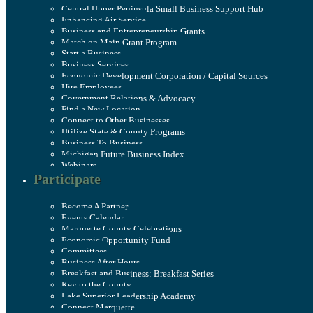
Central Upper Peninsula Small Business Support Hub
Enhancing Air Service
Business and Entrepreneurship Grants
Match on Main Grant Program
Start a Business
Business Services
Economic Development Corporation / Capital Sources
Hire Employees
Government Relations & Advocacy
Find a New Location
Connect to Other Businesses
Utilize State & County Programs
Business To Business
Michigan Future Business Index
Webinars
Participate
Become A Partner
Events Calendar
Marquette County Celebrations
Economic Opportunity Fund
Committees
Business After Hours
Breakfast and Business: Breakfast Series
Key to the County
Lake Superior Leadership Academy
Connect Marquette