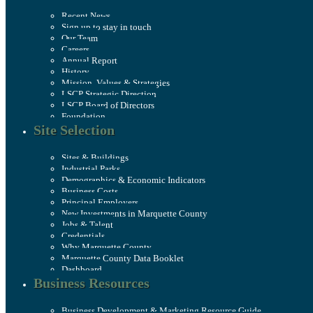
Recent News
Sign up to stay in touch
Our Team
Careers
Annual Report
History
Mission, Values & Strategies
LSCP Strategic Direction
LSCP Board of Directors
Foundation
Site Selection
Sites & Buildings
Industrial Parks
Demographics & Economic Indicators
Business Costs
Principal Employers
New Investments in Marquette County
Jobs & Talent
Credentials
Why Marquette County
Marquette County Data Booklet
Dashboard
Business Resources
Business Development & Marketing Resource Guide