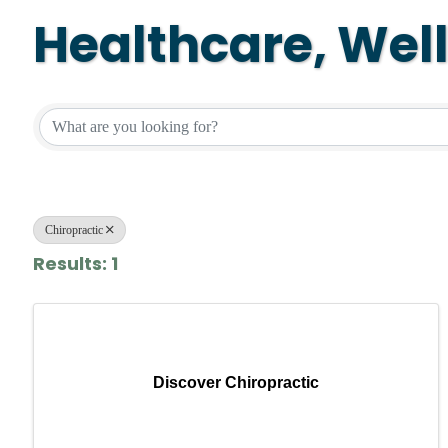
Healthcare, Wel
{Directory Resul
Chiropractic
Results: 1
Discover Chiropractic