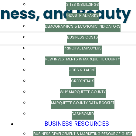
SITES & BUILDINGS
lness, and Beauty
INDUSTRIAL PARKS
ts}
DEMOGRAPHICS & ECONOMIC INDICATORS
BUSINESS COSTS
PRINCIPAL EMPLOYERS
NEW INVESTMENTS IN MARQUETTE COUNTY
JOBS & TALENT
CREDENTIALS
WHY MARQUETTE COUNTY
MARQUETTE COUNTY DATA BOOKLET
DASHBOARD
BUSINESS RESOURCES
BUSINESS DEVELOPMENT & MARKETING RESOURCE GUIDE