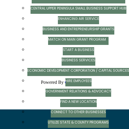
CENTRAL UPPER PENINSULA SMALL BUSINESS SUPPORT HUB
ENHANCING AIR SERVICE
BUSINESS AND ENTREPRENEURSHIP GRANTS
MATCH ON MAIN GRANT PROGRAM
START A BUSINESS
BUSINESS SERVICES
ECONOMIC DEVELOPMENT CORPORATION / CAPITAL SOURCE
HIRE EMPLOYEES
Powered By
GrowthZone
GOVERNMENT RELATIONS & ADVOCACY
FIND A NEW LOCATION
CONNECT TO OTHER BUSINESSES
UTILIZE STATE & COUNTY PROGRAMS