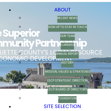
ABOUT
RECENT NEWS
SIGN UP TO STAY IN TOUCH
OUR TEAM
CAREERS
ANNUAL REPORT
HISTORY
MISSION, VALUES & STRATEGIES
LSCP STRATEGIC DIRECTION
LSCP BOARD OF DIRECTORS
FOUNDATION
SITE SELECTION