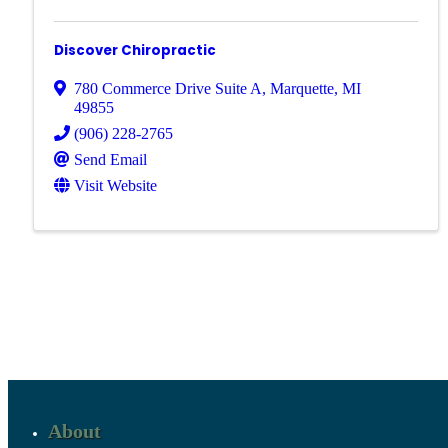
Discover Chiropractic
780 Commerce Drive Suite A
,
Marquette
,
MI
49855
(906) 228-2765
Send Email
Visit Website
About