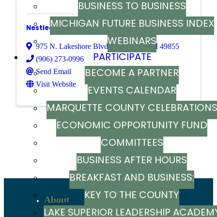
BUSINESS TO BUSINESS
MICHIGAN FUTURE BUSINESS INDEX
Nestledown Bed and Breakfast
WEBINARS
975 N. Lakeshore Blvd.
,
Marquette
,
MI
49855
PARTICIPATE
(906) 273-0996
BECOME A PARTNER
Send Email
Visit Website
EVENTS CALENDAR
MARQUETTE COUNTY CELEBRATION
ECONOMIC OPPORTUNITY FUND
Powered By
GrowthZone
COMMITTEES
BUSINESS AFTER HOURS
BREAKFAST AND BUSINESS:
KEY TO THE COUNTY
BREAKFAST SERIES
About
LAKE SUPERIOR LEADERSHIP ACADEM
Recent News
Sign up to stay in touch