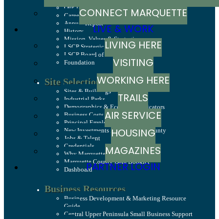
Our Team
CONNECT MARQUETTE
Careers
Annual Report
LIVE & WORK
History
Mission, Values & Strategies
LIVING HERE
LSCP Strategic Direction
LSCP Board of Directors
VISITING
Foundation
WORKING HERE
Site Selection
Sites & Buildings
TRAILS
Industrial Parks
Demographics & Economic Indicators
AIR SERVICE
Business Costs
Principal Employers
HOUSING
New Investments in Marquette County
Jobs & Talent
Credentials
MAGAZINES
Why Marquette County
Marquette County Data Booklet
PARTNER LOGIN
Dashboard
Business Resources
Business Development & Marketing Resource
Guide
Central Upper Peninsula Small Business Support