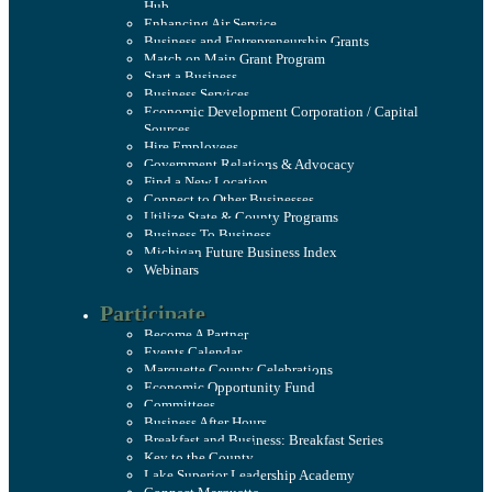
Hub
Enhancing Air Service
Business and Entrepreneurship Grants
Match on Main Grant Program
Start a Business
Business Services
Economic Development Corporation / Capital
Sources
Hire Employees
Government Relations & Advocacy
Find a New Location
Connect to Other Businesses
Utilize State & County Programs
Business To Business
Michigan Future Business Index
Webinars
Participate
Become A Partner
Events Calendar
Marquette County Celebrations
Economic Opportunity Fund
Committees
Business After Hours
Breakfast and Business: Breakfast Series
Key to the County
Lake Superior Leadership Academy