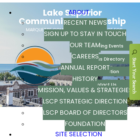
ABOUT
RECENT NEWS
SIGN UP TO STAY IN TOUCH
OUR TEAM
CAREERS
ANNUAL REPORT
HISTORY
MISSION, VALUES & STRATEGIES
LSCP STRATEGIC DIRECTION
LSCP BOARD OF DIRECTORS
FOUNDATION
SITE SELECTION