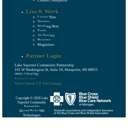
Connect Marquette
Live & Work
Living Here
Visiting
Working Here
Trails
Air Service
Housing
Magazines
Partner Login
Lake Superior Community Partnership
101 W Washington St, Suite 10, Marquette, MI 49855
(906) 226-6591
Partner Login
View Current U.P. Job Listings
Copyright © 2026 Lake
Superior Community
Partnership
Hosted By by 906
Technologies