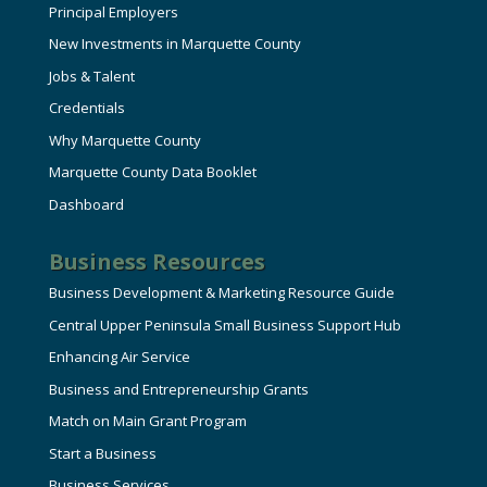
Principal Employers
New Investments in Marquette County
Jobs & Talent
Credentials
Why Marquette County
Marquette County Data Booklet
Dashboard
Business Resources
Business Development & Marketing Resource Guide
Central Upper Peninsula Small Business Support Hub
Enhancing Air Service
Business and Entrepreneurship Grants
Match on Main Grant Program
Start a Business
Business Services