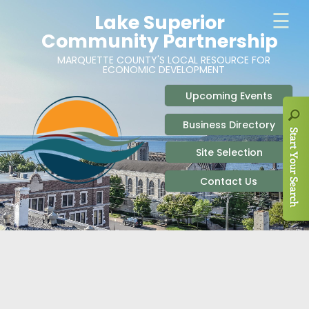
ABOUT
SITE SELECTION
RECENT NEWS
BUSINESS RESOURCES
SIGN UP TO STAY IN TOUCH
SITES & BUILDINGS
PARTICIPATE
OUR TEAM
INDUSTRIAL PARKS
BUSINESS DEVELOPMENT & MARKETING RES
LIVE & WORK
CAREERS