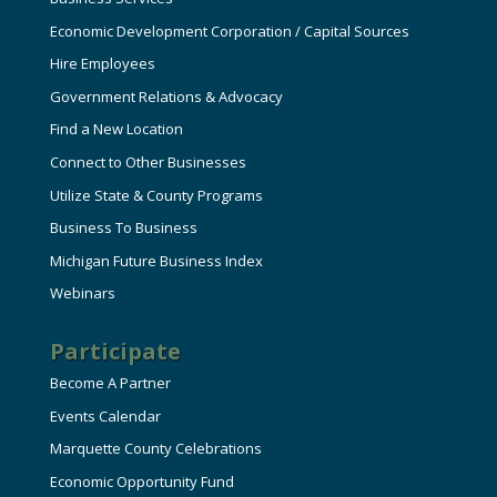
Economic Development Corporation / Capital Sources
Hire Employees
Government Relations & Advocacy
Find a New Location
Connect to Other Businesses
Utilize State & County Programs
Business To Business
Michigan Future Business Index
Webinars
Participate
Become A Partner
Events Calendar
Marquette County Celebrations
Economic Opportunity Fund