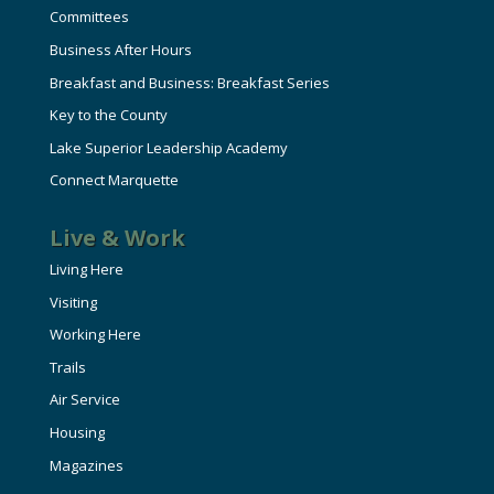
Committees
Business After Hours
Breakfast and Business: Breakfast Series
Key to the County
Lake Superior Leadership Academy
Connect Marquette
Live & Work
Living Here
Visiting
Working Here
Trails
Air Service
Housing
Magazines