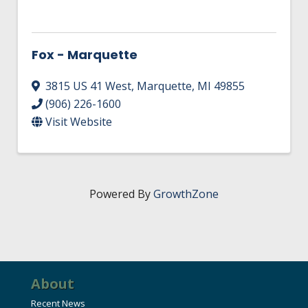
Fox - Marquette
3815 US 41 West
,
Marquette
,
MI
49855
(906) 226-1600
Visit Website
Powered By
GrowthZone
About
Recent News