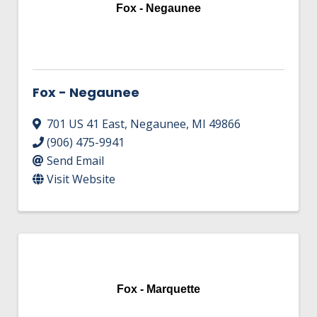
HIRE EMPLOYEES
Fox - Negaunee
KEY TO THE COUNTY
MAGAZINES
DASHBOARD
GOVERNMENT RELATIONS & ADVOCACY
LAKE SUPERIOR LEADERSHIP ACADEMY
FIND A NEW LOCATION
Fox - Negaunee
CONNECT MARQUETTE
701 US 41 East
,
Negaunee
,
MI
49866
CONNECT TO OTHER BUSINESSES
(906) 475-9941
Send Email
UTILIZE STATE & COUNTY PROGRAMS
Visit Website
BUSINESS TO BUSINESS
MICHIGAN FUTURE BUSINESS INDEX
Fox - Marquette
WEBINARS