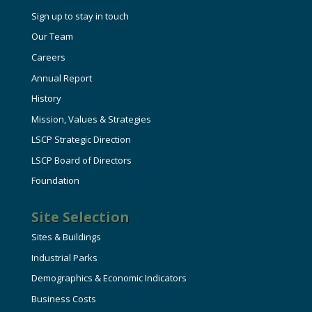
Sign up to stay in touch
Our Team
Careers
Annual Report
History
Mission, Values & Strategies
LSCP Strategic Direction
LSCP Board of Directors
Foundation
Site Selection
Sites & Buildings
Industrial Parks
Demographics & Economic Indicators
Business Costs