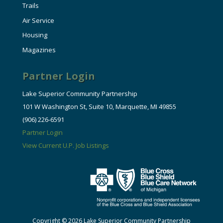
Trails
Air Service
Housing
Magazines
Partner Login
Lake Superior Community Partnership
101 W Washington St, Suite 10, Marquette, MI 49855
(906) 226-6591
Partner Login
View Current U.P. Job Listings
Copyright © 2026 Lake Superior Community Partnership