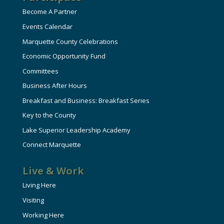
Become A Partner
Events Calendar
Marquette County Celebrations
Economic Opportunity Fund
Committees
Business After Hours
Breakfast and Business: Breakfast Series
Key to the County
Lake Superior Leadership Academy
Connect Marquette
Live & Work
Living Here
Visiting
Working Here