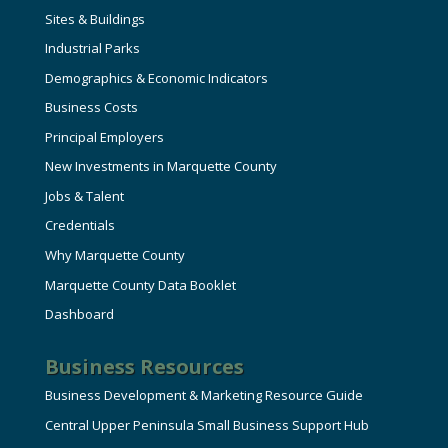
Sites & Buildings
Industrial Parks
Demographics & Economic Indicators
Business Costs
Principal Employers
New Investments in Marquette County
Jobs & Talent
Credentials
Why Marquette County
Marquette County Data Booklet
Dashboard
Business Resources
Business Development & Marketing Resource Guide
Central Upper Peninsula Small Business Support Hub