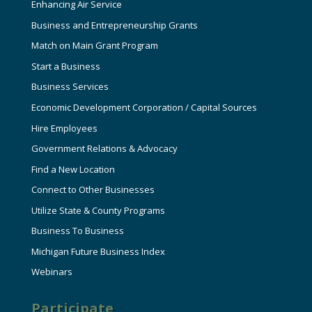
Enhancing Air Service
Business and Entrepreneurship Grants
Match on Main Grant Program
Start a Business
Business Services
Economic Development Corporation / Capital Sources
Hire Employees
Government Relations & Advocacy
Find a New Location
Connect to Other Businesses
Utilize State & County Programs
Business To Business
Michigan Future Business Index
Webinars
Participate