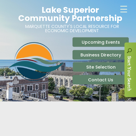
ABOUT
SITE SELECTION
RECENT NEWS
BUSINESS RESOURCES
SIGN UP TO STAY IN TOUCH
SITES & BUILDINGS
PARTICIPATE
OUR TEAM
INDUSTRIAL PARKS
BUSINESS DEVELOPMENT & MARKETING RES
LIVE & WORK
CAREERS