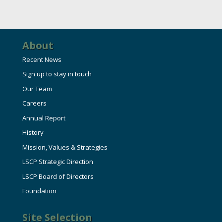
HIRE EMPLOYEES
KEY TO THE COUNTY
MAGAZINES
DASHBOARD
GOVERNMENT RELATIONS & ADVOCACY
LAKE SUPERIOR LEADERSHIP ACADEMY
About
Recent News
FIND A NEW LOCATION
CONNECT MARQUETTE
Sign up to stay in touch
Our Team
CONNECT TO OTHER BUSINESSES
Careers
Annual Report
UTILIZE STATE & COUNTY PROGRAMS
History
Mission, Values & Strategies
BUSINESS TO BUSINESS
LSCP Strategic Direction
LSCP Board of Directors
MICHIGAN FUTURE BUSINESS INDEX
Foundation
WEBINARS
Site Selection