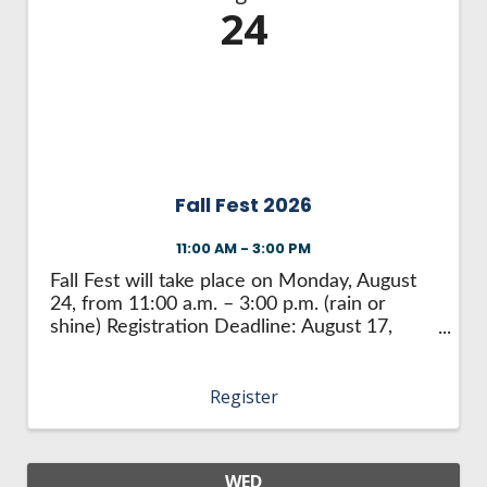
24
Fall Fest 2026
11:00 AM - 3:00 PM
Fall Fest will take place on Monday, August
24, from 11:00 a.m. – 3:00 p.m. (rain or
shine) Registration Deadline: August 17,
2026 What is Fall Fest? Fall Fest is a festival
that allows businesses to introduce their
Register
product or service to the ...
WED