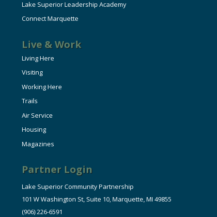
Lake Superior Leadership Academy
Connect Marquette
Live & Work
Living Here
Visiting
Working Here
Trails
Air Service
Housing
Magazines
Partner Login
Lake Superior Community Partnership
101 W Washington St, Suite 10, Marquette, MI 49855
(906) 226-6591