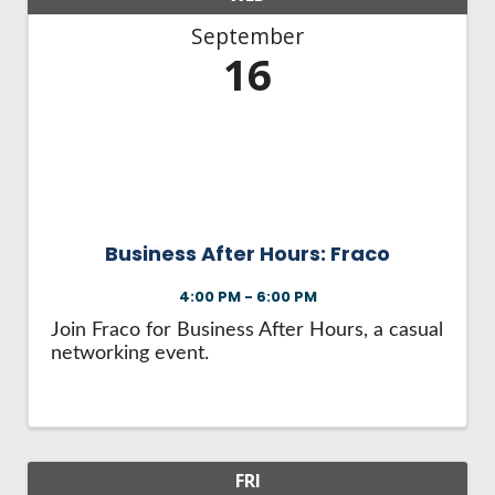
September
16
Business After Hours: Fraco
4:00 PM - 6:00 PM
Join Fraco for Business After Hours, a casual
networking event.
FRI