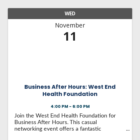
WED
November
11
Business After Hours: West End
Health Foundation
4:00 PM - 6:00 PM
Join the West End Health Foundation for
Business After Hours. This casual
networking event offers a fantastic
opportunity to: Make valuable business