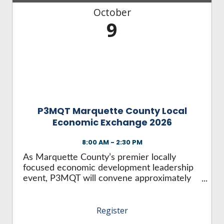
October
9
P3MQT Marquette County Local
Economic Exchange 2026
8:00 AM - 2:30 PM
As Marquette County’s premier locally
focused economic development leadership
event, P3MQT will convene approximately
150 local leaders from business, nonprofit,
government, and key industries to address
Register
the challenges hindering the region’s
continued ...