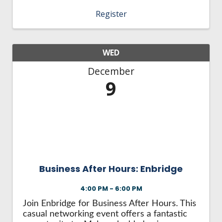
connections Engage with the community
Register
Spend quality time with colleagues. This is a
casual networking ...
WED
December
9
Business After Hours: Enbridge
4:00 PM - 6:00 PM
Join Enbridge for Business After Hours. This
casual networking event offers a fantastic