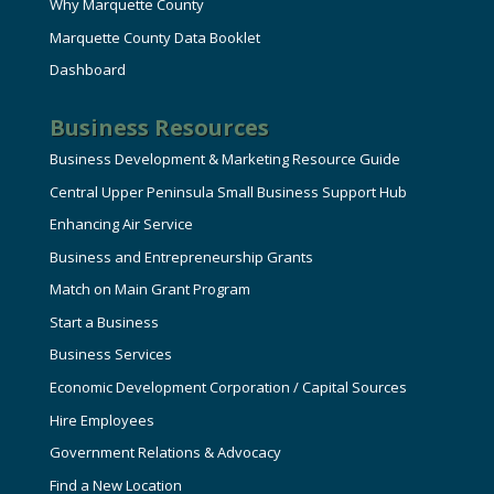
Why Marquette County
Marquette County Data Booklet
Dashboard
Business Resources
Business Development & Marketing Resource Guide
Central Upper Peninsula Small Business Support Hub
Enhancing Air Service
Business and Entrepreneurship Grants
Match on Main Grant Program
Start a Business
Business Services
Economic Development Corporation / Capital Sources
Hire Employees
Government Relations & Advocacy
Find a New Location