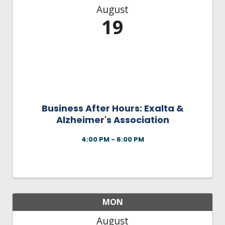
August
19
Business After Hours: Exalta &
Alzheimer's Association
4:00 PM - 6:00 PM
MON
August