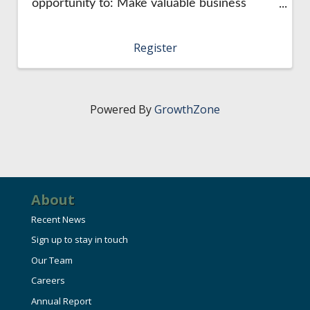
opportunity to: Make valuable business
connections Engage with the community
Spend quality time with colleagues. This is a
Register
casual networking opportunity that's held ...
Powered By
GrowthZone
About
Recent News
Sign up to stay in touch
Our Team
Careers
Annual Report