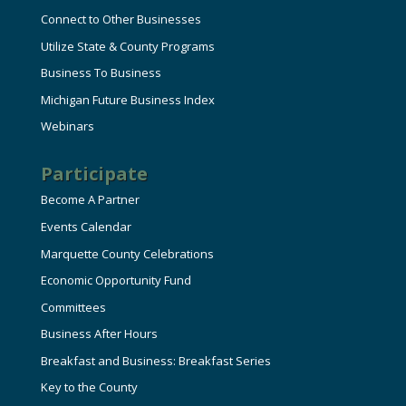
Connect to Other Businesses
Utilize State & County Programs
Business To Business
Michigan Future Business Index
Webinars
Participate
Become A Partner
Events Calendar
Marquette County Celebrations
Economic Opportunity Fund
Committees
Business After Hours
Breakfast and Business: Breakfast Series
Key to the County