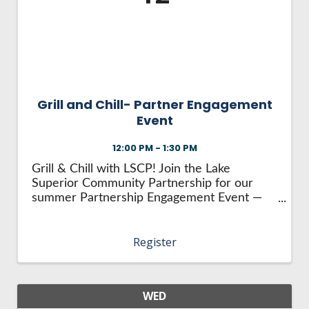
HIRE EMPLOYEES
KEY TO THE COUNTY
MAGAZINES
DASHBOARD
GOVERNMENT RELATIONS & ADVOCACY
LAKE SUPERIOR LEADERSHIP ACADEMY
FIND A NEW LOCATION
CONNECT MARQUETTE
Grill and Chill- Partner Engagement
Event
CONNECT TO OTHER BUSINESSES
12:00 PM - 1:30 PM
UTILIZE STATE & COUNTY PROGRAMS
Grill & Chill with LSCP! Join the Lake
Superior Community Partnership for our
summer Partnership Engagement Event —
BUSINESS TO BUSINESS
the Grill and Chill at beautiful Jackson Mine
Park Pavilion in Negaunee! Enjoy good food,
Register
great company, and a relaxing afternoon in ...
MICHIGAN FUTURE BUSINESS INDEX
WEBINARS
WED