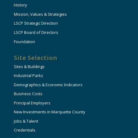
History
Mission, Values & Strategies
LSCP Strategic Direction
LSCP Board of Directors
Foundation
Site Selection
Sites & Buildings
Industrial Parks
Demographics & Economic Indicators
Business Costs
Principal Employers
New Investments in Marquette County
Jobs & Talent
Credentials