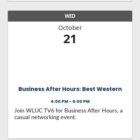
WED
October
21
Business After Hours: Best Western
4:00 PM - 6:00 PM
Join WLUC TV6 for Business After Hours, a
casual networking event.