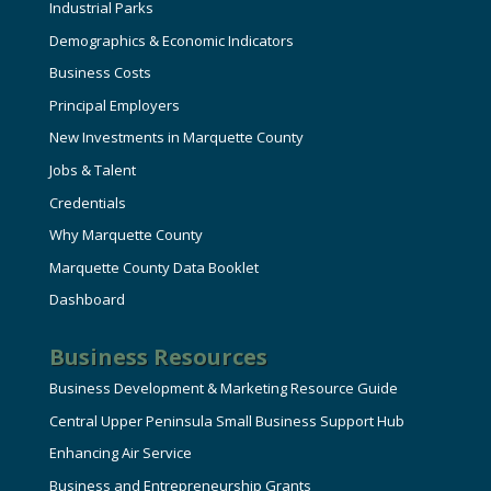
Industrial Parks
Demographics & Economic Indicators
Business Costs
Principal Employers
New Investments in Marquette County
Jobs & Talent
Credentials
Why Marquette County
Marquette County Data Booklet
Dashboard
Business Resources
Business Development & Marketing Resource Guide
Central Upper Peninsula Small Business Support Hub
Enhancing Air Service
Business and Entrepreneurship Grants