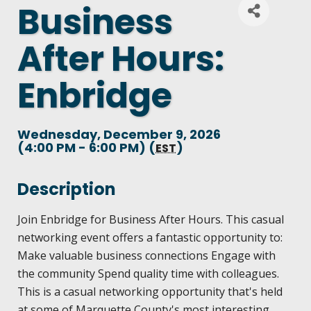
Business
DEMOGRAPHICS & ECONOMIC INDICATORS
CENTRAL UPPER PENINSULA SMALL BUSINES
BECOME A PARTNER
ANNUAL REPORT
After Hours:
PARTNER LOGIN
BUSINESS COSTS
ENHANCING AIR SERVICE
EVENTS CALENDAR
HISTORY
Enbridge
LIVING HERE
PRINCIPAL EMPLOYERS
BUSINESS AND ENTREPRENEURSHIP GRANTS
MARQUETTE COUNTY CELEBRATIONS
MISSION, VALUES & STRATEGIES
VISITING
Wednesday, December 9, 2026
NEW INVESTMENTS IN MARQUETTE COUNTY
(4:00 PM - 6:00 PM) (
)
MATCH ON MAIN GRANT PROGRAM
EST
ECONOMIC OPPORTUNITY FUND
LSCP STRATEGIC DIRECTION
WORKING HERE
JOBS & TALENT
Description
START A BUSINESS
COMMITTEES
LSCP BOARD OF DIRECTORS
TRAILS
CREDENTIALS
Join Enbridge for Business After Hours. This casual
BUSINESS SERVICES
networking event offers a fantastic opportunity to:
BUSINESS AFTER HOURS
FOUNDATION
AIR SERVICE
Make valuable business connections Engage with
WHY MARQUETTE COUNTY
ECONOMIC DEVELOPMENT CORPORATION / 
the community Spend quality time with colleagues.
BREAKFAST AND BUSINESS: BREAKFAST SERI
This is a casual networking opportunity that's held
HOUSING
MARQUETTE COUNTY DATA BOOKLET
at some of Marquette County's most interesting