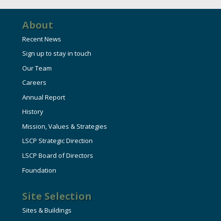
About
Recent News
Sign up to stay in touch
Our Team
Careers
Annual Report
History
Mission, Values & Strategies
LSCP Strategic Direction
LSCP Board of Directors
Foundation
Site Selection
Sites & Buildings