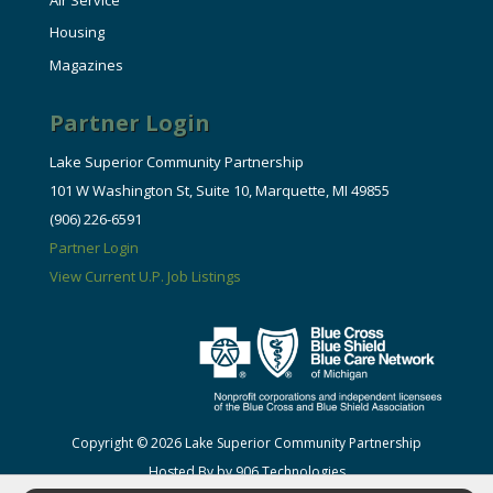
Housing
Magazines
Partner Login
Lake Superior Community Partnership
101 W Washington St, Suite 10, Marquette, MI 49855
(906) 226-6591
Partner Login
View Current U.P. Job Listings
Copyright © 2026 Lake Superior Community Partnership
Hosted By by 906 Technologies