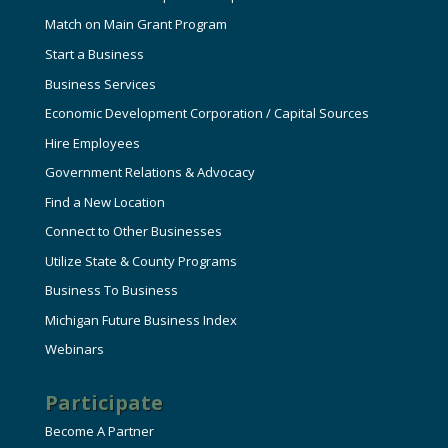
Match on Main Grant Program
Start a Business
Business Services
Economic Development Corporation / Capital Sources
Hire Employees
Government Relations & Advocacy
Find a New Location
Connect to Other Businesses
Utilize State & County Programs
Business To Business
Michigan Future Business Index
Webinars
Participate
Become A Partner