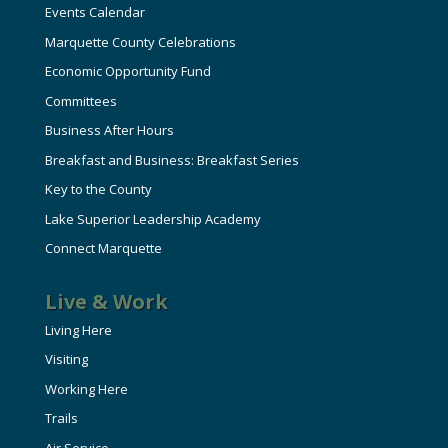
Events Calendar
Marquette County Celebrations
Economic Opportunity Fund
Committees
Business After Hours
Breakfast and Business: Breakfast Series
Key to the County
Lake Superior Leadership Academy
Connect Marquette
Live & Work
Living Here
Visiting
Working Here
Trails
Air Service