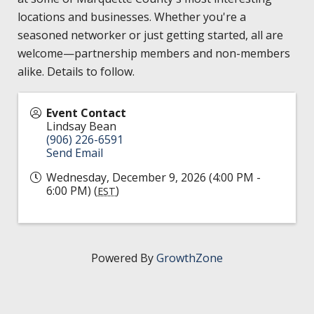
HIRE EMPLOYEES
KEY TO THE COUNTY
locations and businesses. Whether you're a
MAGAZINES
DASHBOARD
seasoned networker or just getting started, all are
GOVERNMENT RELATIONS & ADVOCACY
welcome—partnership members and non-members
LAKE SUPERIOR LEADERSHIP ACADEMY
alike. Details to follow.
FIND A NEW LOCATION
CONNECT MARQUETTE
Event Contact
Lindsay Bean
CONNECT TO OTHER BUSINESSES
(906) 226-6591
Send Email
UTILIZE STATE & COUNTY PROGRAMS
Wednesday, December 9, 2026 (4:00 PM -
6:00 PM) (
)
EST
BUSINESS TO BUSINESS
MICHIGAN FUTURE BUSINESS INDEX
Powered By
GrowthZone
WEBINARS