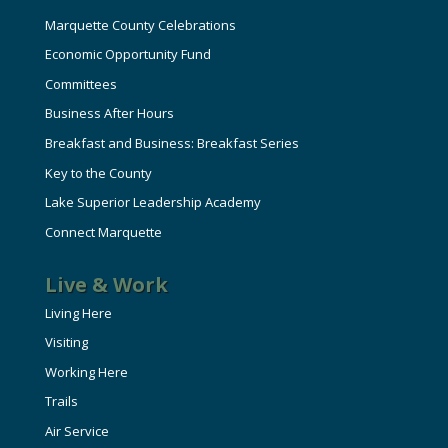
Marquette County Celebrations
Economic Opportunity Fund
Committees
Business After Hours
Breakfast and Business: Breakfast Series
Key to the County
Lake Superior Leadership Academy
Connect Marquette
Live & Work
Living Here
Visiting
Working Here
Trails
Air Service