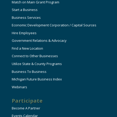
Match on Main Grant Program
Start a Business
Business Services
Economic Development Corporation / Capital Sources
Hire Employees
Government Relations & Advocacy
Find a New Location
Connect to Other Businesses
Utilize State & County Programs
Business To Business
Michigan Future Business Index
Webinars
Participate
Become A Partner
Events Calendar