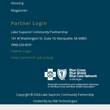
Housing
Magazines
Partner Login
Lake Superior Community Partnership
101 W Washington St, Suite 10, Marquette, MI 49855
(906) 226-6591
Partner Login
View Current U.P. Job Listings
Copyright © 2026 Lake Superior Community Partnership
Hosted By by 906 Technologies