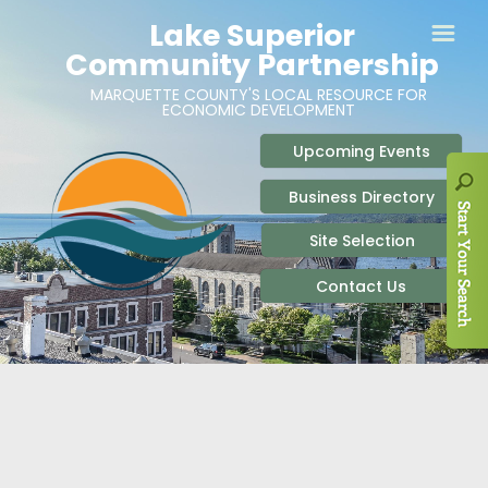
ABOUT
SITE SELECTION
RECENT NEWS
BUSINESS RESOURCES
SIGN UP TO STAY IN TOUCH
SITES & BUILDINGS
PARTICIPATE
OUR TEAM
INDUSTRIAL PARKS
BUSINESS DEVELOPMENT & MARKETING RES
LIVE & WORK
CAREERS