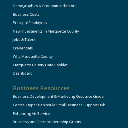
Demographics & Economic Indicators
Business Costs
Principal Employers
New Investments in Marquette County
Jobs & Talent
Credentials
Why Marquette County
Marquette County Data Booklet
Dashboard
Business Resources
Business Development & Marketing Resource Guide
Central Upper Peninsula Small Business Support Hub
Enhancing Air Service
Business and Entrepreneurship Grants