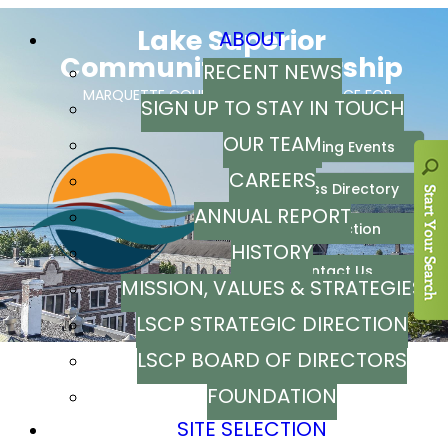
ABOUT
RECENT NEWS
SIGN UP TO STAY IN TOUCH
OUR TEAM
CAREERS
ANNUAL REPORT
HISTORY
MISSION, VALUES & STRATEGIES
LSCP STRATEGIC DIRECTION
LSCP BOARD OF DIRECTORS
FOUNDATION
SITE SELECTION