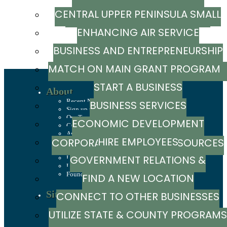
CENTRAL UPPER PENINSULA SMALL
MARKETING RESOURCE GUIDE
ENHANCING AIR SERVICE
BUSINESS SUPPORT HUB
BUSINESS AND ENTREPRENEURSHIP
MATCH ON MAIN GRANT PROGRA
GRANTS
START A BUSINESS
About
Recent News
BUSINESS SERVICES
Sign up to stay in touch
Our Team
ECONOMIC DEVELOPMENT
Careers
Annual Report
HIRE EMPLOYEES
CORPORATION / CAPITAL SOURCES
History
Mission, Values & Strategies
GOVERNMENT RELATIONS &
LSCP Strategic Direction
LSCP Board of Directors
Foundation
FIND A NEW LOCATION
ADVOCACY
Site Selection
CONNECT TO OTHER BUSINESSES
Sites & Buildings
UTILIZE STATE & COUNTY PROGRAMS
Industrial Parks
Demographics & Economic Indicators