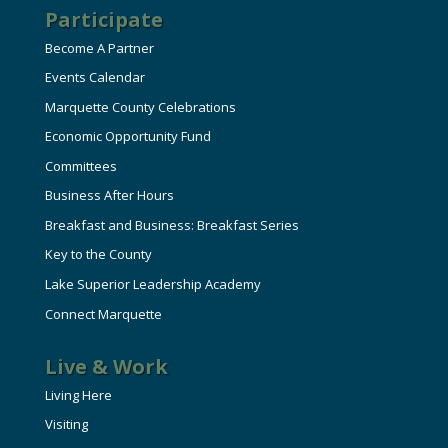
Participate
Become A Partner
Events Calendar
Marquette County Celebrations
Economic Opportunity Fund
Committees
Business After Hours
Breakfast and Business: Breakfast Series
Key to the County
Lake Superior Leadership Academy
Connect Marquette
Live & Work
Living Here
Visiting