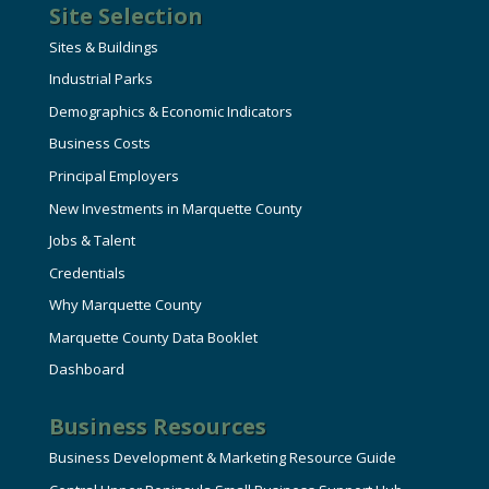
Site Selection
Sites & Buildings
Industrial Parks
Demographics & Economic Indicators
Business Costs
Principal Employers
New Investments in Marquette County
Jobs & Talent
Credentials
Why Marquette County
Marquette County Data Booklet
Dashboard
Business Resources
Business Development & Marketing Resource Guide