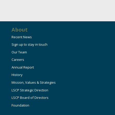
HIRE EMPLOYEES
KEY TO THE COUNTY
MAGAZINES
DASHBOARD
GOVERNMENT RELATIONS & ADVOCACY
LAKE SUPERIOR LEADERSHIP ACADEMY
About
FIND A NEW LOCATION
CONNECT MARQUETTE
Recent News
Sign up to stay in touch
CONNECT TO OTHER BUSINESSES
Our Team
Careers
UTILIZE STATE & COUNTY PROGRAMS
Annual Report
History
BUSINESS TO BUSINESS
Mission, Values & Strategies
LSCP Strategic Direction
MICHIGAN FUTURE BUSINESS INDEX
LSCP Board of Directors
Foundation
WEBINARS