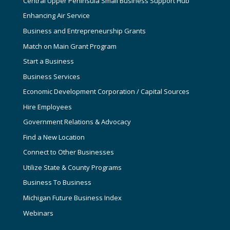
Central Upper Peninsula Small Business Support Hub
Enhancing Air Service
Business and Entrepreneurship Grants
Match on Main Grant Program
Start a Business
Business Services
Economic Development Corporation / Capital Sources
Hire Employees
Government Relations & Advocacy
Find a New Location
Connect to Other Businesses
Utilize State & County Programs
Business To Business
Michigan Future Business Index
Webinars