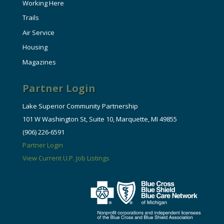
Working Here
Trails
Air Service
Housing
Magazines
Partner Login
Lake Superior Community Partnership
101 W Washington St, Suite 10, Marquette, MI 49855
(906) 226-6591
Partner Login
View Current U.P. Job Listings