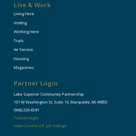
Live & Work
Living Here
Visiting
Working Here
Trails
Air Service
Housing
Magazines
Partner Login
Lake Superior Community Partnership
101 W Washington St, Suite 10, Marquette, MI 49855
(906) 226-6591
Partner Login
View Current U.P. Job Listings