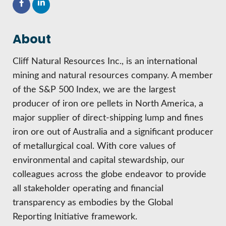
HIRE EMPLOYEES
KEY TO THE COUNTY
MAGAZINES
DASHBOARD
GOVERNMENT RELATIONS & ADVOCACY
About
LAKE SUPERIOR LEADERSHIP ACADEMY
FIND A NEW LOCATION
Cliff Natural Resources Inc., is an international
CONNECT MARQUETTE
mining and natural resources company. A member
of the S&P 500 Index, we are the largest
CONNECT TO OTHER BUSINESSES
producer of iron ore pellets in North America, a
major supplier of direct-shipping lump and fines
UTILIZE STATE & COUNTY PROGRAMS
iron ore out of Australia and a significant producer
of metallurgical coal. With core values of
BUSINESS TO BUSINESS
environmental and capital stewardship, our
colleagues across the globe endeavor to provide
MICHIGAN FUTURE BUSINESS INDEX
all stakeholder operating and financial
transparency as embodies by the Global
WEBINARS
Reporting Initiative framework.