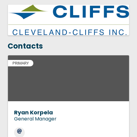
Images
Contacts
PRIMARY
Ryan Korpela
General Manager