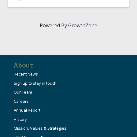
Powered By
GrowthZone
About
Recent News
Sign up to stay in touch
Our Team
Careers
Annual Report
History
Mission, Values & Strategies