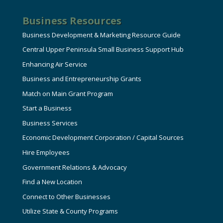
Business Resources
Business Development & Marketing Resource Guide
Central Upper Peninsula Small Business Support Hub
Enhancing Air Service
Business and Entrepreneurship Grants
Match on Main Grant Program
Start a Business
Business Services
Economic Development Corporation / Capital Sources
Hire Employees
Government Relations & Advocacy
Find a New Location
Connect to Other Businesses
Utilize State & County Programs