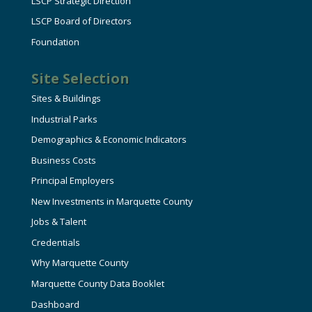
LSCP Strategic Direction
LSCP Board of Directors
Foundation
Site Selection
Sites & Buildings
Industrial Parks
Demographics & Economic Indicators
Business Costs
Principal Employers
New Investments in Marquette County
Jobs & Talent
Credentials
Why Marquette County
Marquette County Data Booklet
Dashboard