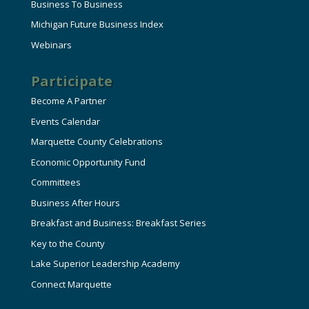
Business To Business
Michigan Future Business Index
Webinars
Participate
Become A Partner
Events Calendar
Marquette County Celebrations
Economic Opportunity Fund
Committees
Business After Hours
Breakfast and Business: Breakfast Series
Key to the County
Lake Superior Leadership Academy
Connect Marquette