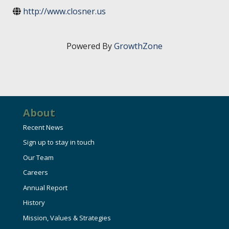
HIRE EMPLOYEES
KEY TO THE COUNTY
http://www.closner.us
MAGAZINES
DASHBOARD
GOVERNMENT RELATIONS & ADVOCACY
LAKE SUPERIOR LEADERSHIP ACADEMY
Powered By
GrowthZone
FIND A NEW LOCATION
CONNECT MARQUETTE
CONNECT TO OTHER BUSINESSES
About
UTILIZE STATE & COUNTY PROGRAMS
Recent News
Sign up to stay in touch
BUSINESS TO BUSINESS
Our Team
Careers
MICHIGAN FUTURE BUSINESS INDEX
Annual Report
History
WEBINARS
Mission, Values & Strategies