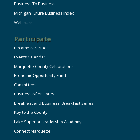
Business To Business
Michigan Future Business Index
Webinars
Participate
Become A Partner
Events Calendar
Marquette County Celebrations
Economic Opportunity Fund
Committees
Business After Hours
Breakfast and Business: Breakfast Series
Key to the County
Lake Superior Leadership Academy
Connect Marquette