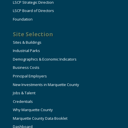
LSCP Strategic Direction
LSCP Board of Directors
Foundation
Site Selection
Sites & Buildings
Industrial Parks
Demographics & Economic Indicators
Business Costs
Principal Employers
New Investments in Marquette County
Jobs & Talent
Credentials
Why Marquette County
Marquette County Data Booklet
Dashboard