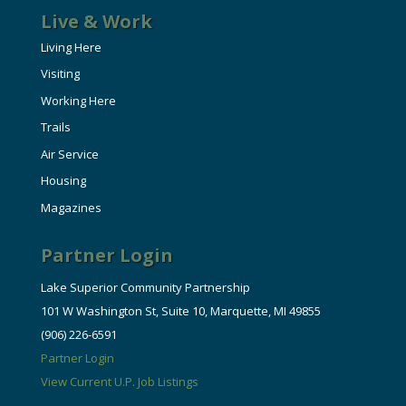
Live & Work
Living Here
Visiting
Working Here
Trails
Air Service
Housing
Magazines
Partner Login
Lake Superior Community Partnership
101 W Washington St, Suite 10, Marquette, MI 49855
(906) 226-6591
Partner Login
View Current U.P. Job Listings