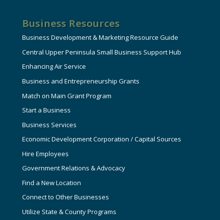
Business Resources
Business Development & Marketing Resource Guide
Central Upper Peninsula Small Business Support Hub
Enhancing Air Service
Business and Entrepreneurship Grants
Match on Main Grant Program
Start a Business
Business Services
Economic Development Corporation / Capital Sources
Hire Employees
Government Relations & Advocacy
Find a New Location
Connect to Other Businesses
Utilize State & County Programs