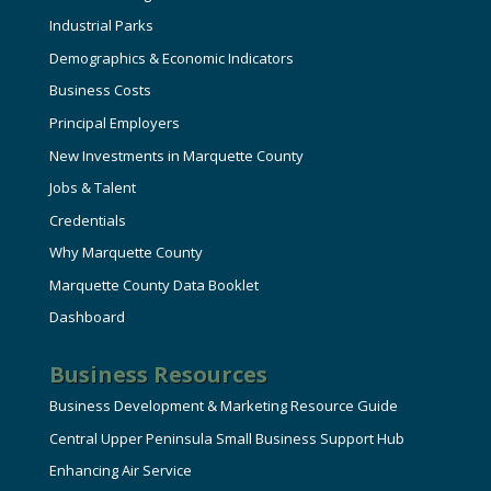
Industrial Parks
Demographics & Economic Indicators
Business Costs
Principal Employers
New Investments in Marquette County
Jobs & Talent
Credentials
Why Marquette County
Marquette County Data Booklet
Dashboard
Business Resources
Business Development & Marketing Resource Guide
Central Upper Peninsula Small Business Support Hub
Enhancing Air Service