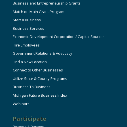
Business and Entrepreneurship Grants
Match on Main Grant Program
Start a Business
Business Services
Economic Development Corporation / Capital Sources
Hire Employees
Government Relations & Advocacy
Find a New Location
Connect to Other Businesses
Utilize State & County Programs
Business To Business
Michigan Future Business Index
Webinars
Participate
Become A Partner