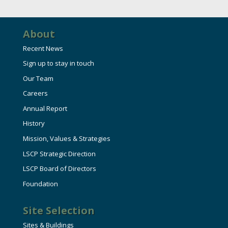
HIRE EMPLOYEES
KEY TO THE COUNTY
MAGAZINES
DASHBOARD
GOVERNMENT RELATIONS & ADVOCACY
About
LAKE SUPERIOR LEADERSHIP ACADEMY
Recent News
FIND A NEW LOCATION
Sign up to stay in touch
CONNECT MARQUETTE
Our Team
CONNECT TO OTHER BUSINESSES
Careers
Annual Report
UTILIZE STATE & COUNTY PROGRAMS
History
Mission, Values & Strategies
BUSINESS TO BUSINESS
LSCP Strategic Direction
LSCP Board of Directors
Foundation
MICHIGAN FUTURE BUSINESS INDEX
Site Selection
WEBINARS
Sites & Buildings