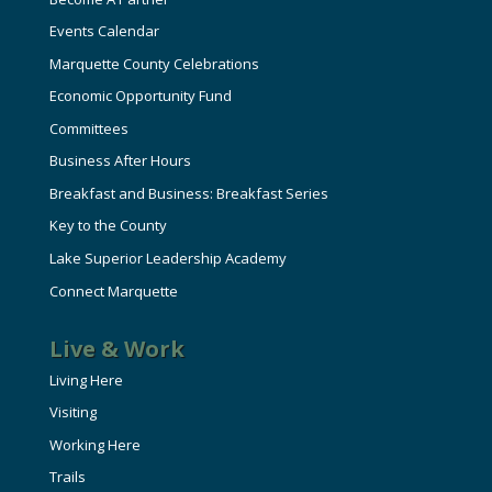
Events Calendar
Marquette County Celebrations
Economic Opportunity Fund
Committees
Business After Hours
Breakfast and Business: Breakfast Series
Key to the County
Lake Superior Leadership Academy
Connect Marquette
Live & Work
Living Here
Visiting
Working Here
Trails