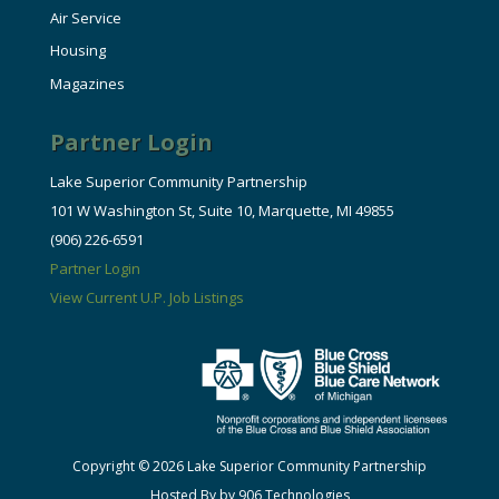
Air Service
Housing
Magazines
Partner Login
Lake Superior Community Partnership
101 W Washington St, Suite 10, Marquette, MI 49855
(906) 226-6591
Partner Login
View Current U.P. Job Listings
Copyright © 2026 Lake Superior Community Partnership
Hosted By by 906 Technologies