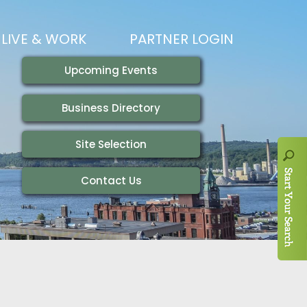
LIVE & WORK
PARTNER LOGIN
LIVING HERE
VISITING
IONS
WORKING HERE
TRAILS
AIR SERVICE
HOUSING
AKFAST SERIES
MAGAZINES
ADEMY