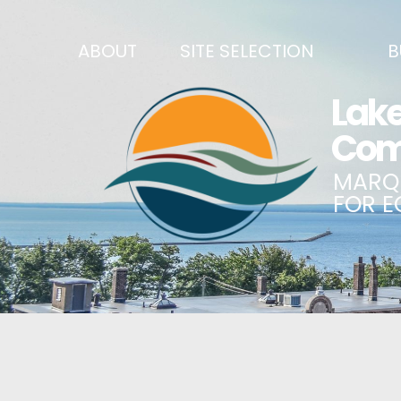
ABOUT
SITE SELECTION
B
RECENT NEWS
SITES & BUILDINGS
BUSINE
SIGN UP TO STAY IN TOUCH
INDUSTRIAL PARKS
CENTRA
OUR TEAM
DEMOGRAPHICS & ECONOMIC INDICATORS
ENHANC
CAREERS
BUSINESS COSTS
BUSINE
ANNUAL REPORT
PRINCIPAL EMPLOYERS
MATCH
HISTORY
NEW INVESTMENTS IN MARQUETTE COUNTY
START 
MISSION, VALUES & STRATEGIES
JOBS & TALENT
BUSINE
LSCP STRATEGIC DIRECTION
CREDENTIALS
ECONOM
LSCP BOARD OF DIRECTORS
WHY MARQUETTE COUNTY
HIRE E
FOUNDATION
MARQUETTE COUNTY DATA BOOKLET
GOVER