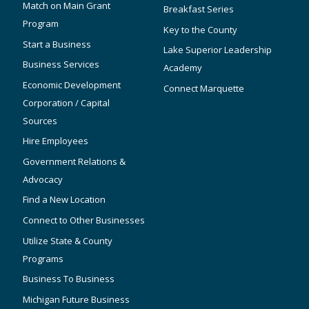
Match on Main Grant
Breakfast Series
Program
Key to the County
Start a Business
Lake Superior Leadership
Business Services
Academy
Economic Development
Connect Marquette
Corporation / Capital
Sources
Hire Employees
Government Relations &
Advocacy
Find a New Location
Connect to Other Businesses
Utilize State & County
Programs
Business To Business
Michigan Future Business