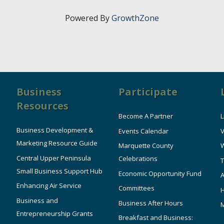
Powered By
GrowthZone
Business
Participate
Resources
Become A Partner
L
Business Development &
Events Calendar
V
Marketing Resource Guide
Marquette County
W
Central Upper Peninsula
Celebrations
T
Small Business Support Hub
Economic Opportunity Fund
A
Enhancing Air Service
Committees
Business and
Business After Hours
Entrepreneurship Grants
Breakfast and Business: