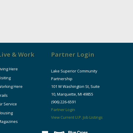
Live & Work
Partner Login
iving Here
Lake Superior Community
isiting
Partnership
orking Here
101 W Washington St, Suite
10, Marquette, MI 49855
rails
(906) 226-6591
ir Service
Partner Login
Housing
View Current U.P. Job Listings
Magazines