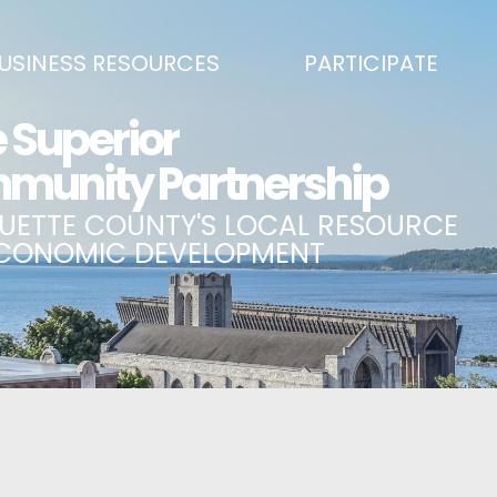
USINESS RESOURCES
PARTICIPATE
SS DEVELOPMENT & MARKETING RESOURCE GUIDE
BECOME A PARTNER
L UPPER PENINSULA SMALL BUSINESS SUPPORT HUB
EVENTS CALENDAR
ING AIR SERVICE
MARQUETTE COUNTY CELEBRAT
SS AND ENTREPRENEURSHIP GRANTS
ECONOMIC OPPORTUNITY FUND
 ON MAIN GRANT PROGRAM
COMMITTEES
A BUSINESS
BUSINESS AFTER HOURS
SS SERVICES
BREAKFAST AND BUSINESS: BRE
IC DEVELOPMENT CORPORATION / CAPITAL SOURCES
KEY TO THE COUNTY
MPLOYEES
LAKE SUPERIOR LEADERSHIP AC
NMENT RELATIONS & ADVOCACY
CONNECT MARQUETTE