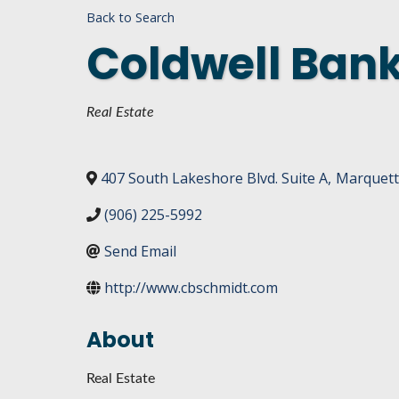
Back to Search
DASHBOARD
FIND A
Coldwell Bank
CONNEC
UTILIZ
Categories
Real Estate
BUSINE
MICHIG
407 South Lakeshore Blvd. Suite A
,
Marquet
WEBIN
(906) 225-5992
Send Email
http://www.cbschmidt.com
About
Real Estate