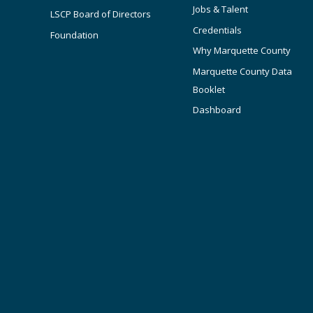
Jobs & Talent
LSCP Board of Directors
Credentials
Foundation
Why Marquette County
Marquette County Data
Booklet
Dashboard