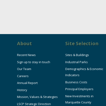
About
Site Selection
Recent News
Sites & Buildings
Sign up to stay in touch
Industrial Parks
Our Team
Demographics & Economic
Indicators
Careers
Business Costs
Annual Report
Principal Employers
History
New Investments in
Mission, Values & Strategies
Marquette County
LSCP Strategic Direction