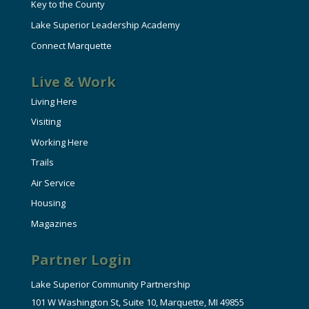
Key to the County
Lake Superior Leadership Academy
Connect Marquette
Live & Work
Living Here
Visiting
Working Here
Trails
Air Service
Housing
Magazines
Partner Login
Lake Superior Community Partnership
101 W Washington St, Suite 10, Marquette, MI 49855