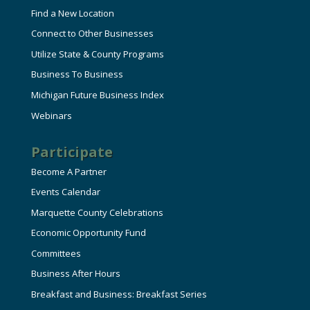
Find a New Location
Connect to Other Businesses
Utilize State & County Programs
Business To Business
Michigan Future Business Index
Webinars
Participate
Become A Partner
Events Calendar
Marquette County Celebrations
Economic Opportunity Fund
Committees
Business After Hours
Breakfast and Business: Breakfast Series