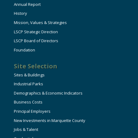
Annual Report
History
Mission, Values & Strategies
LSCP Strategic Direction
LSCP Board of Directors
Foundation
Site Selection
Sites & Buildings
Industrial Parks
Demographics & Economic Indicators
Business Costs
Principal Employers
New Investments in Marquette County
Jobs & Talent