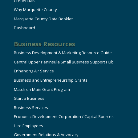
Credentials
Why Marquette County
Marquette County Data Booklet
Dashboard
Business Resources
Business Development & Marketing Resource Guide
Central Upper Peninsula Small Business Support Hub
Enhancing Air Service
Business and Entrepreneurship Grants
Match on Main Grant Program
Start a Business
Business Services
Economic Development Corporation / Capital Sources
Hire Employees
Government Relations & Advocacy