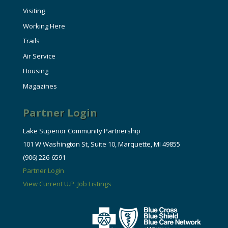
Visiting
Working Here
Trails
Air Service
Housing
Magazines
Partner Login
Lake Superior Community Partnership
101 W Washington St, Suite 10, Marquette, MI 49855
(906) 226-6591
Partner Login
View Current U.P. Job Listings