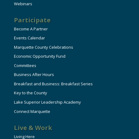
Webinars
Participate
Become A Partner
Events Calendar
Marquette County Celebrations
Economic Opportunity Fund
Committees
Business After Hours
Breakfast and Business: Breakfast Series
Key to the County
Lake Superior Leadership Academy
Connect Marquette
Live & Work
Living Here