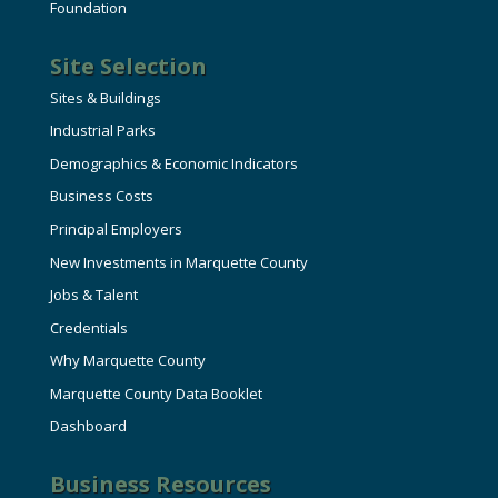
Foundation
Site Selection
Sites & Buildings
Industrial Parks
Demographics & Economic Indicators
Business Costs
Principal Employers
New Investments in Marquette County
Jobs & Talent
Credentials
Why Marquette County
Marquette County Data Booklet
Dashboard
Business Resources