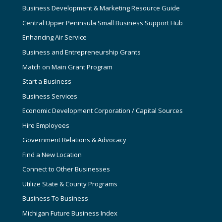
Business Development & Marketing Resource Guide
Central Upper Peninsula Small Business Support Hub
Enhancing Air Service
Business and Entrepreneurship Grants
Match on Main Grant Program
Start a Business
Business Services
Economic Development Corporation / Capital Sources
Hire Employees
Government Relations & Advocacy
Find a New Location
Connect to Other Businesses
Utilize State & County Programs
Business To Business
Michigan Future Business Index