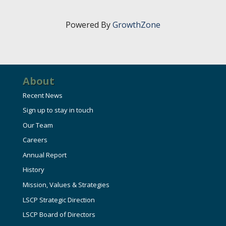
HIRE EMPLOYEES
KEY TO THE COUNTY
MAGAZINES
DASHBOARD
Powered By
GrowthZone
GOVERNMENT RELATIONS & ADVOCACY
LAKE SUPERIOR LEADERSHIP ACADEMY
FIND A NEW LOCATION
CONNECT MARQUETTE
About
CONNECT TO OTHER BUSINESSES
Recent News
Sign up to stay in touch
UTILIZE STATE & COUNTY PROGRAMS
Our Team
Careers
BUSINESS TO BUSINESS
Annual Report
History
MICHIGAN FUTURE BUSINESS INDEX
Mission, Values & Strategies
LSCP Strategic Direction
WEBINARS
LSCP Board of Directors