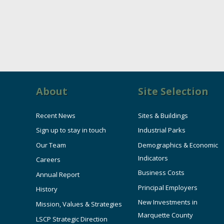
About
Site Selection
Recent News
Sites & Buildings
Sign up to stay in touch
Industrial Parks
Our Team
Demographics & Economic
Indicators
Careers
Business Costs
Annual Report
Principal Employers
History
New Investments in
Mission, Values & Strategies
Marquette County
LSCP Strategic Direction