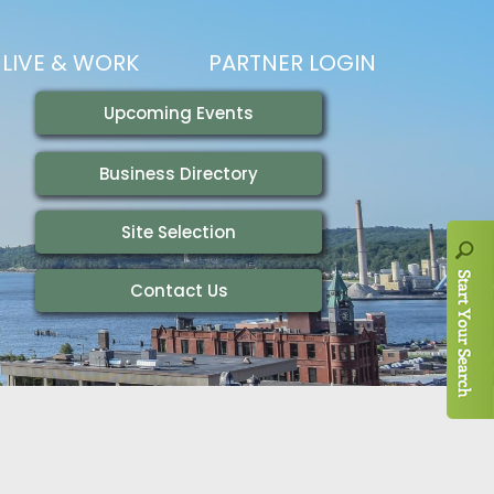
LIVE & WORK
PARTNER LOGIN
LIVING HERE
VISITING
IONS
WORKING HERE
TRAILS
AIR SERVICE
HOUSING
AKFAST SERIES
MAGAZINES
ADEMY