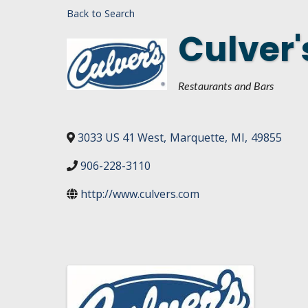
Back to Search
DASHBOARD
FIND A
Culver'
CONNEC
UTILIZ
Categories
Restaurants and Bars
BUSINE
MICHIG
3033 US 41 West
,
Marquette
,
MI
,
49855
WEBIN
906-228-3110
http://www.culvers.com
Images