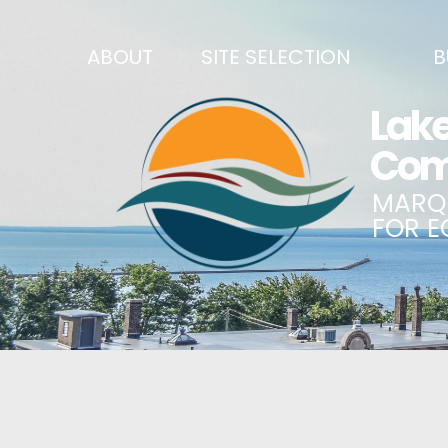
ABOUT
SITE SELECTION
B
RECENT NEWS
SITES & BUILDINGS
BUSINE
SIGN UP TO STAY IN TOUCH
INDUSTRIAL PARKS
CENTRA
OUR TEAM
DEMOGRAPHICS & ECONOMIC INDICATORS
ENHANC
CAREERS
BUSINESS COSTS
BUSINE
ANNUAL REPORT
PRINCIPAL EMPLOYERS
MATCH
HISTORY
NEW INVESTMENTS IN MARQUETTE COUNTY
START 
MISSION, VALUES & STRATEGIES
JOBS & TALENT
BUSINE
LSCP STRATEGIC DIRECTION
CREDENTIALS
ECONOM
LSCP BOARD OF DIRECTORS
WHY MARQUETTE COUNTY
HIRE E
FOUNDATION
MARQUETTE COUNTY DATA BOOKLET
GOVER