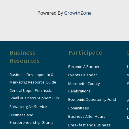
Powered By
GrowthZone
Business
Participate
Resources
Become A Partner
L
Business Development &
Events Calendar
V
Marketing Resource Guide
Marquette County
W
Central Upper Peninsula
Celebrations
T
Small Business Support Hub
Economic Opportunity Fund
A
Enhancing Air Service
Committees
Business and
Business After Hours
Entrepreneurship Grants
Breakfast and Business: