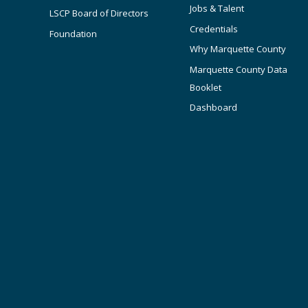
Jobs & Talent
LSCP Board of Directors
Credentials
Foundation
Why Marquette County
Marquette County Data
Booklet
Dashboard