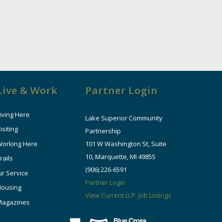
Live & Work
Partner Login
iving Here
Lake Superior Community
isiting
Partnership
orking Here
101 W Washington St, Suite
10, Marquette, MI 49855
rails
(906) 226-6591
ir Service
Partner Login
Housing
View Current U.P. Job Listings
Magazines