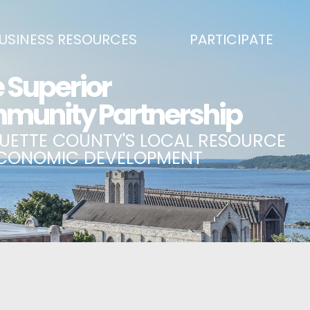
USINESS RESOURCES
PARTICIPATE
SS DEVELOPMENT & MARKETING RESOURCE GUIDE
BECOME A PARTNER
L UPPER PENINSULA SMALL BUSINESS SUPPORT HUB
EVENTS CALENDAR
ING AIR SERVICE
MARQUETTE COUNTY CELEBRAT
SS AND ENTREPRENEURSHIP GRANTS
ECONOMIC OPPORTUNITY FUND
 ON MAIN GRANT PROGRAM
COMMITTEES
A BUSINESS
BUSINESS AFTER HOURS
SS SERVICES
BREAKFAST AND BUSINESS: BRE
IC DEVELOPMENT CORPORATION / CAPITAL SOURCES
KEY TO THE COUNTY
MPLOYEES
LAKE SUPERIOR LEADERSHIP AC
NMENT RELATIONS & ADVOCACY
CONNECT MARQUETTE