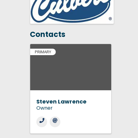
Contacts
PRIMARY
Steven Lawrence
Owner