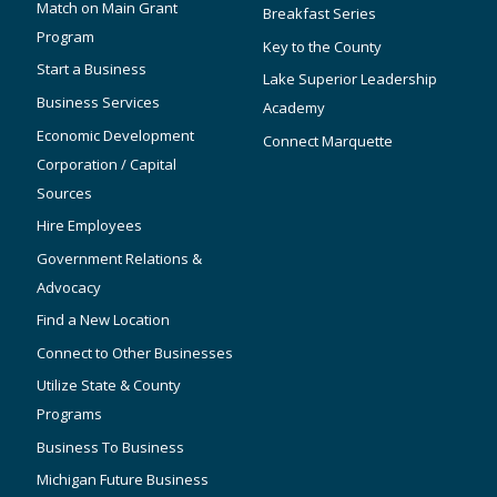
Match on Main Grant
Breakfast Series
Program
Key to the County
Start a Business
Lake Superior Leadership
Business Services
Academy
Economic Development
Connect Marquette
Corporation / Capital
Sources
Hire Employees
Government Relations &
Advocacy
Find a New Location
Connect to Other Businesses
Utilize State & County
Programs
Business To Business
Michigan Future Business