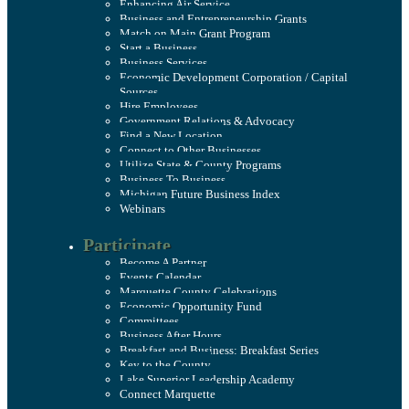
Enhancing Air Service
Business and Entrepreneurship Grants
Match on Main Grant Program
Start a Business
Business Services
Economic Development Corporation / Capital
Sources
Hire Employees
Government Relations & Advocacy
Find a New Location
Connect to Other Businesses
Utilize State & County Programs
Business To Business
Michigan Future Business Index
Webinars
Participate
Become A Partner
Events Calendar
Marquette County Celebrations
Economic Opportunity Fund
Committees
Business After Hours
Breakfast and Business: Breakfast Series
Key to the County
Lake Superior Leadership Academy
Connect Marquette