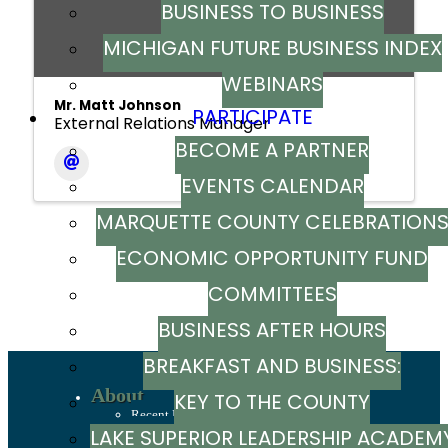
BUSINESS TO BUSINESS
MICHIGAN FUTURE BUSINESS INDEX
WEBINARS
Mr. Matt Johnson
PARTICIPATE
External Relations Manager
BECOME A PARTNER
EVENTS CALENDAR
MARQUETTE COUNTY CELEBRATION
ECONOMIC OPPORTUNITY FUND
Powered By
GrowthZone
COMMITTEES
BUSINESS AFTER HOURS
BREAKFAST AND BUSINESS:
About
KEY TO THE COUNTY
BREAKFAST SERIES
Recent News
Sign up to stay in touch
LAKE SUPERIOR LEADERSHIP ACADEM
Our Team