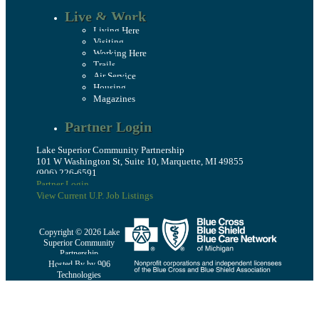
Live & Work
Living Here
Visiting
Working Here
Trails
Air Service
Housing
Magazines
Partner Login
Lake Superior Community Partnership
101 W Washington St, Suite 10, Marquette, MI 49855
(906) 226-6591
Partner Login
View Current U.P. Job Listings
Copyright © 2026 Lake
Superior Community
Partnership
Hosted By by 906
Technologies