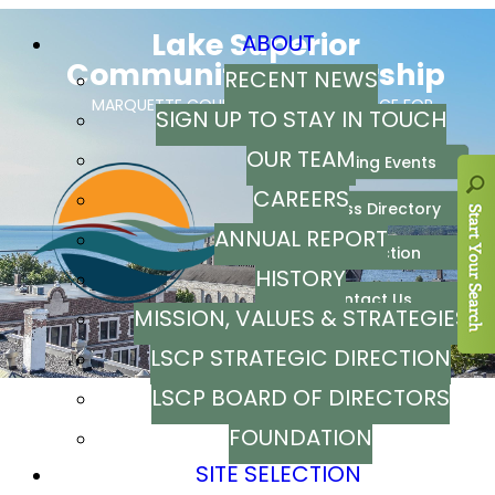
ABOUT
RECENT NEWS
SIGN UP TO STAY IN TOUCH
OUR TEAM
CAREERS
ANNUAL REPORT
HISTORY
MISSION, VALUES & STRATEGIES
LSCP STRATEGIC DIRECTION
LSCP BOARD OF DIRECTORS
FOUNDATION
SITE SELECTION