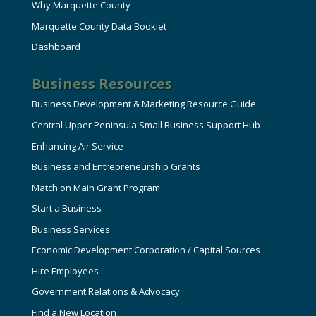
Why Marquette County
Marquette County Data Booklet
Dashboard
Business Resources
Business Development & Marketing Resource Guide
Central Upper Peninsula Small Business Support Hub
Enhancing Air Service
Business and Entrepreneurship Grants
Match on Main Grant Program
Start a Business
Business Services
Economic Development Corporation / Capital Sources
Hire Employees
Government Relations & Advocacy
Find a New Location