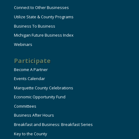
Connect to Other Businesses
Utilize State & County Programs
Business To Business
Michigan Future Business Index
Webinars
Participate
Become A Partner
Events Calendar
Marquette County Celebrations
Economic Opportunity Fund
Committees
Business After Hours
Breakfast and Business: Breakfast Series
Key to the County