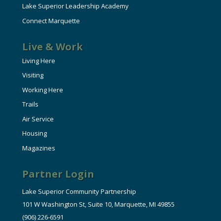
Lake Superior Leadership Academy
Connect Marquette
Live & Work
Living Here
Visiting
Working Here
Trails
Air Service
Housing
Magazines
Partner Login
Lake Superior Community Partnership
101 W Washington St, Suite 10, Marquette, MI 49855
(906) 226-6591