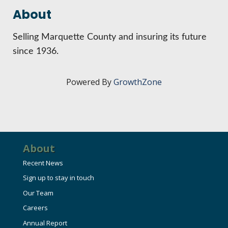
HIRE EMPLOYEES
KEY TO THE COUNTY
About
MAGAZINES
DASHBOARD
GOVERNMENT RELATIONS & ADVOCACY
Selling Marquette County and insuring its future
LAKE SUPERIOR LEADERSHIP ACADEMY
since 1936.
FIND A NEW LOCATION
CONNECT MARQUETTE
Powered By
GrowthZone
CONNECT TO OTHER BUSINESSES
UTILIZE STATE & COUNTY PROGRAMS
About
BUSINESS TO BUSINESS
Recent News
Sign up to stay in touch
MICHIGAN FUTURE BUSINESS INDEX
Our Team
Careers
WEBINARS
Annual Report