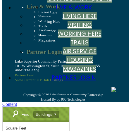
Live & Work
LIVE & WORK
Living Here
LIVING HERE
Visiting
Working Here
VISITING
Trails
Air Service
WORKING HERE
Housing
Magazines
TRAILS
AIR SERVICE
Partner Login
HOUSING
Lake Superior Community Partnership
101 W Washington St, Suite 10, Marquette, MI 49855
MAGAZINES
(906) 226-6591
Partner Login
PARTNER LOGIN
View Current U.P. Job Listings
Copyright © 2026 Lake Superior Community Partnership
Hosted By by 906 Technologies
Content