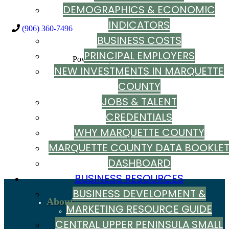
DEMOGRAPHICS & ECONOMIC
INDICATORS
(906) 360-7496
BUSINESS COSTS
PRINCIPAL EMPLOYERS
Powered By
GrowthZone
NEW INVESTMENTS IN MARQUETTE
COUNTY
JOBS & TALENT
CREDENTIALS
WHY MARQUETTE COUNTY
MARQUETTE COUNTY DATA BOOKLE
DASHBOARD
BUSINESS RESOURCES
BUSINESS DEVELOPMENT &
About
MARKETING RESOURCE GUIDE
Recent News
Sign up to stay in touch
CENTRAL UPPER PENINSULA SMALL
Our Team