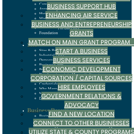
Careers
BUSINESS SUPPORT HUB
Annual Report
ENHANCING AIR SERVICE
History
Mission, Values & Strategies
BUSINESS AND ENTREPRENEURSHIP
LSCP Strategic Direction
LSCP Board of Directors
GRANTS
Foundation
MATCH ON MAIN GRANT PROGRA
Site Selection
START A BUSINESS
Sites & Buildings
Industrial Parks
BUSINESS SERVICES
Demographics & Economic Indicators
Business Costs
ECONOMIC DEVELOPMENT
Principal Employers
New Investments in Marquette County
CORPORATION / CAPITAL SOURCES
Jobs & Talent
Credentials
HIRE EMPLOYEES
Why Marquette County
Marquette County Data Booklet
GOVERNMENT RELATIONS &
Dashboard
ADVOCACY
Business Resources
FIND A NEW LOCATION
Business Development & Marketing Resource
Guide
CONNECT TO OTHER BUSINESSES
Central Upper Peninsula Small Business Support
UTILIZE STATE & COUNTY PROGRAMS
Hub