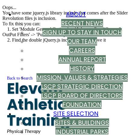
Oops...
ABOUT
You have some jquery.js library include that comes after the Slider
Revolution files js inclusion.
RECENT NEWS
To fix this, you can:
1. Set 'Module General Options' -> 'Advanced' -> 'jQuery &
SIGN UP TO STAY IN TOUCH
OutPut Filters' -> 'Put JS to Body' to on
OUR TEAM
2. Find the double jQuery.js inclusion and remove it
CAREERS
ANNUAL REPORT
HISTORY
MISSION, VALUES & STRATEGIES
Back to Search
Elevate
LSCP STRATEGIC DIRECTION
LSCP BOARD OF DIRECTORS
Athletic
FOUNDATION
SITE SELECTION
Training
SITES & BUILDINGS
INDUSTRIAL PARKS
Categories
Physical Therapy