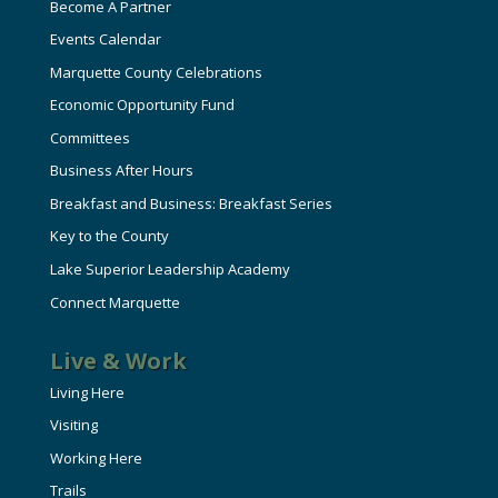
Become A Partner
Events Calendar
Marquette County Celebrations
Economic Opportunity Fund
Committees
Business After Hours
Breakfast and Business: Breakfast Series
Key to the County
Lake Superior Leadership Academy
Connect Marquette
Live & Work
Living Here
Visiting
Working Here
Trails