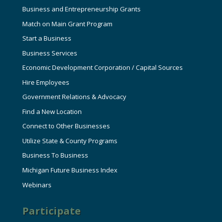
Business and Entrepreneurship Grants
Match on Main Grant Program
Start a Business
Business Services
Economic Development Corporation / Capital Sources
Hire Employees
Government Relations & Advocacy
Find a New Location
Connect to Other Businesses
Utilize State & County Programs
Business To Business
Michigan Future Business Index
Webinars
Participate