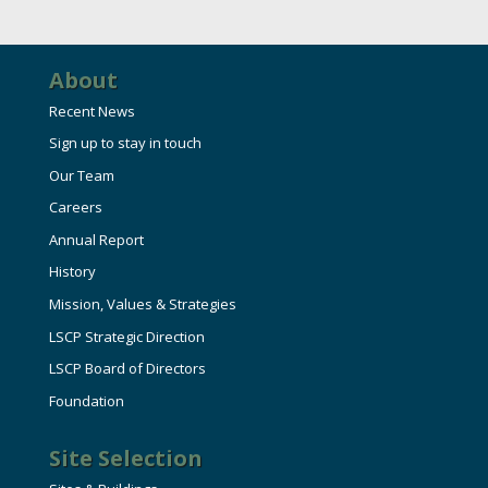
HIRE EMPLOYEES
KEY TO THE COUNTY
MAGAZINES
DASHBOARD
GOVERNMENT RELATIONS & ADVOCACY
About
LAKE SUPERIOR LEADERSHIP ACADEMY
Recent News
FIND A NEW LOCATION
Sign up to stay in touch
CONNECT MARQUETTE
Our Team
CONNECT TO OTHER BUSINESSES
Careers
Annual Report
UTILIZE STATE & COUNTY PROGRAMS
History
Mission, Values & Strategies
BUSINESS TO BUSINESS
LSCP Strategic Direction
LSCP Board of Directors
MICHIGAN FUTURE BUSINESS INDEX
Foundation
Site Selection
WEBINARS