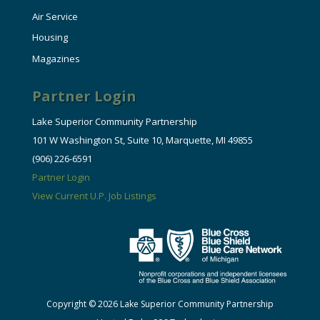
Air Service
Housing
Magazines
Partner Login
Lake Superior Community Partnership
101 W Washington St, Suite 10, Marquette, MI 49855
(906) 226-6591
Partner Login
View Current U.P. Job Listings
Copyright © 2026 Lake Superior Community Partnership