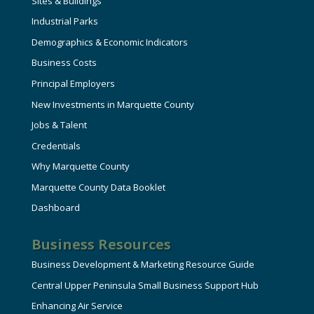
Sites & Buildings
Industrial Parks
Demographics & Economic Indicators
Business Costs
Principal Employers
New Investments in Marquette County
Jobs & Talent
Credentials
Why Marquette County
Marquette County Data Booklet
Dashboard
Business Resources
Business Development & Marketing Resource Guide
Central Upper Peninsula Small Business Support Hub
Enhancing Air Service