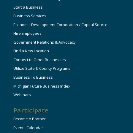
Start a Business
Business Services
Economic Development Corporation / Capital Sources
Hire Employees
Government Relations & Advocacy
Find a New Location
Connect to Other Businesses
Utilize State & County Programs
Business To Business
Michigan Future Business Index
Webinars
Participate
Become A Partner
Events Calendar