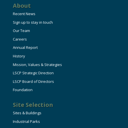
About
Recent News
Sign up to stay in touch
Our Team
Careers
Annual Report
History
Mission, Values & Strategies
LSCP Strategic Direction
LSCP Board of Directors
Foundation
Site Selection
Sites & Buildings
Industrial Parks