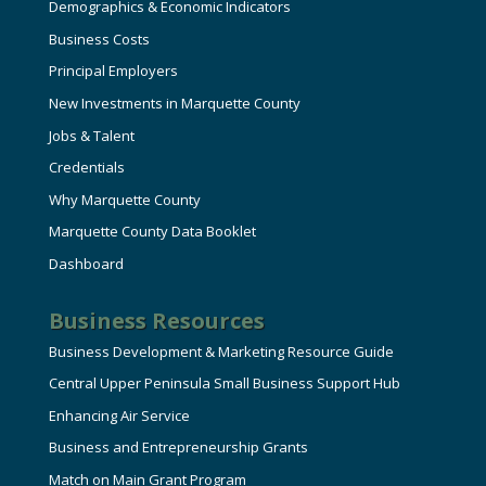
Demographics & Economic Indicators
Business Costs
Principal Employers
New Investments in Marquette County
Jobs & Talent
Credentials
Why Marquette County
Marquette County Data Booklet
Dashboard
Business Resources
Business Development & Marketing Resource Guide
Central Upper Peninsula Small Business Support Hub
Enhancing Air Service
Business and Entrepreneurship Grants
Match on Main Grant Program