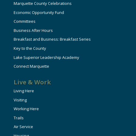
Marquette County Celebrations
Economic Opportunity Fund
Committees
Business After Hours
Breakfast and Business: Breakfast Series
Key to the County
Lake Superior Leadership Academy
Connect Marquette
Live & Work
Living Here
Visiting
Working Here
Trails
Air Service
Housing