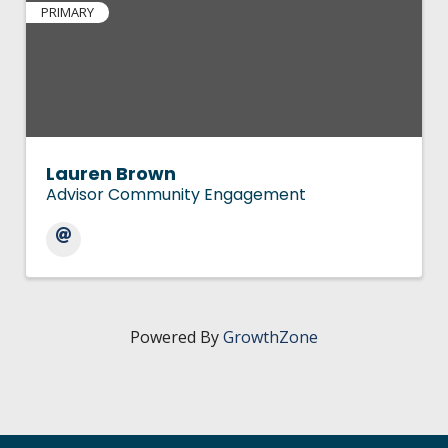
PRIMARY
Lauren Brown
Advisor Community Engagement
Powered By
GrowthZone