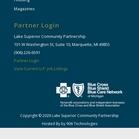
Magazines
Partner Login
Lake Superior Community Partnership
101 W Washington St, Suite 10, Marquette, MI 49855
(906) 226-6591
Partner Login
View Current U.P. Job Listings
Copyright © 2026 Lake Superior Community Partnership
Hosted By by 906 Technologies