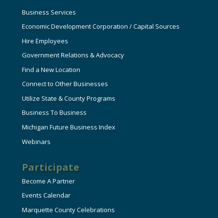
Business Services
Economic Development Corporation / Capital Sources
Hire Employees
Government Relations & Advocacy
Find a New Location
Connect to Other Businesses
Utilize State & County Programs
Business To Business
Michigan Future Business Index
Webinars
Participate
Become A Partner
Events Calendar
Marquette County Celebrations