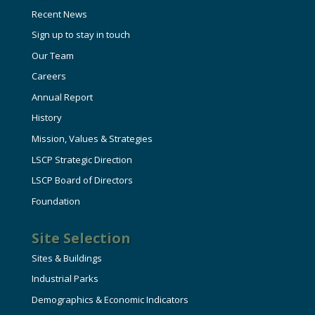
HIRE EMPLOYEES
KEY TO THE COUNTY
Recent News
MAGAZINES
DASHBOARD
Sign up to stay in touch
GOVERNMENT RELATIONS & ADVOCACY
Our Team
LAKE SUPERIOR LEADERSHIP ACADEMY
Careers
FIND A NEW LOCATION
Annual Report
CONNECT MARQUETTE
History
CONNECT TO OTHER BUSINESSES
Mission, Values & Strategies
LSCP Strategic Direction
UTILIZE STATE & COUNTY PROGRAMS
LSCP Board of Directors
Foundation
BUSINESS TO BUSINESS
Site Selection
MICHIGAN FUTURE BUSINESS INDEX
Sites & Buildings
Industrial Parks
WEBINARS
Demographics & Economic Indicators