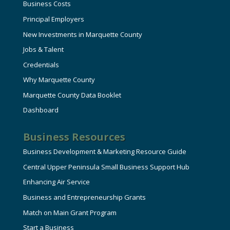
Business Costs
Principal Employers
New Investments in Marquette County
Jobs & Talent
Credentials
Why Marquette County
Marquette County Data Booklet
Dashboard
Business Resources
Business Development & Marketing Resource Guide
Central Upper Peninsula Small Business Support Hub
Enhancing Air Service
Business and Entrepreneurship Grants
Match on Main Grant Program
Start a Business