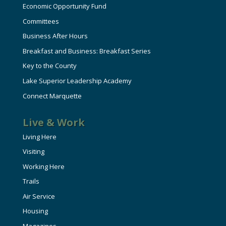
Economic Opportunity Fund
Committees
Business After Hours
Breakfast and Business: Breakfast Series
Key to the County
Lake Superior Leadership Academy
Connect Marquette
Live & Work
Living Here
Visiting
Working Here
Trails
Air Service
Housing
Magazines