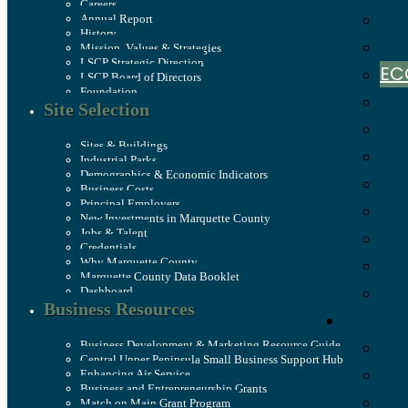
Careers
Annual Report
History
Mission, Values & Strategies
LSCP Strategic Direction
EC
LSCP Board of Directors
Foundation
Site Selection
Sites & Buildings
Industrial Parks
Demographics & Economic Indicators
Business Costs
Principal Employers
New Investments in Marquette County
Jobs & Talent
Credentials
Why Marquette County
Marquette County Data Booklet
Dashboard
Business Resources
Business Development & Marketing Resource Guide
Central Upper Peninsula Small Business Support Hub
Enhancing Air Service
Business and Entrepreneurship Grants
Match on Main Grant Program