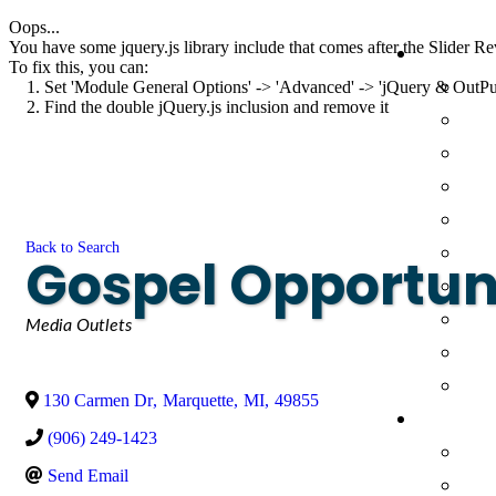
Oops...
You have some jquery.js library include that comes after the Slider Rev
To fix this, you can:
1. Set 'Module General Options' -> 'Advanced' -> 'jQuery & OutPut F
2. Find the double jQuery.js inclusion and remove it
Back to Search
Gospel Opportunit
Categories
Media Outlets
130 Carmen Dr
,
Marquette
,
MI
,
49855
(906) 249-1423
Send Email