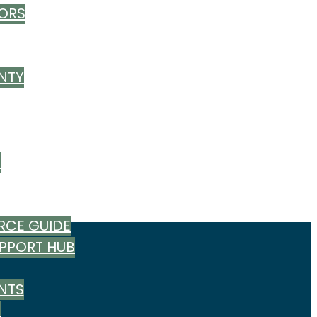
ORS
NTY
T
RCE GUIDE
UPPORT HUB
NTS
M