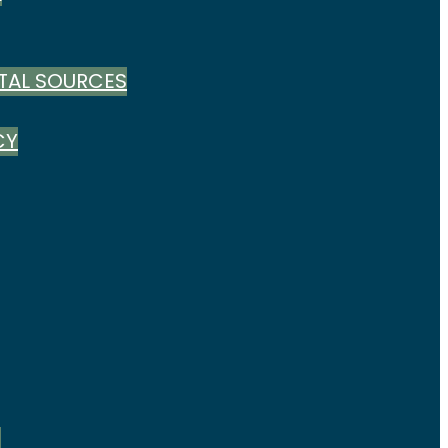
TAL SOURCES
CY
S