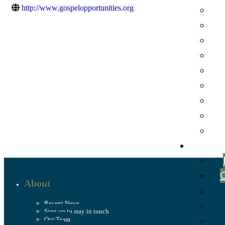
http://www.gospelopportunities.org
About
Recent News
Sign up to stay in touch
Our Team