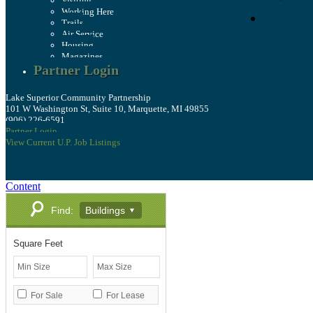
Visiting
Working Here
Trails
Air Service
Housing
Magazines
Partner Login
Lake Superior Community Partnership
101 W Washington St, Suite 10, Marquette, MI 49855
(906) 226-6591
Partner Login
View Current U.P. Job Listings
Content