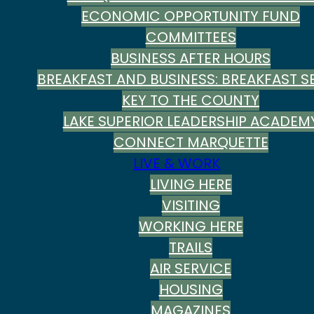
ECONOMIC OPPORTUNITY FUND
COMMITTEES
BUSINESS AFTER HOURS
BREAKFAST AND BUSINESS: BREAKFAST SE
KEY TO THE COUNTY
LAKE SUPERIOR LEADERSHIP ACADEM
CONNECT MARQUETTE
LIVE & WORK
LIVING HERE
VISITING
WORKING HERE
TRAILS
AIR SERVICE
HOUSING
MAGAZINES