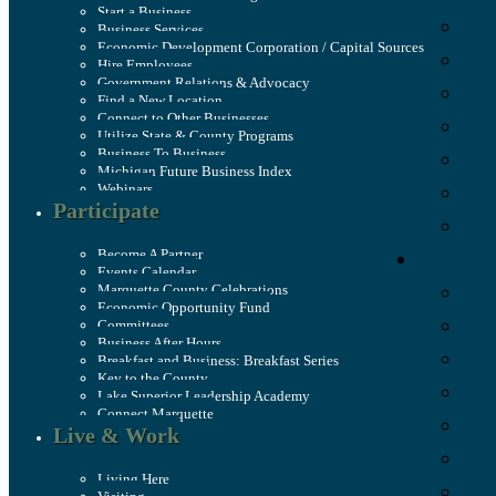
Start a Business
Business Services
Economic Development Corporation / Capital Sources
Hire Employees
Government Relations & Advocacy
Find a New Location
Connect to Other Businesses
Utilize State & County Programs
Business To Business
Michigan Future Business Index
Webinars
Participate
Become A Partner
Events Calendar
Marquette County Celebrations
Economic Opportunity Fund
Committees
Business After Hours
Breakfast and Business: Breakfast Series
Key to the County
Lake Superior Leadership Academy
Connect Marquette
Live & Work
Living Here