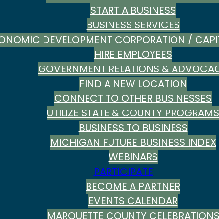
START A BUSINESS
BUSINESS SERVICES
ONOMIC DEVELOPMENT CORPORATION / CAPI
HIRE EMPLOYEES
GOVERNMENT RELATIONS & ADVOCA
FIND A NEW LOCATION
CONNECT TO OTHER BUSINESSES
UTILIZE STATE & COUNTY PROGRAMS
BUSINESS TO BUSINESS
MICHIGAN FUTURE BUSINESS INDEX
WEBINARS
PARTICIPATE
BECOME A PARTNER
EVENTS CALENDAR
MARQUETTE COUNTY CELEBRATION