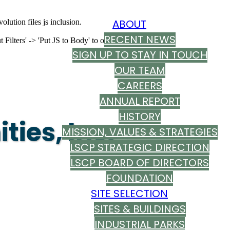
ABOUT
olution files js inclusion.
RECENT NEWS
ilters' -> 'Put JS to Body' to on
SIGN UP TO STAY IN TOUCH
OUR TEAM
CAREERS
ANNUAL REPORT
HISTORY
ies, Inc.
MISSION, VALUES & STRATEGIES
LSCP STRATEGIC DIRECTION
LSCP BOARD OF DIRECTORS
FOUNDATION
SITE SELECTION
SITES & BUILDINGS
INDUSTRIAL PARKS