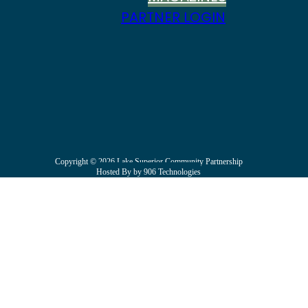
PARTNER LOGIN
Copyright © 2026 Lake Superior Community Partnership
Hosted By by 906 Technologies