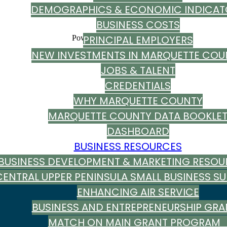
DEMOGRAPHICS & ECONOMIC INDICAT
BUSINESS COSTS
PRINCIPAL EMPLOYERS
Powered By
GrowthZone
NEW INVESTMENTS IN MARQUETTE COU
JOBS & TALENT
CREDENTIALS
WHY MARQUETTE COUNTY
MARQUETTE COUNTY DATA BOOKLE
DASHBOARD
BUSINESS RESOURCES
BUSINESS DEVELOPMENT & MARKETING RESOU
CENTRAL UPPER PENINSULA SMALL BUSINESS S
ENHANCING AIR SERVICE
BUSINESS AND ENTREPRENEURSHIP GRA
MATCH ON MAIN GRANT PROGRA