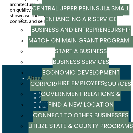
architectural, and interior photography. With a focus
CENTRAL UPPER PENINSULA SMALL
MARKETING RESOURCE GUIDE
on quality, detail, and storytelling, Karsen helps clients
showcase their properties with images that inspire,
ENHANCING AIR SERVICE
BUSINESS SUPPORT HUB
connect, and sell.
BUSINESS AND ENTREPRENEURSHIP
Powered By
GrowthZone
MATCH ON MAIN GRANT PROGRA
GRANTS
START A BUSINESS
BUSINESS SERVICES
ECONOMIC DEVELOPMENT
About
HIRE EMPLOYEES
CORPORATION / CAPITAL SOURCES
Recent News
Sign up to stay in touch
GOVERNMENT RELATIONS &
Our Team
Careers
Annual Report
FIND A NEW LOCATION
ADVOCACY
History
Mission, Values & Strategies
CONNECT TO OTHER BUSINESSES
LSCP Strategic Direction
LSCP Board of Directors
UTILIZE STATE & COUNTY PROGRAMS
Foundation