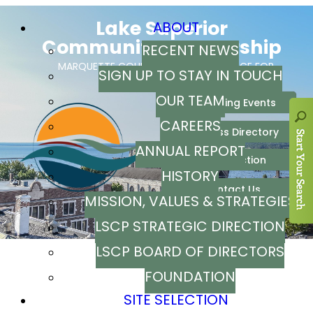
ABOUT
RECENT NEWS
SIGN UP TO STAY IN TOUCH
OUR TEAM
CAREERS
ANNUAL REPORT
HISTORY
MISSION, VALUES & STRATEGIES
LSCP STRATEGIC DIRECTION
LSCP BOARD OF DIRECTORS
FOUNDATION
SITE SELECTION